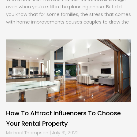
even when you’re still in the planning phase. But did
you know that for some families, the stress that comes
with home improvements causes couples to draw the
How To Attract Influencers To Choose
Your Rental Property
Michael Thompson
July 31, 2022