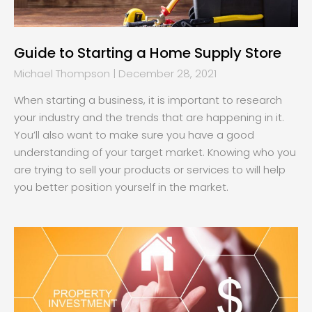
Guide to Starting a Home Supply Store
Michael Thompson
December 28, 2021
When starting a business, it is important to research
your industry and the trends that are happening in it.
You’ll also want to make sure you have a good
understanding of your target market. Knowing who you
are trying to sell your products or services to will help
you better position yourself in the market.