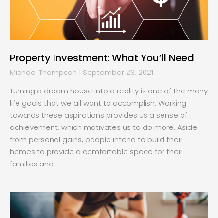
Property Investment: What You’ll Need
Michael Thompson
September 23, 2021
Turning a dream house into a reality is one of the many
life goals that we all want to accomplish. Working
towards these aspirations provides us a sense of
achievement, which motivates us to do more. Aside
from personal gains, people intend to build their
homes to provide a comfortable space for their
families and