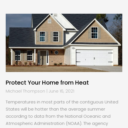
Protect Your Home from Heat
Michael Thompson
June 16, 2021
Temperatures in most parts of the contiguous United
States will be hotter than the average summer
according to data from the National Oceanic and
Atmospheric Administration (NOAA). The agency