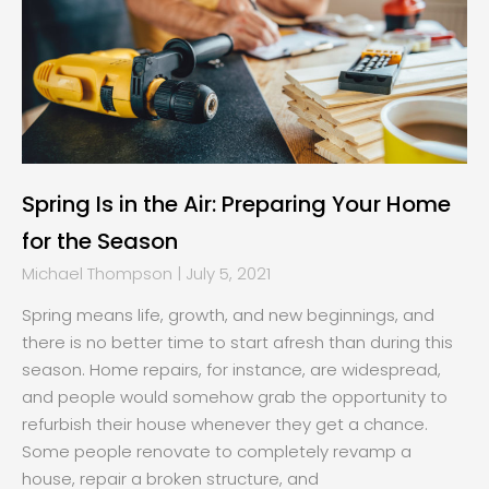
Spring Is in the Air: Preparing Your Home
for the Season
Michael Thompson
July 5, 2021
Spring means life, growth, and new beginnings, and
there is no better time to start afresh than during this
season. Home repairs, for instance, are widespread,
and people would somehow grab the opportunity to
refurbish their house whenever they get a chance.
Some people renovate to completely revamp a
house, repair a broken structure, and