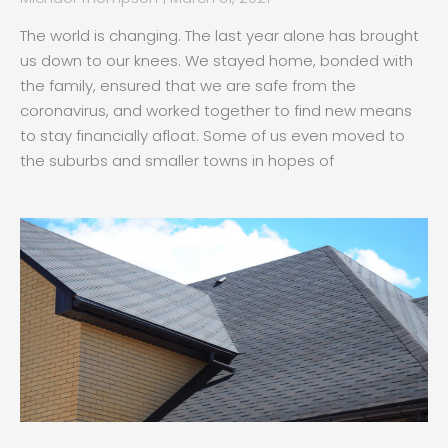
The world is changing. The last year alone has brought
us down to our knees. We stayed home, bonded with
the family, ensured that we are safe from the
coronavirus, and worked together to find new means
to stay financially afloat. Some of us even moved to
the suburbs and smaller towns in hopes of