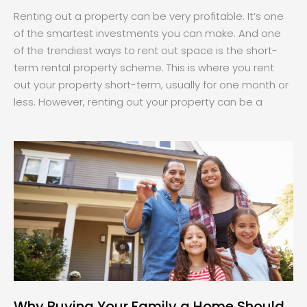
Renting out a property can be very profitable. It’s one
of the smartest investments you can make. And one
of the trendiest ways to rent out space is the short-
term rental property scheme. This is where you rent
out your property short-term, usually for one month or
less. However, renting out your property can be a
Why Buying Your Family a Home Should