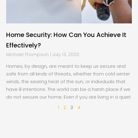
Home Security: How Can You Achieve It
Effectively?
Michael Thompson
July 13, 2020
Homes, by design, are meant to keep us secure and
safe from all kinds of threats, whether from cold winter
winds, the searing heat of the sun, or individuals that
have ill intentions. The world can be a harsh place if we
do not secure our home. Even if you are living in a quiet
1
2
3
4