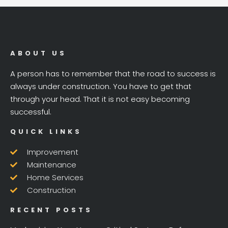
ABOUT US
A person has to remember that the road to success is
always under construction. You have to get that
through your head. That it is not easy becoming
successful.
QUICK LINKS
Improvement
Maintenance
Home Services
Construction
RECENT POSTS