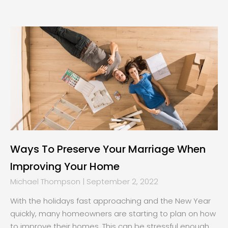
Page
Page
Page
Page
Ways To Preserve Your Marriage When
Improving Your Home
Michael Thompson
September 2, 2022
With the holidays fast approaching and the New Year
quickly, many homeowners are starting to plan on how
to improve their homes. This can be stressful enough