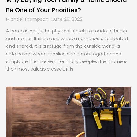
Be One of Your Priorities?
Michael Thompson
June 26, 2022
A home is not just a physical structure made of bricks
and mortar. It is a place where memories are created
and shared. It is a refuge from the outside world, a
safe haven where families can come together and
simply be themselves. For many people, their home is
their most valuable asset. It is