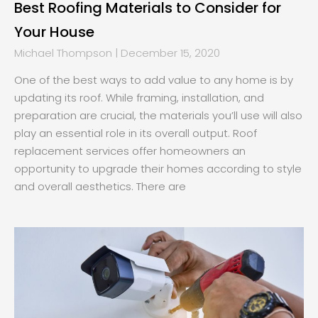
Best Roofing Materials to Consider for
Your House
Michael Thompson
December 15, 2020
One of the best ways to add value to any home is by
updating its roof. While framing, installation, and
preparation are crucial, the materials you’ll use will also
play an essential role in its overall output. Roof
replacement services offer homeowners an
opportunity to upgrade their homes according to style
and overall aesthetics. There are