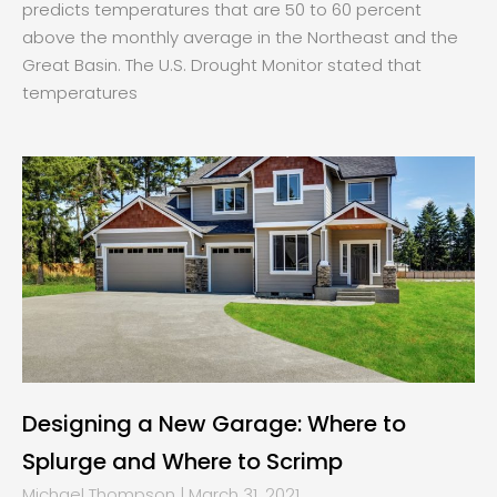
predicts temperatures that are 50 to 60 percent
above the monthly average in the Northeast and the
Great Basin. The U.S. Drought Monitor stated that
temperatures
Designing a New Garage: Where to
Splurge and Where to Scrimp
Michael Thompson
March 31, 2021