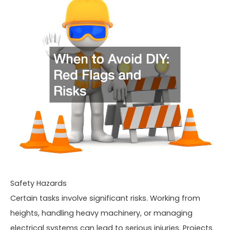
Safety Hazards
Certain tasks involve significant risks. Working from
heights, handling heavy machinery, or managing
electrical systems can lead to serious injuries. Projects