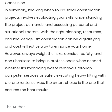
Conclusion
In summary, knowing when to DIY small construction
projects involves evaluating your skills, understanding
the project demands, and assessing personal and
situational factors. With the right planning, resources,
and knowledge, DIY construction can be a gratifying
and cost-effective way to enhance your home.
However, always weigh the risks, consider safety, and
don’t hesitate to bring in professionals when needed.
Whether it’s managing waste removals through
dumpster services or safely executing heavy lifting with
a crane rental service, the smart choice is the one that
ensures the best results.
The Author