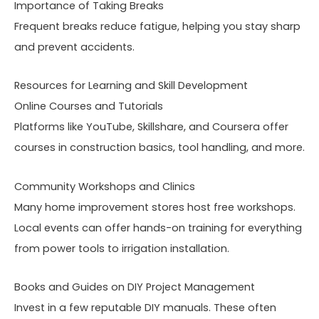
Importance of Taking Breaks
Frequent breaks reduce fatigue, helping you stay sharp
and prevent accidents.
Resources for Learning and Skill Development
Online Courses and Tutorials
Platforms like YouTube, Skillshare, and Coursera offer
courses in construction basics, tool handling, and more.
Community Workshops and Clinics
Many home improvement stores host free workshops.
Local events can offer hands-on training for everything
from power tools to irrigation installation.
Books and Guides on DIY Project Management
Invest in a few reputable DIY manuals. These often