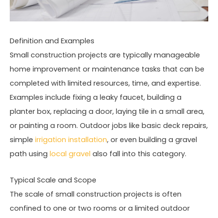
Definition and Examples
Small construction projects are typically manageable
home improvement or maintenance tasks that can be
completed with limited resources, time, and expertise.
Examples include fixing a leaky faucet, building a
planter box, replacing a door, laying tile in a small area,
or painting a room. Outdoor jobs like basic deck repairs,
simple
irrigation installation
, or even building a gravel
path using
local gravel
also fall into this category.
Typical Scale and Scope
The scale of small construction projects is often
confined to one or two rooms or a limited outdoor