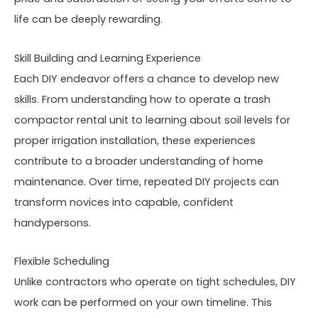
life can be deeply rewarding.
Skill Building and Learning Experience
Each DIY endeavor offers a chance to develop new
skills. From understanding how to operate a trash
compactor rental unit to learning about soil levels for
proper irrigation installation, these experiences
contribute to a broader understanding of home
maintenance. Over time, repeated DIY projects can
transform novices into capable, confident
handypersons.
Flexible Scheduling
Unlike contractors who operate on tight schedules, DIY
work can be performed on your own timeline. This