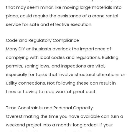
that may seem minor, like moving large materials into
place, could require the assistance of a crane rental
service for safe and effective execution.
Code and Regulatory Compliance
Many DIY enthusiasts overlook the importance of
complying with local codes and regulations. Building
permits, zoning laws, and inspections are vital,
especially for tasks that involve structural alterations or
utility connections. Not following these can result in
fines or having to redo work at great cost.
Time Constraints and Personal Capacity
Overestimating the time you have available can turn a
weekend project into a month-long ordeal. If your