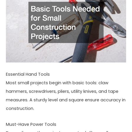
Essential Hand Tools
Most small projects begin with basic tools: claw
hammers, screwdrivers, pliers, utility knives, and tape
measures. A sturdy level and square ensure accuracy in
construction.
Must-Have Power Tools