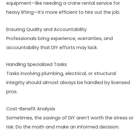
equipment—like needing a crane rental service for
heavy lifting—it’s more efficient to hire out the job.
Ensuring Quality and Accountability
Professionals bring experience, warranties, and
accountability that DIY efforts may lack.
Handling Specialized Tasks
Tasks involving plumbing, electrical, or structural
integrity should almost always be handled by licensed
pros.
Cost-Benefit Analysis
Sometimes, the savings of DIY aren’t worth the stress or
risk. Do the math and make an informed decision.