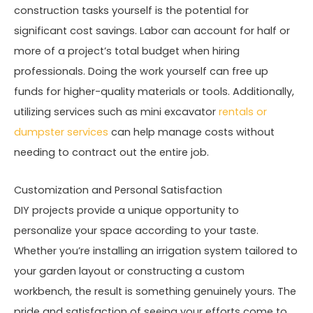
construction tasks yourself is the potential for
significant cost savings. Labor can account for half or
more of a project’s total budget when hiring
professionals. Doing the work yourself can free up
funds for higher-quality materials or tools. Additionally,
utilizing services such as mini excavator
rentals or
dumpster services
can help manage costs without
needing to contract out the entire job.
Customization and Personal Satisfaction
DIY projects provide a unique opportunity to
personalize your space according to your taste.
Whether you’re installing an irrigation system tailored to
your garden layout or constructing a custom
workbench, the result is something genuinely yours. The
pride and satisfaction of seeing your efforts come to