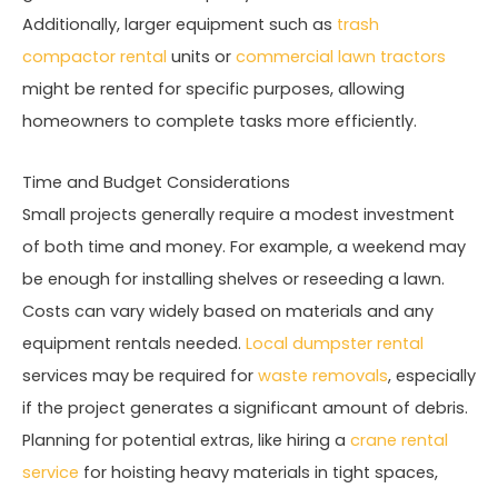
Additionally, larger equipment such as
trash
compactor rental
units or
commercial lawn tractors
might be rented for specific purposes, allowing
homeowners to complete tasks more efficiently.
Time and Budget Considerations
Small projects generally require a modest investment
of both time and money. For example, a weekend may
be enough for installing shelves or reseeding a lawn.
Costs can vary widely based on materials and any
equipment rentals needed.
Local dumpster rental
services may be required for
waste removals
, especially
if the project generates a significant amount of debris.
Planning for potential extras, like hiring a
crane rental
service
for hoisting heavy materials in tight spaces,