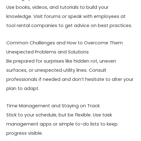
Use books, videos, and tutorials to build your
knowledge. Visit forums or speak with employees at
tool rental companies to get advice on best practices.
Common Challenges and How to Overcome Them
Unexpected Problems and Solutions
Be prepared for surprises like hidden rot, uneven
surfaces, or unexpected utility lines. Consult
professionals if needed and don’t hesitate to alter your
plan to adapt.
Time Management and Staying on Track
Stick to your schedule, but be flexible. Use task
management apps or simple to-do lists to keep
progress visible.