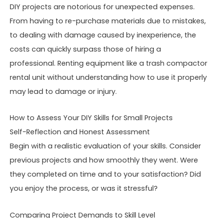
DIY projects are notorious for unexpected expenses.
From having to re-purchase materials due to mistakes,
to dealing with damage caused by inexperience, the
costs can quickly surpass those of hiring a
professional. Renting equipment like a trash compactor
rental unit without understanding how to use it properly
may lead to damage or injury.
How to Assess Your DIY Skills for Small Projects
Self-Reflection and Honest Assessment
Begin with a realistic evaluation of your skills. Consider
previous projects and how smoothly they went. Were
they completed on time and to your satisfaction? Did
you enjoy the process, or was it stressful?
Comparing Project Demands to Skill Level