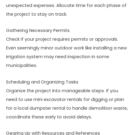
unexpected expenses. Allocate time for each phase of
the project to stay on track.
Gathering Necessary Permits
Check if your project requires permits or approvals.
Even seemingly minor outdoor work like installing a new
irrigation system may need inspection in some
municipalities.
Scheduling and Organizing Tasks
Organize the project into manageable steps. If you
need to use mini excavator rentals for digging or plan
for a local dumpster rental to handle demolition waste,
coordinate these early to avoid delays.
Gearing Up with Resources and References