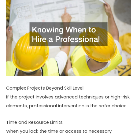
Complex Projects Beyond Skill Level
If the project involves advanced techniques or high-risk
elements, professional intervention is the safer choice.
Time and Resource Limits
When you lack the time or access to necessary