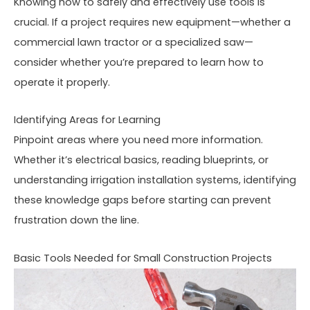
Knowing how to safely and effectively use tools is
crucial. If a project requires new equipment—whether a
commercial lawn tractor or a specialized saw—
consider whether you’re prepared to learn how to
operate it properly.
Identifying Areas for Learning
Pinpoint areas where you need more information.
Whether it’s electrical basics, reading blueprints, or
understanding irrigation installation systems, identifying
these knowledge gaps before starting can prevent
frustration down the line.
Basic Tools Needed for Small Construction Projects