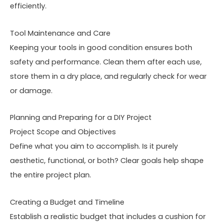
efficiently.
Tool Maintenance and Care
Keeping your tools in good condition ensures both
safety and performance. Clean them after each use,
store them in a dry place, and regularly check for wear
or damage.
Planning and Preparing for a DIY Project
Project Scope and Objectives
Define what you aim to accomplish. Is it purely
aesthetic, functional, or both? Clear goals help shape
the entire project plan.
Creating a Budget and Timeline
Establish a realistic budget that includes a cushion for