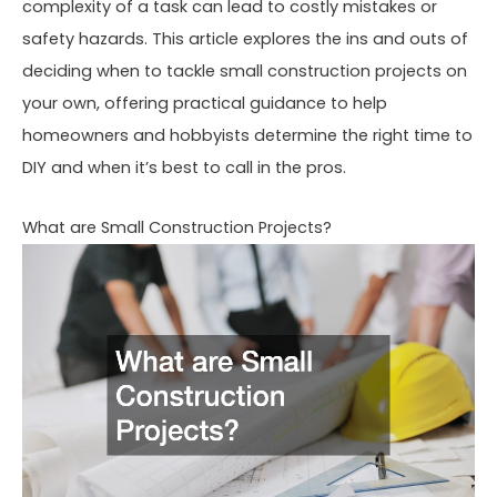
complexity of a task can lead to costly mistakes or
safety hazards. This article explores the ins and outs of
deciding when to tackle small construction projects on
your own, offering practical guidance to help
homeowners and hobbyists determine the right time to
DIY and when it’s best to call in the pros.
What are Small Construction Projects?