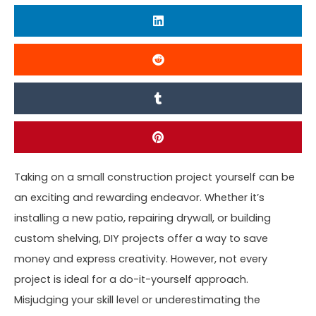
Taking on a small construction project yourself can be
an exciting and rewarding endeavor. Whether it’s
installing a new patio, repairing drywall, or building
custom shelving, DIY projects offer a way to save
money and express creativity. However, not every
project is ideal for a do-it-yourself approach.
Misjudging your skill level or underestimating the