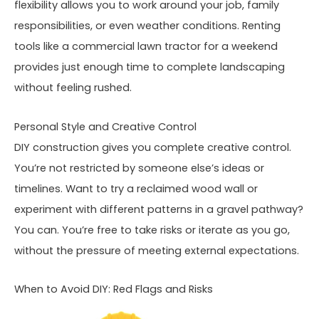
flexibility allows you to work around your job, family
responsibilities, or even weather conditions. Renting
tools like a commercial lawn tractor for a weekend
provides just enough time to complete landscaping
without feeling rushed.
Personal Style and Creative Control
DIY construction gives you complete creative control.
You’re not restricted by someone else’s ideas or
timelines. Want to try a reclaimed wood wall or
experiment with different patterns in a gravel pathway?
You can. You’re free to take risks or iterate as you go,
without the pressure of meeting external expectations.
When to Avoid DIY: Red Flags and Risks