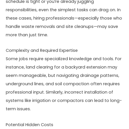
schedule is tight or you’re already juggling
responsibilities, even the simplest tasks can drag on. In
these cases, hiring professionals—especially those who
handle waste removals and site cleanups—may save
more than just time.
Complexity and Required Expertise
Some jobs require specialized knowledge and tools. For
instance, land clearing for a backyard extension may
seem manageable, but navigating drainage patterns,
underground lines, and soil compaction often requires
professional input. Similarly, incorrect installation of
systems like irrigation or compactors can lead to long-
term issues.
Potential Hidden Costs