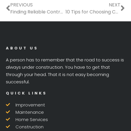
Prev
Ne
PREVIOUS
NEXT
Finding Reliable Contractors for Seasonal Property Upkeep
10 Tips for Choosing Contractors for Your Spanish Colonial Revival Style Home
ABOUT US
A person has to remember that the road to success is
always under construction. You have to get that
through your head. That it is not easy becoming
successful.
QUICK LINKS
Improvement
Maintenance
Home Services
Construction