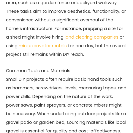
area, such as a garden fence or backyard walkway.
These tasks aim to improve aesthetics, functionality, or
convenience without a significant overhaul of the
home’s infrastructure. For instance, prepping a site for
a shed might involve hiring
land clearing companies
or
using
mini excavator rentals
for one day, but the overall
project still remains within DIY reach.
Common Tools and Materials
Small DIY projects often require basic hand tools such
as hammers, screwdrivers, levels, measuring tapes, and
power drills. Depending on the nature of the work,
power saws, paint sprayers, or concrete mixers might
be necessary. When undertaking outdoor projects like a
gravel patio or garden bed, sourcing materials like local
gravel is essential for quality and cost-effectiveness.