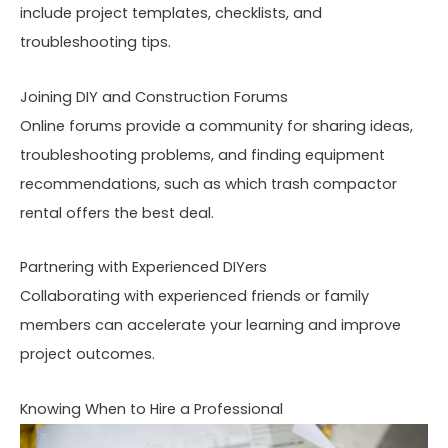
include project templates, checklists, and
troubleshooting tips.
Joining DIY and Construction Forums
Online forums provide a community for sharing ideas,
troubleshooting problems, and finding equipment
recommendations, such as which trash compactor
rental offers the best deal.
Partnering with Experienced DIYers
Collaborating with experienced friends or family
members can accelerate your learning and improve
project outcomes.
Knowing When to Hire a Professional