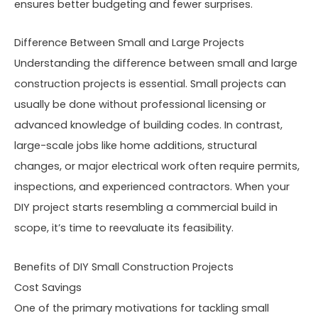
ensures better budgeting and fewer surprises.
Difference Between Small and Large Projects
Understanding the difference between small and large
construction projects is essential. Small projects can
usually be done without professional licensing or
advanced knowledge of building codes. In contrast,
large-scale jobs like home additions, structural
changes, or major electrical work often require permits,
inspections, and experienced contractors. When your
DIY project starts resembling a commercial build in
scope, it’s time to reevaluate its feasibility.
Benefits of DIY Small Construction Projects
Cost Savings
One of the primary motivations for tackling small