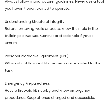
Always follow manufacturer guidelines. Never use a tool
you haven’t been trained to operate.
Understanding Structural Integrity
Before removing walls or posts, know their role in the
building’s structure. Consult professionals if you’re
unsure.
Personal Protective Equipment (PPE)
PPE is critical. Ensure it fits properly and is suited to the
task.
Emergency Preparedness
Have a first-aid kit nearby and know emergency
procedures. Keep phones charged and accessible.