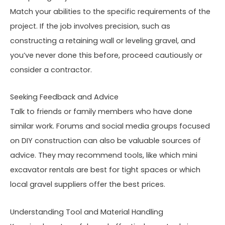
Match your abilities to the specific requirements of the
project. If the job involves precision, such as
constructing a retaining wall or leveling gravel, and
you’ve never done this before, proceed cautiously or
consider a contractor.
Seeking Feedback and Advice
Talk to friends or family members who have done
similar work. Forums and social media groups focused
on DIY construction can also be valuable sources of
advice. They may recommend tools, like which mini
excavator rentals are best for tight spaces or which
local gravel suppliers offer the best prices.
Understanding Tool and Material Handling