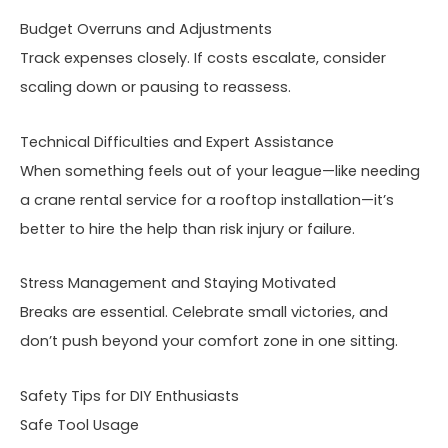
Budget Overruns and Adjustments
Track expenses closely. If costs escalate, consider
scaling down or pausing to reassess.
Technical Difficulties and Expert Assistance
When something feels out of your league—like needing
a crane rental service for a rooftop installation—it’s
better to hire the help than risk injury or failure.
Stress Management and Staying Motivated
Breaks are essential. Celebrate small victories, and
don’t push beyond your comfort zone in one sitting.
Safety Tips for DIY Enthusiasts
Safe Tool Usage