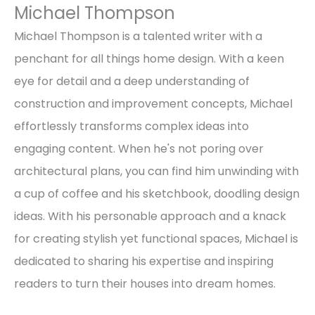
Michael Thompson
Michael Thompson is a talented writer with a
penchant for all things home design. With a keen
eye for detail and a deep understanding of
construction and improvement concepts, Michael
effortlessly transforms complex ideas into
engaging content. When he's not poring over
architectural plans, you can find him unwinding with
a cup of coffee and his sketchbook, doodling design
ideas. With his personable approach and a knack
for creating stylish yet functional spaces, Michael is
dedicated to sharing his expertise and inspiring
readers to turn their houses into dream homes.