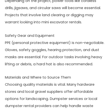
Depending on the project, power tools like cordless
drills, jigsaws, and circular saws will become essential.
Projects that involve land clearing or digging may
warrant looking into mini excavator rentals.
Safety Gear and Equipment
PPE (personal protective equipment) is non-negotiable.
Gloves, safety goggles, hearing protection, and dust
masks are essential. For outdoor tasks involving heavy
lifting or debris, a hard hat is also recommended.
Materials and Where to Source Them
Choosing quality materials is vital. Many hardware
stores and local gravel suppliers offer affordable
options for landscaping. Dumpster services or local
dumpster rental providers can help handle waste