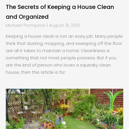
The Secrets of Keeping a House Clean
and Organized
Michael Thompson
August 31, 2021
Keeping a house clean is not an easy job. Many people
think that dusting, mopping, and sweeping off the floor
are all it takes to maintain a home. Cleanliness is
something that not most people possess. But if you
are the kind of person who loves a squeaky clean
house, then this article is for