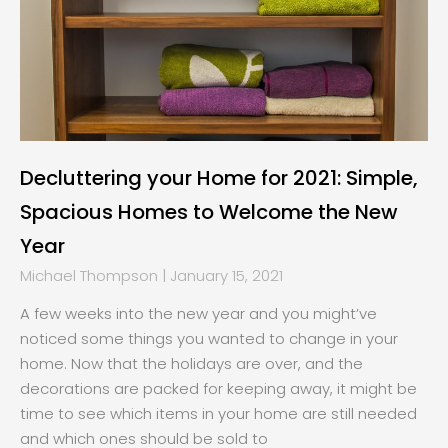
Decluttering your Home for 2021: Simple,
Spacious Homes to Welcome the New
Year
Michael Thompson
January 15, 2021
A few weeks into the new year and you might’ve
noticed some things you wanted to change in your
home. Now that the holidays are over, and the
decorations are packed for keeping away, it might be
time to see which items in your home are still needed
and which ones should be sold to