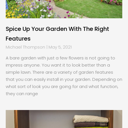
Spice Up Your Garden With The Right
Features
Michael Thompson
May 5, 2021
A bare garden with just a few flowers is not going to
impress anyone. You want it to look better than a
simple lawn. There are a variety of garden features
that you can easily install in your garden. Depending on
what sort of look you are going for and what function,
they can range