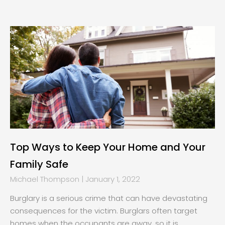
Page
Page
Page
Page
Top Ways to Keep Your Home and Your
Family Safe
Michael Thompson
January 1, 2022
Burglary is a serious crime that can have devastating
consequences for the victim. Burglars often target
homes when the occupants are away, so it is