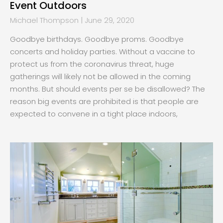
Event Outdoors
Michael Thompson
June 29, 2020
Goodbye birthdays. Goodbye proms. Goodbye
concerts and holiday parties. Without a vaccine to
protect us from the coronavirus threat, huge
gatherings will likely not be allowed in the coming
months. But should events per se be disallowed? The
reason big events are prohibited is that people are
expected to convene in a tight place indoors,