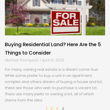
Buying Residential Land? Here Are the 5
Things to Consider
Michael Thompson
April 12, 2020
For many, owning real estate is a dream come true.
While some prefer to buy a unit in an apartment
complex and others dream of buying a house and lot,
there are those who wish to purchase a vacant lot.
There are many perks to owning a lot, all of which
stems from the idea
1
2
3
4