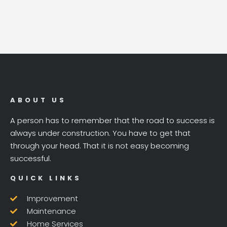
ABOUT US
A person has to remember that the road to success is
always under construction. You have to get that
through your head. That it is not easy becoming
successful.
QUICK LINKS
Improvement
Maintenance
Home Services