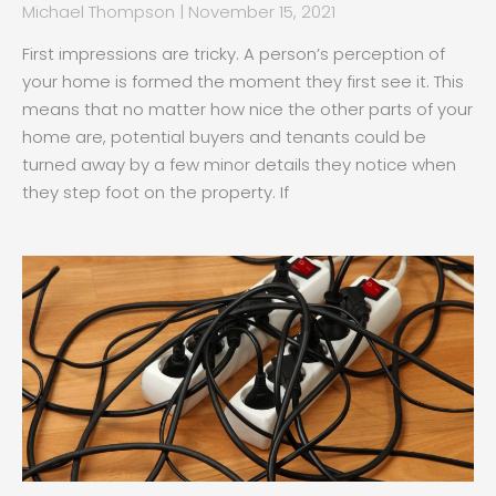
Michael Thompson
November 15, 2021
First impressions are tricky. A person’s perception of
your home is formed the moment they first see it. This
means that no matter how nice the other parts of your
home are, potential buyers and tenants could be
turned away by a few minor details they notice when
they step foot on the property. If