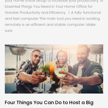
your home office setup to increase your productivity. 10
Essential Things You Need in Your Home Office for
Greater Productivity and Efficiency 1. A fully-functional
and fast computer The main tool you need in working
remotely is an efficient and stable computer. Make
sure
Four Things You Can Do to Host a Big