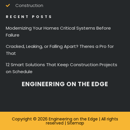
Construction
RECENT POSTS
Modernizing Your Homes Critical Systems Before
Failure
Cracked, Leaking, or Falling Apart? Theres a Pro for
That
12 Smart Solutions That Keep Construction Projects
on Schedule
ENGINEERING ON THE EDGE
Copyright © 2026 Engineering on the Edge | All rights
reserved |
Sitemap