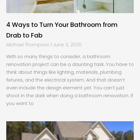
4 Ways to Turn Your Bathroom from
Drab to Fab
Michael Thompson
June 3, 2020
With so many things to consider, a bathroom
renovation project can be a daunting task. You have to
think about things like lighting, materials, plumbing
fixtures, and the electrical system. And that doesn’t
even include the design element yet. You can’t just
shoot in the dark when doing a bathroom renovation. If
you want to