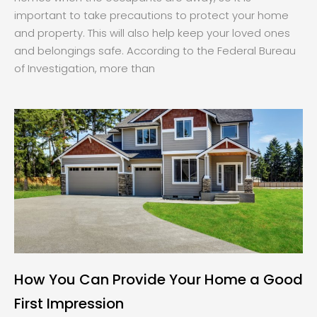
important to take precautions to protect your home
and property. This will also help keep your loved ones
and belongings safe. According to the Federal Bureau
of Investigation, more than
How You Can Provide Your Home a Good
First Impression