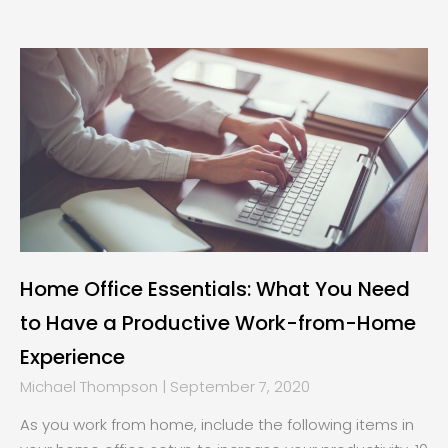
Home Office Essentials: What You Need
to Have a Productive Work-from-Home
Experience
Michael Thompson
September 7, 2020
As you work from home, include the following items in