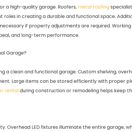
 for a high-quality garage. Roofers,
metal roofing
specialis
roles in creating a durable and functional space. Addition
necessary if property adjustments are required. Working
appeal, and long-term performance.
onal Garage?
ning a clean and functional garage. Custom shelving, ove
ment. Large items can be stored efficiently with proper p
r rental
during construction or remodeling helps keep t
y. Overhead LED fixtures illuminate the entire garage, whi