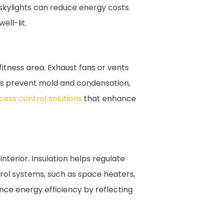
skylights can reduce energy costs.
ell-lit.
fitness area. Exhaust fans or vents
lps prevent mold and condensation,
cess control solutions
that enhance
nterior. Insulation helps regulate
rol systems, such as space heaters,
ance energy efficiency by reflecting