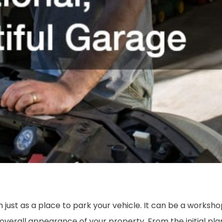
ust as a place to park your vehicle. It can be a workshop
overall appearance of your property. From the initial pl