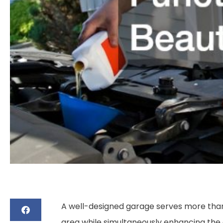
A well-designed garage serves more than j
area while simultaneously enhancing the 