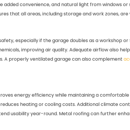
de added convenience, and natural light from windows or 
s that all areas, including storage and work zones, are w
safety, especially if the garage doubles as a workshop or 
hemicals, improving air quality. Adequate airflow also he
es. A properly ventilated garage can also complement
ac
mproves energy efficiency while maintaining a comfortable i
reduces heating or cooling costs. Additional climate cont
extend usability year-round. Metal roofing can further enh