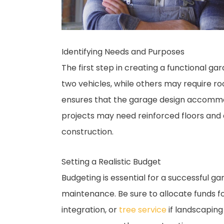
Identifying Needs and Purposes
The first step in creating a functional g
two vehicles, while others may require r
ensures that the garage design accommo
projects may need reinforced floors and 
construction.
Setting a Realistic Budget
Budgeting is essential for a successful ga
maintenance. Be sure to allocate funds fo
integration, or
tree service
if landscaping