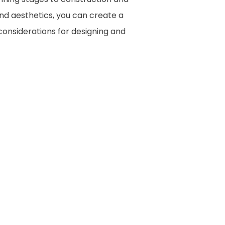
and aesthetics, you can create a
 considerations for designing and