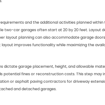
s.
equirements and the additional activities planned within
while two-car garages often start at 20 by 20 feet. Layout d
roper layout planning can also accommodate garage door
 layout improves functionality while maximizing the avail
ns dictate garage placement, height, and allowable materi
 potential fines or reconstruction costs. This step may 
tion or asphalt paving contractors for driveway extensi
 attached and detached garages.