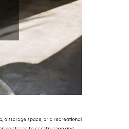
, a storage space, or a recreational
anning stages to construction and