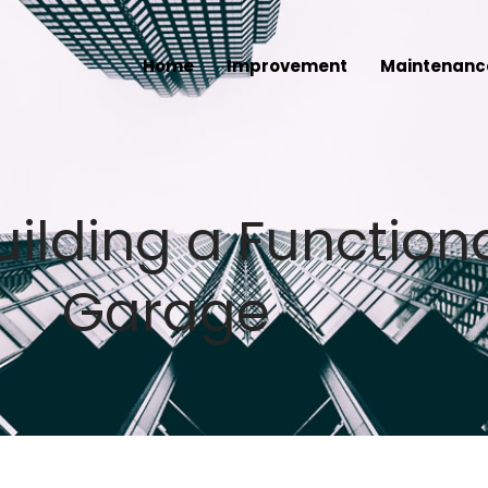
Home
Improvement
Maintenanc
ilding a Functiona
Garage