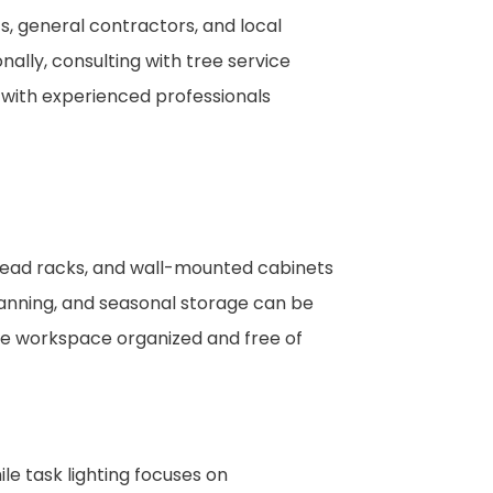
ts, general contractors, and local
ally, consulting with tree service
 with experienced professionals
rhead racks, and wall-mounted cabinets
lanning, and seasonal storage can be
he workspace organized and free of
le task lighting focuses on