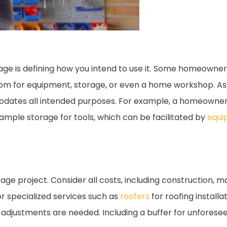
arage is defining how you intend to use it. Some homeown
oom for equipment, storage, or even a home workshop. As
dates all intended purposes. For example, a homeowner
ample storage for tools, which can be facilitated by
equi
rage project. Consider all costs, including construction, m
r specialized services such as
roofers
for roofing installa
 adjustments are needed. Including a buffer for unfores