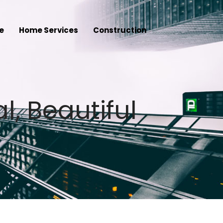
e
Home Services
Construction
l, Beautiful