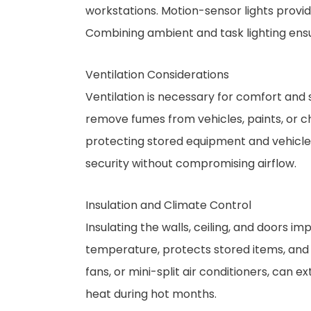
workstations. Motion-sensor lights provi
Combining ambient and task lighting ensure
Ventilation Considerations
Ventilation is necessary for comfort and 
remove fumes from vehicles, paints, or c
protecting stored equipment and vehicl
security without compromising airflow.
Insulation and Climate Control
Insulating the walls, ceiling, and doors i
temperature, protects stored items, and 
fans, or mini-split air conditioners, can 
heat during hot months.