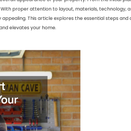
. With proper attention to layout, materials, technology, 
y appealing. This article explores the essential steps and
 and elevates your home.