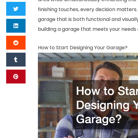
finishing touches, every decision matters
garage that is both functional and visuall
building a garage that meets your needs
How to Start Designing Your Garage?