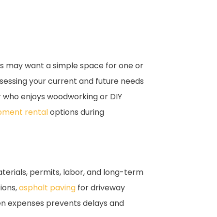
ers may want a simple space for one or
sessing your current and future needs
 who enjoys woodworking or DIY
pment rental
options during
aterials, permits, labor, and long-term
tions,
asphalt paving
for driveway
een expenses prevents delays and