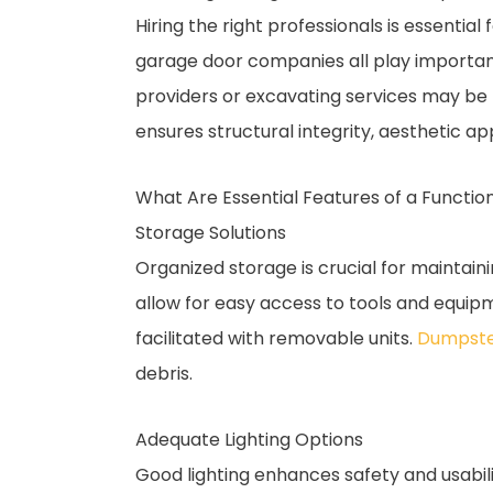
Hiring the right professionals is essential
garage door companies all play important 
providers or excavating services may be 
ensures structural integrity, aesthetic 
What Are Essential Features of a Functi
Storage Solutions
Organized storage is crucial for maintai
allow for easy access to tools and equip
facilitated with removable units.
Dumpste
debris.
Adequate Lighting Options
Good lighting enhances safety and usabilit