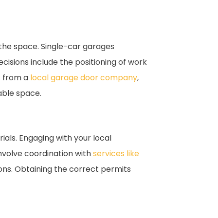
 the space. Single-car garages
ecisions include the positioning of work
s from a
local garage door company
,
able space.
als. Engaging with your local
involve coordination with
services like
ons. Obtaining the correct permits