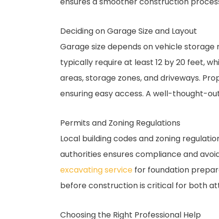
ensures a smoother construction proces
Deciding on Garage Size and Layout
Garage size depends on vehicle storage r
typically require at least 12 by 20 feet, 
areas, storage zones, and driveways. P
ensuring easy access. A well-thought-out
Permits and Zoning Regulations
Local building codes and zoning regulatio
authorities ensures compliance and avoids
excavating service
for foundation prepara
before construction is critical for both
Choosing the Right Professional Help