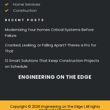
Home Services
Construction
RECENT POSTS
Modernizing Your Homes Critical Systems Before
Failure
Cracked, Leaking, or Falling Apart? Theres a Pro for
That
12 Smart Solutions That Keep Construction Projects
on Schedule
ENGINEERING ON THE EDGE
Copyright © 2026 Engineering on the Edge | All rights