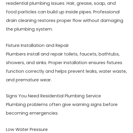
residential plumbing issues. Hair, grease, soap, and
food particles can build up inside pipes. Professional
drain cleaning restores proper flow without damaging
the plumbing system.
Fixture Installation and Repair
Plumbers install and repair toilets, faucets, bathtubs,
showers, and sinks. Proper installation ensures fixtures
function correctly and helps prevent leaks, water waste,
and premature wear.
Signs You Need Residential Plumbing Service
Plumbing problems often give warning signs before
becoming emergencies.
Low Water Pressure