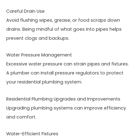
Careful Drain Use
Avoid flushing wipes, grease, or food scraps down
drains. Being mindful of what goes into pipes helps
prevent clogs and backups.
Water Pressure Management
Excessive water pressure can strain pipes and fixtures.
A plumber can install pressure regulators to protect
your residential plumbing system.
Residential Plumbing Upgrades and Improvements
Upgrading plumbing systems can improve efficiency
and comfort.
Water-Efficient Fixtures