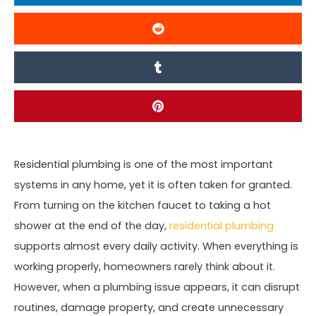
Residential plumbing is one of the most important
systems in any home, yet it is often taken for granted.
From turning on the kitchen faucet to taking a hot
shower at the end of the day,
residential plumbing
supports almost every daily activity. When everything is
working properly, homeowners rarely think about it.
However, when a plumbing issue appears, it can disrupt
routines, damage property, and create unnecessary