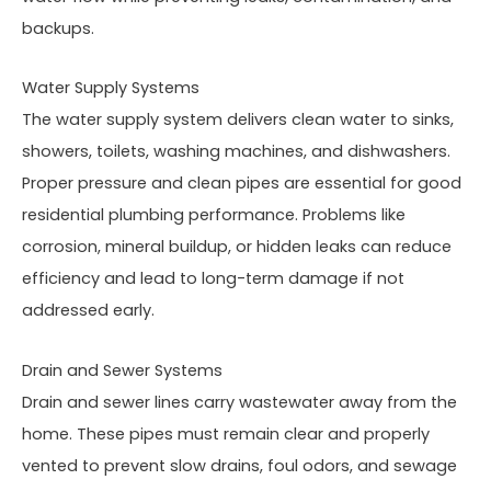
backups.
Water Supply Systems
The water supply system delivers clean water to sinks,
showers, toilets, washing machines, and dishwashers.
Proper pressure and clean pipes are essential for good
residential plumbing performance. Problems like
corrosion, mineral buildup, or hidden leaks can reduce
efficiency and lead to long-term damage if not
addressed early.
Drain and Sewer Systems
Drain and sewer lines carry wastewater away from the
home. These pipes must remain clear and properly
vented to prevent slow drains, foul odors, and sewage