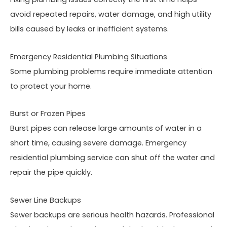
avoid repeated repairs, water damage, and high utility
bills caused by leaks or inefficient systems.
Emergency Residential Plumbing Situations
Some plumbing problems require immediate attention
to protect your home.
Burst or Frozen Pipes
Burst pipes can release large amounts of water in a
short time, causing severe damage. Emergency
residential plumbing service can shut off the water and
repair the pipe quickly.
Sewer Line Backups
Sewer backups are serious health hazards. Professional