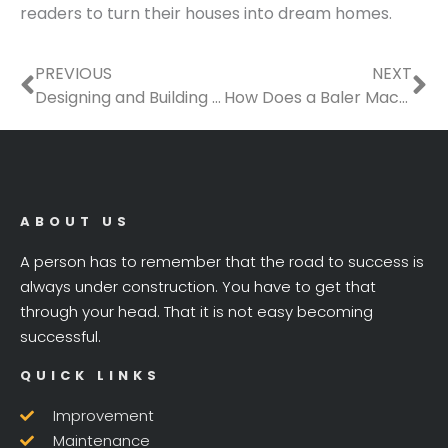
readers to turn their houses into dream homes.
Prev
Ne
PREVIOUS
NEXT
Designing and Building a Functional, Beautiful Garage
How Does a Baler Machine Work?
ABOUT US
A person has to remember that the road to success is
always under construction. You have to get that
through your head. That it is not easy becoming
successful.
QUICK LINKS
Improvement
Maintenance