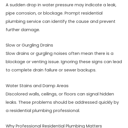
A sudden drop in water pressure may indicate a leak,
pipe corrosion, or blockage. Prompt residential
plumbing service can identify the cause and prevent
further damage.
Slow or Gurgling Drains
Slow drains or gurgling noises often mean there is a
blockage or venting issue. Ignoring these signs can lead
to complete drain failure or sewer backups.
Water Stains and Damp Areas
Discolored walls, ceilings, or floors can signal hidden
leaks. These problems should be addressed quickly by
a residential plumbing professional.
Why Professional Residential Plumbing Matters