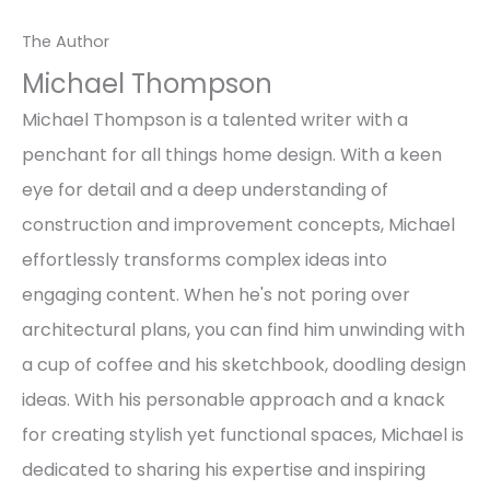
The Author
Michael Thompson
Michael Thompson is a talented writer with a
penchant for all things home design. With a keen
eye for detail and a deep understanding of
construction and improvement concepts, Michael
effortlessly transforms complex ideas into
engaging content. When he's not poring over
architectural plans, you can find him unwinding with
a cup of coffee and his sketchbook, doodling design
ideas. With his personable approach and a knack
for creating stylish yet functional spaces, Michael is
dedicated to sharing his expertise and inspiring