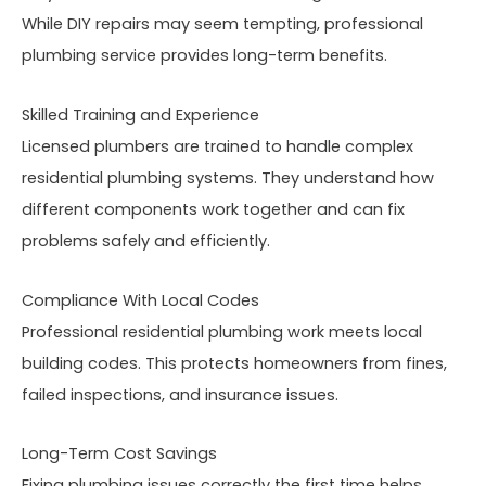
While DIY repairs may seem tempting, professional
plumbing service provides long-term benefits.
Skilled Training and Experience
Licensed plumbers are trained to handle complex
residential plumbing systems. They understand how
different components work together and can fix
problems safely and efficiently.
Compliance With Local Codes
Professional residential plumbing work meets local
building codes. This protects homeowners from fines,
failed inspections, and insurance issues.
Long-Term Cost Savings
Fixing plumbing issues correctly the first time helps