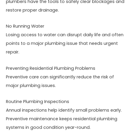
plumbers have the tools to safely clear blockages and
restore proper drainage.
No Running Water
Losing access to water can disrupt daily life and often
points to a major plumbing issue that needs urgent
repair.
Preventing Residential Plumbing Problems
Preventive care can significantly reduce the risk of
major plumbing issues.
Routine Plumbing Inspections
Annual inspections help identify small problems early.
Preventive maintenance keeps residential plumbing
systems in good condition year-round.