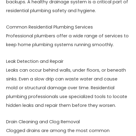
backups. A healthy drainage system is a critical part of
residential plumbing safety and hygiene.
Common Residential Plumbing Services
Professional plumbers offer a wide range of services to
keep home plumbing systems running smoothly.
Leak Detection and Repair
Leaks can occur behind walls, under floors, or beneath
sinks. Even a slow drip can waste water and cause
mold or structural damage over time. Residential
plumbing professionals use specialized tools to locate
hidden leaks and repair them before they worsen.
Drain Cleaning and Clog Removal
Clogged drains are among the most common