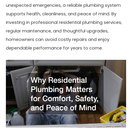
unexpected emergencies, a reliable plumbing system
supports health, cleanliness, and peace of mind. By
investing in professional residential plumbing services,
regular maintenance, and thoughtful upgrades,
homeowners can avoid costly repairs and enjoy
dependable performance for years to come.