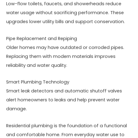
Low-flow toilets, faucets, and showerheads reduce
water usage without sacrificing performance. These
upgrades lower utility bills and support conservation.
Pipe Replacement and Repiping
Older homes may have outdated or corroded pipes.
Replacing them with modern materials improves
reliability and water quality.
Smart Plumbing Technology
Smart leak detectors and automatic shutoff valves
alert homeowners to leaks and help prevent water
damage.
Residential plumbing is the foundation of a functional
and comfortable home. From everyday water use to