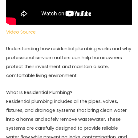
Video Source
Understanding how residential plumbing works and why
professional service matters can help homeowners
protect their investment and maintain a safe,
comfortable living environment.
What Is Residential Plumbing?
Residential plumbing includes all the pipes, valves,
fixtures, and drainage systems that bring clean water
into a home and safely remove wastewater. These
systems are carefully designed to provide reliable
water flow while preventing leaks, contamination, and