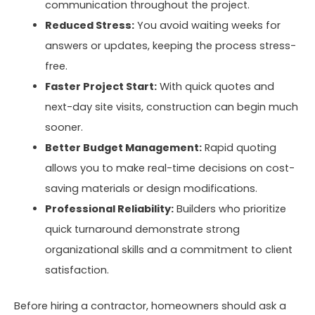
communication throughout the project.
Reduced Stress:
You avoid waiting weeks for
answers or updates, keeping the process stress-
free.
Faster Project Start:
With quick quotes and
next-day site visits, construction can begin much
sooner.
Better Budget Management:
Rapid quoting
allows you to make real-time decisions on cost-
saving materials or design modifications.
Professional Reliability:
Builders who prioritize
quick turnaround demonstrate strong
organizational skills and a commitment to client
satisfaction.
Before hiring a contractor, homeowners should ask a