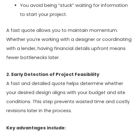
You avoid being “stuck” waiting for information
to start your project.
A fast quote allows you to maintain momentum.
Whether you’re working with a designer or coordinating
with a lender, having financial details upfront means
fewer bottlenecks later.
2. Early Detection of Project Feasibility
A fast and detailed quote helps determine whether
your desired design aligns with your budget and site
conditions. This step prevents wasted time and costly
revisions later in the process.
Key advantages include: