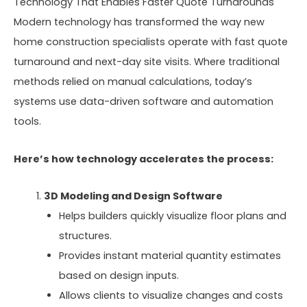
Technology That Enables Faster Quote Turnarounds
Modern technology has transformed the way new
home construction specialists operate with fast quote
turnaround and next-day site visits. Where traditional
methods relied on manual calculations, today’s
systems use data-driven software and automation
tools.
Here’s how technology accelerates the process:
3D Modeling and Design Software
Helps builders quickly visualize floor plans and
structures.
Provides instant material quantity estimates
based on design inputs.
Allows clients to visualize changes and costs