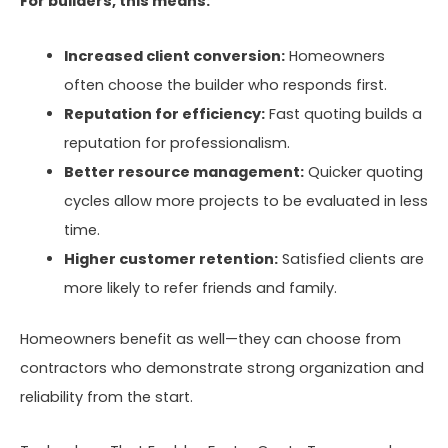
For builders, this means:
Increased client conversion:
Homeowners
often choose the builder who responds first.
Reputation for efficiency:
Fast quoting builds a
reputation for professionalism.
Better resource management:
Quicker quoting
cycles allow more projects to be evaluated in less
time.
Higher customer retention:
Satisfied clients are
more likely to refer friends and family.
Homeowners benefit as well—they can choose from
contractors who demonstrate strong organization and
reliability from the start.