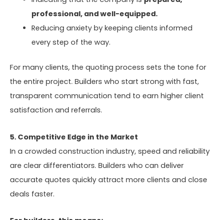
professional, and well-equipped.
Reducing anxiety by keeping clients informed
every step of the way.
For many clients, the quoting process sets the tone for
the entire project. Builders who start strong with fast,
transparent communication tend to earn higher client
satisfaction and referrals.
5. Competitive Edge in the Market
In a crowded construction industry, speed and reliability
are clear differentiators. Builders who can deliver
accurate quotes quickly attract more clients and close
deals faster.