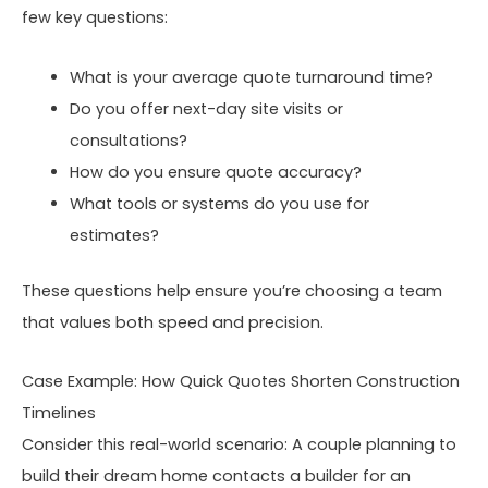
few key questions:
What is your average quote turnaround time?
Do you offer next-day site visits or
consultations?
How do you ensure quote accuracy?
What tools or systems do you use for
estimates?
These questions help ensure you’re choosing a team
that values both speed and precision.
Case Example: How Quick Quotes Shorten Construction
Timelines
Consider this real-world scenario: A couple planning to
build their dream home contacts a builder for an