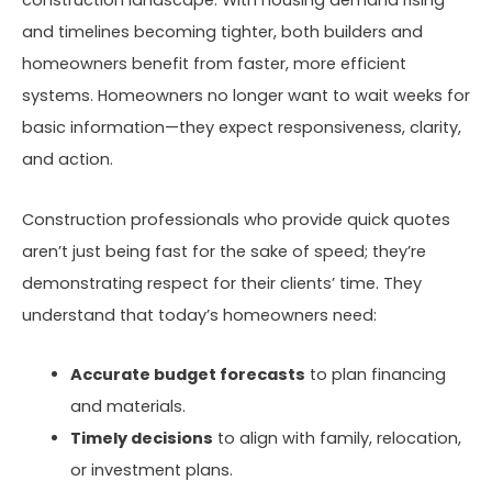
construction landscape. With housing demand rising
and timelines becoming tighter, both builders and
homeowners benefit from faster, more efficient
systems. Homeowners no longer want to wait weeks for
basic information—they expect responsiveness, clarity,
and action.
Construction professionals who provide quick quotes
aren’t just being fast for the sake of speed; they’re
demonstrating respect for their clients’ time. They
understand that today’s homeowners need:
Accurate budget forecasts
to plan financing
and materials.
Timely decisions
to align with family, relocation,
or investment plans.