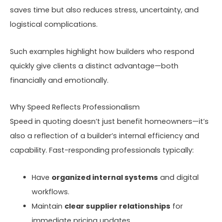
saves time but also reduces stress, uncertainty, and
logistical complications.
Such examples highlight how builders who respond
quickly give clients a distinct advantage—both
financially and emotionally.
Why Speed Reflects Professionalism
Speed in quoting doesn’t just benefit homeowners—it’s
also a reflection of a builder’s internal efficiency and
capability. Fast-responding professionals typically:
Have
organized internal systems
and digital
workflows.
Maintain
clear supplier relationships
for
immediate pricing updates.