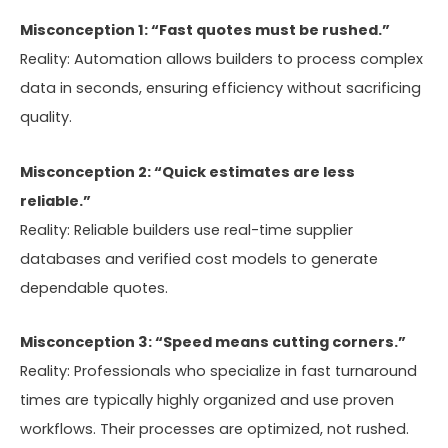
Misconception 1: “Fast quotes must be rushed.”
Reality: Automation allows builders to process complex
data in seconds, ensuring efficiency without sacrificing
quality.
Misconception 2: “Quick estimates are less
reliable.”
Reality: Reliable builders use real-time supplier
databases and verified cost models to generate
dependable quotes.
Misconception 3: “Speed means cutting corners.”
Reality: Professionals who specialize in fast turnaround
times are typically highly organized and use proven
workflows. Their processes are optimized, not rushed.