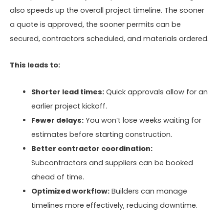
also speeds up the overall project timeline. The sooner
a quote is approved, the sooner permits can be
secured, contractors scheduled, and materials ordered.
This leads to:
Shorter lead times:
Quick approvals allow for an
earlier project kickoff.
Fewer delays:
You won’t lose weeks waiting for
estimates before starting construction.
Better contractor coordination:
Subcontractors and suppliers can be booked
ahead of time.
Optimized workflow:
Builders can manage
timelines more effectively, reducing downtime.