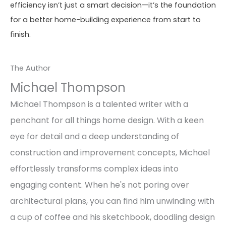
efficiency isn’t just a smart decision—it’s the foundation
for a better home-building experience from start to
finish.
The Author
Michael Thompson
Michael Thompson is a talented writer with a
penchant for all things home design. With a keen
eye for detail and a deep understanding of
construction and improvement concepts, Michael
effortlessly transforms complex ideas into
engaging content. When he's not poring over
architectural plans, you can find him unwinding with
a cup of coffee and his sketchbook, doodling design