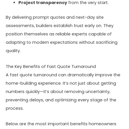
Project transparency
from the very start.
By delivering prompt quotes and next-day site
assessments, builders establish trust early on. They
position themselves as reliable experts capable of
adapting to modern expectations without sacrificing
quality.
The Key Benefits of Fast Quote Turnaround
A fast quote turnaround can dramatically improve the
home-building experience. It’s not just about getting
numbers quickly—it’s about removing uncertainty,
preventing delays, and optimizing every stage of the
process.
Below are the most important benefits homeowners