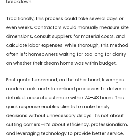
breakdown.
Traditionally, this process could take several days or
even weeks. Contractors would manually measure site
dimensions, consult suppliers for material costs, and
calculate labor expenses. While thorough, this method
often left homeowners waiting far too long for clarity
on whether their dream home was within budget.
Fast quote turnaround, on the other hand, leverages
modern tools and streamlined processes to deliver a
detailed, accurate estimate within 24–48 hours. This
quick response enables clients to make timely
decisions without unnecessary delays. It’s not about
cutting corners—it’s about efficiency, professionalism,
and leveraging technology to provide better service.