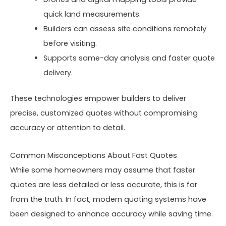
quick land measurements.
Builders can assess site conditions remotely
before visiting.
Supports same-day analysis and faster quote
delivery.
These technologies empower builders to deliver
precise, customized quotes without compromising
accuracy or attention to detail.
Common Misconceptions About Fast Quotes
While some homeowners may assume that faster
quotes are less detailed or less accurate, this is far
from the truth. In fact, modern quoting systems have
been designed to enhance accuracy while saving time.