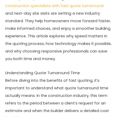
construction specialists with fast quote turnaround
and next-day site visits are setting a new industry
standard. They help homeowners move forward faster,
make informed choices, and enjoy a smoother building
experience. This article explores why speed matters in
the quoting process, how technology makes it possible,
and why choosing responsive professionals can save
you both time and money.
Understanding Quote Turnaround Time
Before diving into the benefits of fast quoting, it’s
important to understand what quote turnaround time
actually means. In the construction industry, this term
refers to the period between a client’s request for an
estimate and when the builder delivers a detailed cost