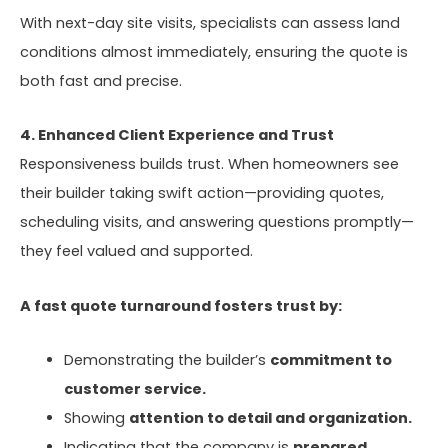
With next-day site visits, specialists can assess land
conditions almost immediately, ensuring the quote is
both fast and precise.
4. Enhanced Client Experience and Trust
Responsiveness builds trust. When homeowners see
their builder taking swift action—providing quotes,
scheduling visits, and answering questions promptly—
they feel valued and supported.
A fast quote turnaround fosters trust by:
Demonstrating the builder’s
commitment to
customer service.
Showing
attention to detail and organization.
Indicating that the company is
prepared,