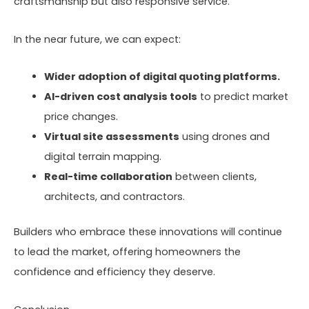
craftsmanship but also responsive service.
In the near future, we can expect:
Wider adoption of digital quoting platforms.
AI-driven cost analysis tools
to predict market
price changes.
Virtual site assessments
using drones and
digital terrain mapping.
Real-time collaboration
between clients,
architects, and contractors.
Builders who embrace these innovations will continue
to lead the market, offering homeowners the
confidence and efficiency they deserve.