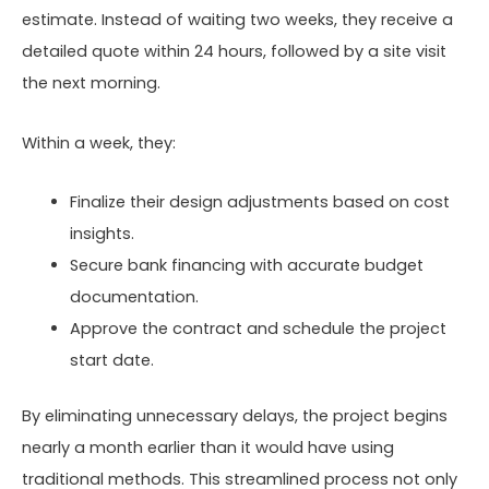
estimate. Instead of waiting two weeks, they receive a
detailed quote within 24 hours, followed by a site visit
the next morning.
Within a week, they:
Finalize their design adjustments based on cost
insights.
Secure bank financing with accurate budget
documentation.
Approve the contract and schedule the project
start date.
By eliminating unnecessary delays, the project begins
nearly a month earlier than it would have using
traditional methods. This streamlined process not only