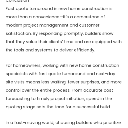
Conclusion
Fast quote turnaround in new home construction is
more than a convenience—it’s a cornerstone of
modern project management and customer
satisfaction. By responding promptly, builders show
that they value their clients’ time and are equipped with
the tools and systems to deliver efficiently.
For homeowners, working with new home construction
specialists with fast quote turnaround and next-day
site visits means less waiting, fewer surprises, and more
control over the entire process. From accurate cost
forecasting to timely project initiation, speed in the
quoting stage sets the tone for a successful build.
In a fast-moving world, choosing builders who prioritize