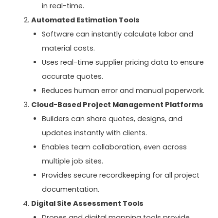
in real-time.
Automated Estimation Tools
Software can instantly calculate labor and
material costs.
Uses real-time supplier pricing data to ensure
accurate quotes.
Reduces human error and manual paperwork.
Cloud-Based Project Management Platforms
Builders can share quotes, designs, and
updates instantly with clients.
Enables team collaboration, even across
multiple job sites.
Provides secure recordkeeping for all project
documentation.
Digital Site Assessment Tools
Drones and digital mapping tools provide