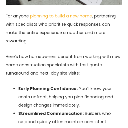
For anyone
planning to build a new home
, partnering
with specialists who prioritize quick responses can
make the entire experience smoother and more
rewarding.
Here’s how homeowners benefit from working with new
home construction specialists with fast quote
turnaround and next-day site visits:
Early Planning Confidence:
You’ll know your
costs upfront, helping you plan financing and
design changes immediately.
Streamlined Communication:
Builders who
respond quickly often maintain consistent