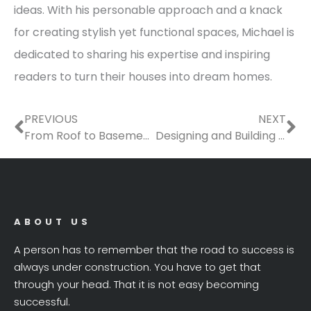
ideas. With his personable approach and a knack
for creating stylish yet functional spaces, Michael is
dedicated to sharing his expertise and inspiring
readers to turn their houses into dream homes.
Prev
Ne
PREVIOUS
NEXT
From Roof to Basement: The Ultimate Checklist of Home Services Youll Need This Year
Designing and Building a Functional, Beautiful Garage
ABOUT US
A person has to remember that the road to success is
always under construction. You have to get that
through your head. That it is not easy becoming
successful.