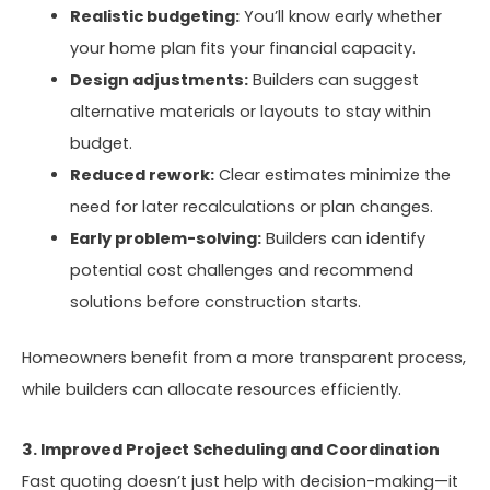
Realistic budgeting:
You’ll know early whether
your home plan fits your financial capacity.
Design adjustments:
Builders can suggest
alternative materials or layouts to stay within
budget.
Reduced rework:
Clear estimates minimize the
need for later recalculations or plan changes.
Early problem-solving:
Builders can identify
potential cost challenges and recommend
solutions before construction starts.
Homeowners benefit from a more transparent process,
while builders can allocate resources efficiently.
3. Improved Project Scheduling and Coordination
Fast quoting doesn’t just help with decision-making—it