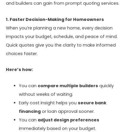
and builders can gain from prompt quoting services.
1. Faster Decision-Making for Homeowners
When you’re planning a new home, every decision
impacts your budget, schedule, and peace of mind.
Quick quotes give you the clarity to make informed
choices faster.
Here’s how:
You can
compare multiple builders
quickly
without weeks of waiting.
Early cost insight helps you
secure bank
financing
or loan approval sooner.
You can
adjust design preferences
immediately based on your budget.