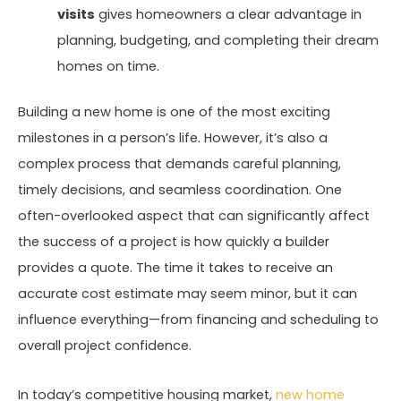
visits
gives homeowners a clear advantage in
planning, budgeting, and completing their dream
homes on time.
Building a new home is one of the most exciting
milestones in a person’s life. However, it’s also a
complex process that demands careful planning,
timely decisions, and seamless coordination. One
often-overlooked aspect that can significantly affect
the success of a project is how quickly a builder
provides a quote. The time it takes to receive an
accurate cost estimate may seem minor, but it can
influence everything—from financing and scheduling to
overall project confidence.
In today’s competitive housing market,
new home