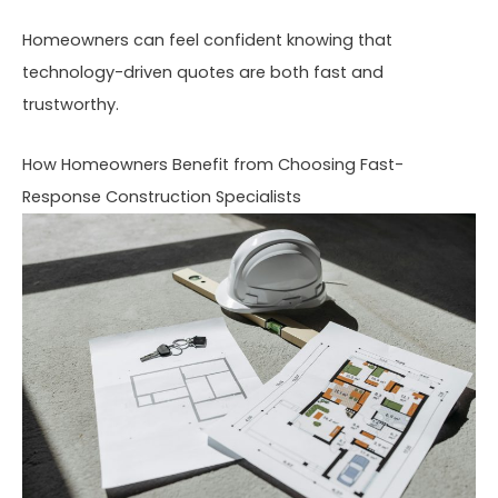
Homeowners can feel confident knowing that
technology-driven quotes are both fast and
trustworthy.
How Homeowners Benefit from Choosing Fast-
Response Construction Specialists