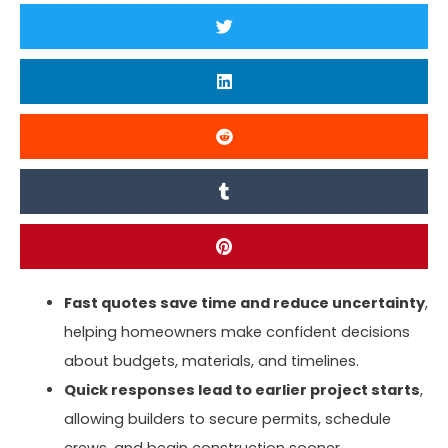
Fast quotes save time and reduce uncertainty
,
helping homeowners make confident decisions
about budgets, materials, and timelines.
Quick responses lead to earlier project starts
,
allowing builders to secure permits, schedule