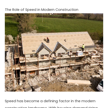
The Role of Speed in Modern Construction
Speed has become a defining factor in the modern