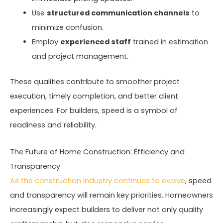
Use
structured communication channels
to
minimize confusion.
Employ
experienced staff
trained in estimation
and project management.
These qualities contribute to smoother project
execution, timely completion, and better client
experiences. For builders, speed is a symbol of
readiness and reliability.
The Future of Home Construction: Efficiency and
Transparency
As the construction industry continues to evolve
, speed
and transparency will remain key priorities. Homeowners
increasingly expect builders to deliver not only quality