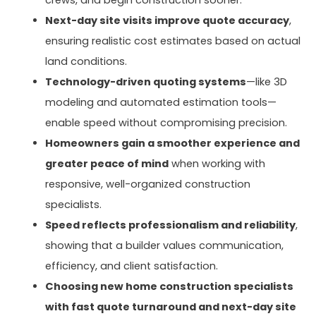
crews, and begin construction sooner.
Next-day site visits improve quote accuracy
,
ensuring realistic cost estimates based on actual
land conditions.
Technology-driven quoting systems
—like 3D
modeling and automated estimation tools—
enable speed without compromising precision.
Homeowners gain a smoother experience and
greater peace of mind
when working with
responsive, well-organized construction
specialists.
Speed reflects professionalism and reliability
,
showing that a builder values communication,
efficiency, and client satisfaction.
Choosing new home construction specialists
with fast quote turnaround and next-day site