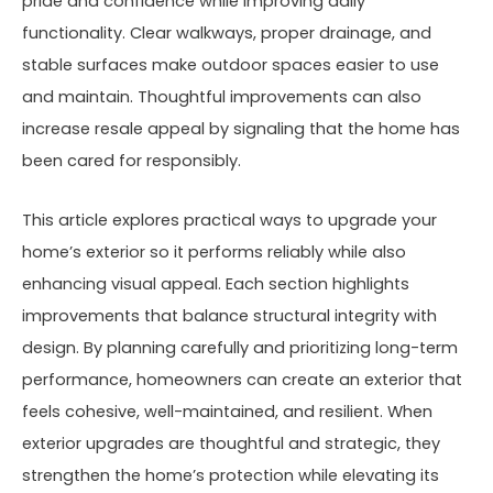
pride and confidence while improving daily
functionality. Clear walkways, proper drainage, and
stable surfaces make outdoor spaces easier to use
and maintain. Thoughtful improvements can also
increase resale appeal by signaling that the home has
been cared for responsibly.
This article explores practical ways to upgrade your
home’s exterior so it performs reliably while also
enhancing visual appeal. Each section highlights
improvements that balance structural integrity with
design. By planning carefully and prioritizing long-term
performance, homeowners can create an exterior that
feels cohesive, well-maintained, and resilient. When
exterior upgrades are thoughtful and strategic, they
strengthen the home’s protection while elevating its