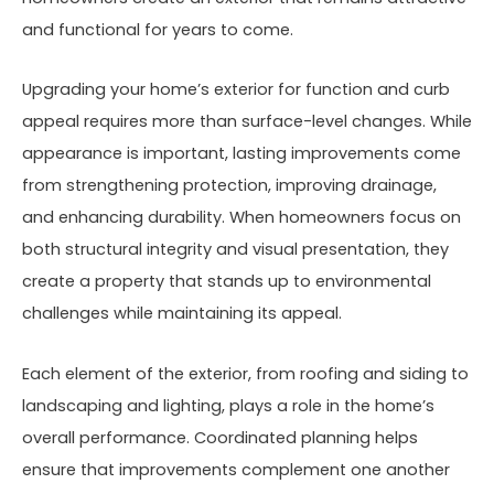
and functional for years to come.
Upgrading your home’s exterior for function and curb
appeal requires more than surface-level changes. While
appearance is important, lasting improvements come
from strengthening protection, improving drainage,
and enhancing durability. When homeowners focus on
both structural integrity and visual presentation, they
create a property that stands up to environmental
challenges while maintaining its appeal.
Each element of the exterior, from roofing and siding to
landscaping and lighting, plays a role in the home’s
overall performance. Coordinated planning helps
ensure that improvements complement one another