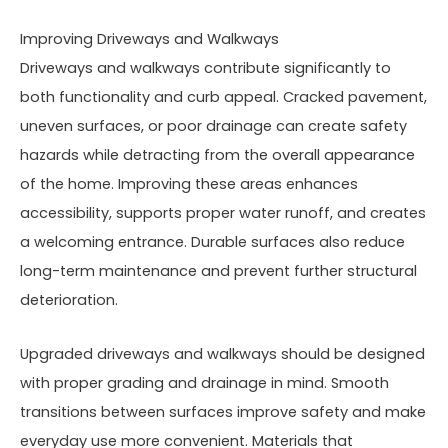
Improving Driveways and Walkways
Driveways and walkways contribute significantly to
both functionality and curb appeal. Cracked pavement,
uneven surfaces, or poor drainage can create safety
hazards while detracting from the overall appearance
of the home. Improving these areas enhances
accessibility, supports proper water runoff, and creates
a welcoming entrance. Durable surfaces also reduce
long-term maintenance and prevent further structural
deterioration.
Upgraded driveways and walkways should be designed
with proper grading and drainage in mind. Smooth
transitions between surfaces improve safety and make
everyday use more convenient. Materials that