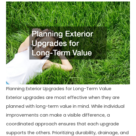
Planning Exterior Upgrades for Long-Term Value
Exterior upgrades are most effective when they are
planned with long-term value in mind. While individual
improvements can make a visible difference, a
coordinated approach ensures that each upgrade
supports the others. Prioritizing durability, drainage, and