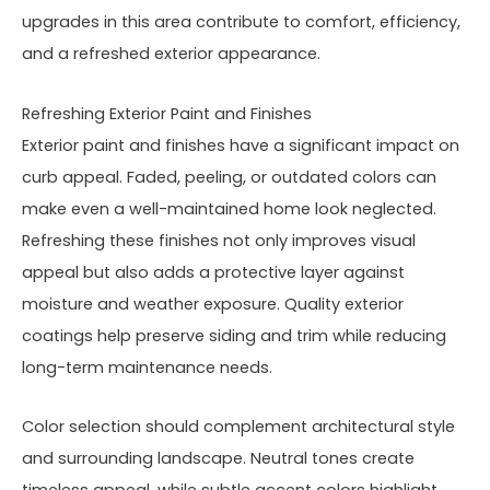
upgrades in this area contribute to comfort, efficiency,
and a refreshed exterior appearance.
Refreshing Exterior Paint and Finishes
Exterior paint and finishes have a significant impact on
curb appeal. Faded, peeling, or outdated colors can
make even a well-maintained home look neglected.
Refreshing these finishes not only improves visual
appeal but also adds a protective layer against
moisture and weather exposure. Quality exterior
coatings help preserve siding and trim while reducing
long-term maintenance needs.
Color selection should complement architectural style
and surrounding landscape. Neutral tones create