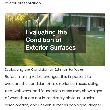
overall presentation.
Evaluating the Condition of Exterior Surfaces
Before making visible changes, it is important to
evaluate the condition of all exterior surfaces. Siding,
trim, walkways, and foundation areas may show signs
of wear that are not immediately obvious. Cracks,
discoloration, and uneven surfaces can signal deeper