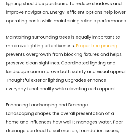
lighting should be positioned to reduce shadows and
improve navigation. Energy-efficient options help lower
operating costs while maintaining reliable performance.
Maintaining surrounding trees is equally important to
maximize lighting effectiveness.
Proper tree pruning
prevents overgrowth from blocking fixtures and helps
preserve clean sightlines. Coordinated lighting and
landscape care improve both safety and visual appeal.
Thoughtful exterior lighting upgrades enhance
everyday functionality while elevating curb appeal.
Enhancing Landscaping and Drainage
Landscaping shapes the overall presentation of a
home and influences how well it manages water. Poor
drainage can lead to soil erosion, foundation issues,