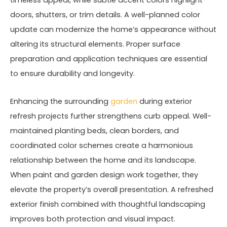
timeless appeal, while subtle accent colors highlight
doors, shutters, or trim details. A well-planned color
update can modernize the home’s appearance without
altering its structural elements. Proper surface
preparation and application techniques are essential
to ensure durability and longevity.
Enhancing the surrounding
garden
during exterior
refresh projects further strengthens curb appeal. Well-
maintained planting beds, clean borders, and
coordinated color schemes create a harmonious
relationship between the home and its landscape.
When paint and garden design work together, they
elevate the property’s overall presentation. A refreshed
exterior finish combined with thoughtful landscaping
improves both protection and visual impact.