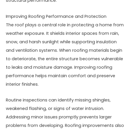
structural performance.
Improving Roofing Performance and Protection
The roof plays a central role in protecting a home from
weather exposure. It shields interior spaces from rain,
snow, and harsh sunlight while supporting insulation
and ventilation systems. When roofing materials begin
to deteriorate, the entire structure becomes vulnerable
to leaks and moisture damage. Improving roofing
performance helps maintain comfort and preserve
interior finishes.
Routine inspections can identify missing shingles,
weakened flashing, or signs of water intrusion.
Addressing minor issues promptly prevents larger
problems from developing. Roofing improvements also