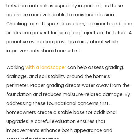
between materials is especially important, as these
areas are more vulnerable to moisture intrusion.
Checking for soft spots, loose trim, or minor foundation
cracks can prevent larger repair projects in the future. A
proactive evaluation provides clarity about which
improvements should come first.
Working
with a landscaper
can help assess grading,
drainage, and soil stability around the home’s
perimeter. Proper grading directs water away from the
foundation and reduces moisture-related damage. By
addressing these foundational concerns first,
homeowners create a stable base for additional
upgrades. A careful evaluation ensures that
improvements enhance both appearance and