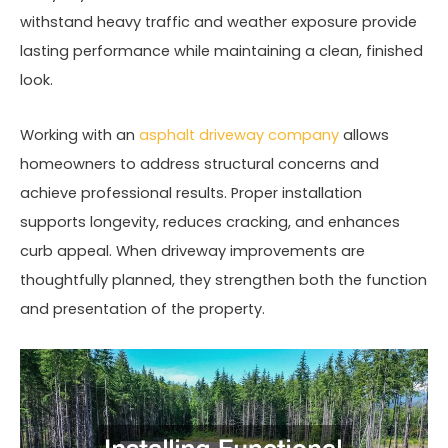
withstand heavy traffic and weather exposure provide
lasting performance while maintaining a clean, finished
look.
Working with an
asphalt driveway company
allows
homeowners to address structural concerns and
achieve professional results. Proper installation
supports longevity, reduces cracking, and enhances
curb appeal. When driveway improvements are
thoughtfully planned, they strengthen both the function
and presentation of the property.