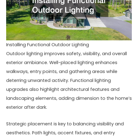
Installing Functional Outdoor Lighting
Outdoor lighting improves safety, visibility, and overall
exterior ambiance. Well-placed lighting enhances
walkways, entry points, and gathering areas while
deterring unwanted activity. Functional lighting
upgrades also highlight architectural features and
landscaping elements, adding dimension to the home’s
exterior after dark.
Strategic placement is key to balancing visibility and
aesthetics. Path lights, accent fixtures, and entry