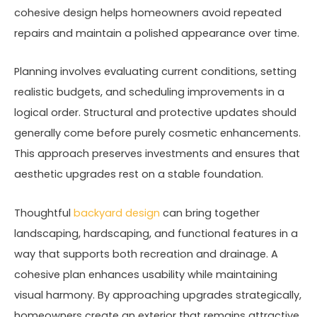
cohesive design helps homeowners avoid repeated
repairs and maintain a polished appearance over time.
Planning involves evaluating current conditions, setting
realistic budgets, and scheduling improvements in a
logical order. Structural and protective updates should
generally come before purely cosmetic enhancements.
This approach preserves investments and ensures that
aesthetic upgrades rest on a stable foundation.
Thoughtful
backyard design
can bring together
landscaping, hardscaping, and functional features in a
way that supports both recreation and drainage. A
cohesive plan enhances usability while maintaining
visual harmony. By approaching upgrades strategically,
homeowners create an exterior that remains attractive