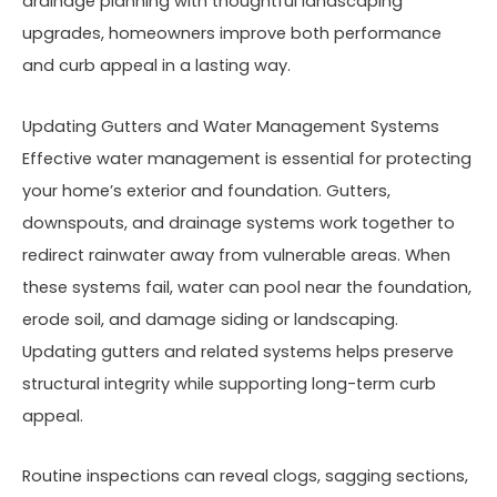
drainage planning with thoughtful landscaping
upgrades, homeowners improve both performance
and curb appeal in a lasting way.
Updating Gutters and Water Management Systems
Effective water management is essential for protecting
your home’s exterior and foundation. Gutters,
downspouts, and drainage systems work together to
redirect rainwater away from vulnerable areas. When
these systems fail, water can pool near the foundation,
erode soil, and damage siding or landscaping.
Updating gutters and related systems helps preserve
structural integrity while supporting long-term curb
appeal.
Routine inspections can reveal clogs, sagging sections,