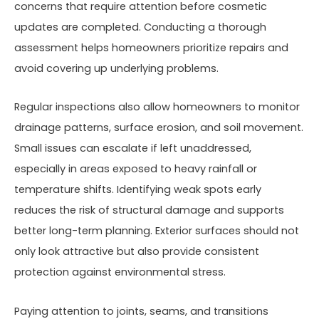
concerns that require attention before cosmetic
updates are completed. Conducting a thorough
assessment helps homeowners prioritize repairs and
avoid covering up underlying problems.
Regular inspections also allow homeowners to monitor
drainage patterns, surface erosion, and soil movement.
Small issues can escalate if left unaddressed,
especially in areas exposed to heavy rainfall or
temperature shifts. Identifying weak spots early
reduces the risk of structural damage and supports
better long-term planning. Exterior surfaces should not
only look attractive but also provide consistent
protection against environmental stress.
Paying attention to joints, seams, and transitions