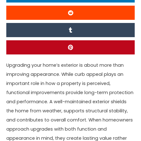
Upgrading your home’s exterior is about more than
improving appearance. While curb appeal plays an
important role in how a property is perceived,
functional improvements provide long-term protection
and performance. A well-maintained exterior shields
the home from weather, supports structural stability,
and contributes to overall comfort. When homeowners
approach upgrades with both function and
appearance in mind, they create lasting value rather