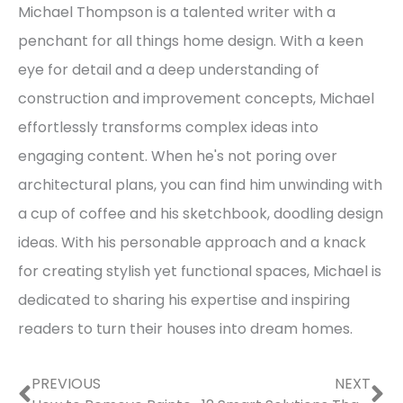
Michael Thompson is a talented writer with a
penchant for all things home design. With a keen
eye for detail and a deep understanding of
construction and improvement concepts, Michael
effortlessly transforms complex ideas into
engaging content. When he's not poring over
architectural plans, you can find him unwinding with
a cup of coffee and his sketchbook, doodling design
ideas. With his personable approach and a knack
for creating stylish yet functional spaces, Michael is
dedicated to sharing his expertise and inspiring
readers to turn their houses into dream homes.
Prev
Ne
PREVIOUS
NEXT