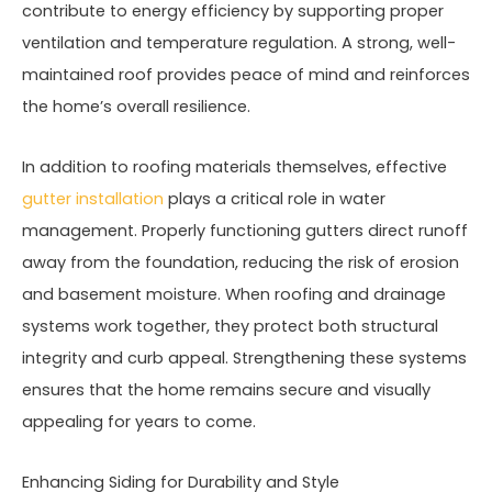
contribute to energy efficiency by supporting proper
ventilation and temperature regulation. A strong, well-
maintained roof provides peace of mind and reinforces
the home’s overall resilience.
In addition to roofing materials themselves, effective
gutter installation
plays a critical role in water
management. Properly functioning gutters direct runoff
away from the foundation, reducing the risk of erosion
and basement moisture. When roofing and drainage
systems work together, they protect both structural
integrity and curb appeal. Strengthening these systems
ensures that the home remains secure and visually
appealing for years to come.
Enhancing Siding for Durability and Style