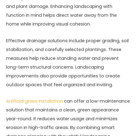
and plant damage. Enhancing landscaping with
function in mind helps direct water away from the
home while improving visual cohesion.
Effective drainage solutions include proper grading, soil
stabilization, and carefully selected plantings. These
measures help reduce standing water and prevent
long-term structural concerns. Landscaping
improvements also provide opportunities to create
outdoor spaces that feel organized and inviting.
Artificial grass installation
can offer a low-maintenance
solution that maintains a clean, green appearance
year-round. It reduces water usage and minimizes
erosion in high-traffic areas. By combining smart