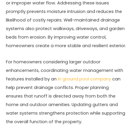
or improper water flow. Addressing these issues
promptly prevents moisture intrusion and reduces the
likelihood of costly repairs. Well-maintained drainage
systems also protect walkways, driveways, and garden
beds from erosion. By improving water control,
homeowners create a more stable and resilient exterior.
For homeowners considering larger outdoor
enhancements, coordinating water management with
features installed by an
in ground pool company
can
help prevent drainage conflicts. Proper planning
ensures that runoff is directed away from both the
home and outdoor amenities. Updating gutters and
water systems strengthens protection while supporting
the overall function of the property.