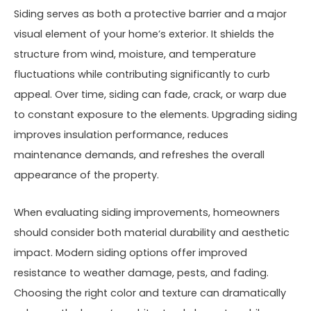
Siding serves as both a protective barrier and a major
visual element of your home’s exterior. It shields the
structure from wind, moisture, and temperature
fluctuations while contributing significantly to curb
appeal. Over time, siding can fade, crack, or warp due
to constant exposure to the elements. Upgrading siding
improves insulation performance, reduces
maintenance demands, and refreshes the overall
appearance of the property.
When evaluating siding improvements, homeowners
should consider both material durability and aesthetic
impact. Modern siding options offer improved
resistance to weather damage, pests, and fading.
Choosing the right color and texture can dramatically