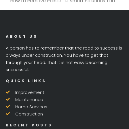
How to Remove Painted Popcorn Ceiling: Tools, Tips, and Techniques You Need
12 Smart Solutions That Keep Construction Projects on Schedule
ABOUT US
A person has to remember that the road to success is
always under construction. You have to get that
through your head. That it is not easy becoming
successful.
QUICK LINKS
Improvement
Maintenance
Home Services
Construction
RECENT POSTS