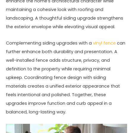
enhance the home’s architectural character while
maintaining a cohesive look with roofing and
landscaping. A thoughtful siding upgrade strengthens
the exterior envelope while elevating visual appeal.
Complementing siding upgrades with a
vinyl fence
can
further enhance both durability and presentation. A
well-installed fence adds structure, privacy, and
definition to the property while requiring minimal
upkeep. Coordinating fence design with siding
materials creates a unified exterior appearance that
feels intentional and polished. Together, these
upgrades improve function and curb appeal in a
balanced, long-lasting way.