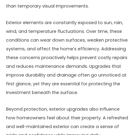
than temporary visual improvements.
Exterior elements are constantly exposed to sun, rain,
wind, and temperature fluctuations. Over time, these
conditions can wear down surfaces, weaken protective
systems, and affect the home’s efficiency. Addressing
these concerns proactively helps prevent costly repairs
and reduces maintenance demands. Upgrades that
improve durability and drainage often go unnoticed at
first glance, yet they are essential for protecting the
investment beneath the surface.
Beyond protection, exterior upgrades also influence
how homeowners feel about their property. A refreshed
and well-maintained exterior can create a sense of