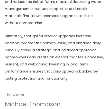
and reduce the risk of future repairs. Addressing water
management, structural support, and durable
materials first allows cosmetic upgrades to shine
without compromise.
Ultimately, thoughtful exterior upgrades increase
comfort, protect the home’s value, and enhance daily
living. By taking a strategic and balanced approach,
homeowners can create an exterior that feels cohesive,
resilient, and welcoming. Investing in long-term
performance ensures that curb appeal is backed by
lasting protection and functionality.
The Author
Michael Thompson