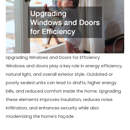
Upgrading Windows and Doors for Efficiency
Windows and doors play a key role in energy efficiency,
natural light, and overall exterior style. Outdated or
poorly sealed units can lead to drafts, higher energy
bills, and reduced comfort inside the home. Upgrading
these elements improves insulation, reduces noise
infiltration, and enhances security while also
modernizing the home’s façade.