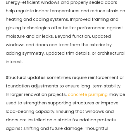
Energy-efficient windows and properly sealed doors
help regulate indoor temperatures and reduce strain on
heating and cooling systems. Improved framing and
glazing technologies offer better performance against
moisture and air leaks. Beyond function, updated
windows and doors can transform the exterior by
adding symmetry, updated trim details, or architectural
interest.
Structural updates sometimes require reinforcement or
foundation adjustments to ensure long-term stability.
In larger renovation projects,
concrete pumping
may be
used to strengthen supporting structures or improve
load-bearing capacity. Ensuring that windows and
doors are installed on a stable foundation protects
against shifting and future damage. Thoughtful