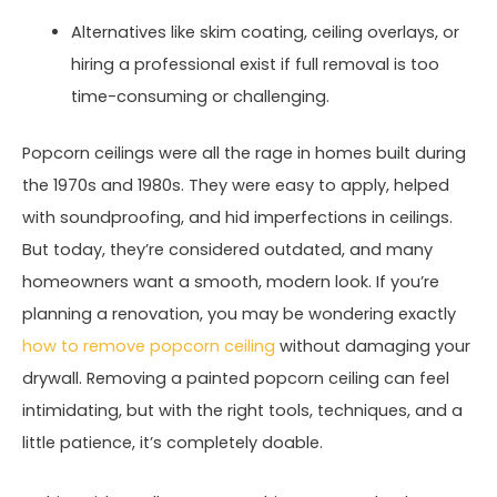
Alternatives like skim coating, ceiling overlays, or
hiring a professional exist if full removal is too
time-consuming or challenging.
Popcorn ceilings were all the rage in homes built during
the 1970s and 1980s. They were easy to apply, helped
with soundproofing, and hid imperfections in ceilings.
But today, they’re considered outdated, and many
homeowners want a smooth, modern look. If you’re
planning a renovation, you may be wondering exactly
how to remove popcorn ceiling
without damaging your
drywall. Removing a painted popcorn ceiling can feel
intimidating, but with the right tools, techniques, and a
little patience, it’s completely doable.