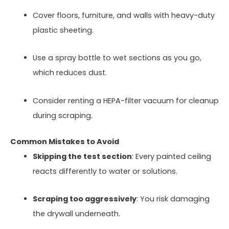
Cover floors, furniture, and walls with heavy-duty
plastic sheeting.
Use a spray bottle to wet sections as you go,
which reduces dust.
Consider renting a HEPA-filter vacuum for cleanup
during scraping.
Common Mistakes to Avoid
Skipping the test section
: Every painted ceiling
reacts differently to water or solutions.
Scraping too aggressively
: You risk damaging
the drywall underneath.