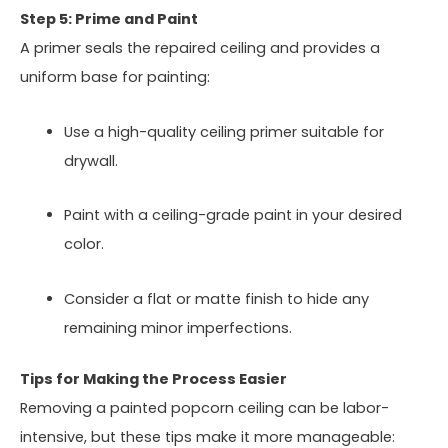
Step 5: Prime and Paint
A primer seals the repaired ceiling and provides a
uniform base for painting:
Use a high-quality ceiling primer suitable for
drywall.
Paint with a ceiling-grade paint in your desired
color.
Consider a flat or matte finish to hide any
remaining minor imperfections.
Tips for Making the Process Easier
Removing a painted popcorn ceiling can be labor-
intensive, but these tips make it more manageable: