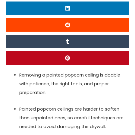
Removing a painted popcorn ceiling is doable
with patience, the right tools, and proper
preparation.
Painted popcorn ceilings are harder to soften
than unpainted ones, so careful techniques are
needed to avoid damaging the drywall.