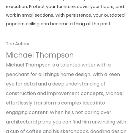
execution. Protect your furniture, cover your floors, and
work in small sections. With persistence, your outdated
popcorn ceiling can become a thing of the past.
The Author
Michael Thompson
Michael Thompson is a talented writer with a
penchant for all things home design. With a keen
eye for detail and a deep understanding of
construction and improvement concepts, Michael
effortlessly transforms complex ideas into
engaging content. When he's not poring over
architectural plans, you can find him unwinding with
a cup of coffee and his sketchbook, doodling design