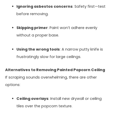
Ignoring asbestos concerns
: Safety first—test
before removing.
Skipping primer
: Paint won’t adhere evenly
without a proper base.
Using the wrong tools
: A narrow putty knife is
frustratingly slow for large ceilings.
Alternatives to Removing Painted Popcorn Ceiling
If scraping sounds overwhelming, there are other
options:
Ceiling overlays
: Install new drywall or ceiling
tiles over the popcorn texture.