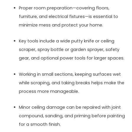
Proper room preparation—covering floors,
furniture, and electrical fixtures—is essential to
minimize mess and protect your home.
Key tools include a wide putty knife or ceiling
scraper, spray bottle or garden sprayer, safety
gear, and optional power tools for larger spaces.
Working in small sections, keeping surfaces wet
while scraping, and taking breaks helps make the
process more manageable.
Minor ceiling damage can be repaired with joint
compound, sanding, and priming before painting
for a smooth finish.