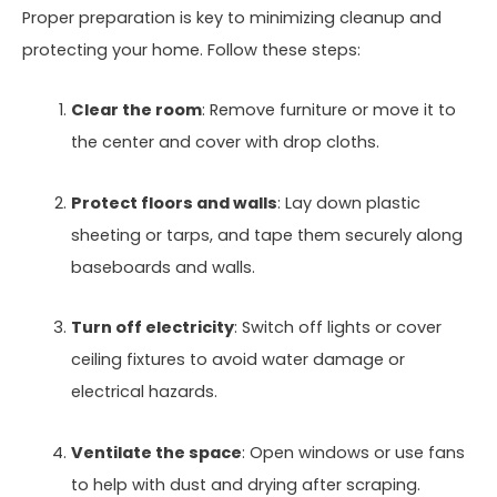
Proper preparation is key to minimizing cleanup and
protecting your home. Follow these steps:
Clear the room
: Remove furniture or move it to
the center and cover with drop cloths.
Protect floors and walls
: Lay down plastic
sheeting or tarps, and tape them securely along
baseboards and walls.
Turn off electricity
: Switch off lights or cover
ceiling fixtures to avoid water damage or
electrical hazards.
Ventilate the space
: Open windows or use fans
to help with dust and drying after scraping.