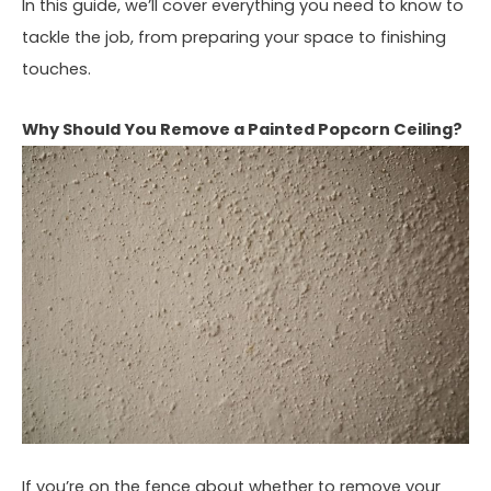
In this guide, we’ll cover everything you need to know to
tackle the job, from preparing your space to finishing
touches.
Why Should You Remove a Painted Popcorn Ceiling?
If you’re on the fence about whether to remove your