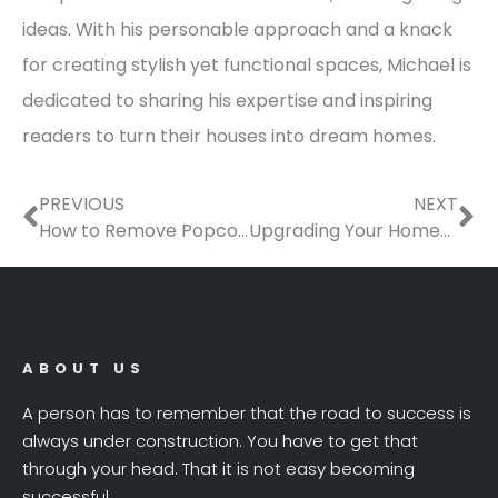
ideas. With his personable approach and a knack
for creating stylish yet functional spaces, Michael is
dedicated to sharing his expertise and inspiring
readers to turn their houses into dream homes.
Prev
Ne
PREVIOUS
NEXT
How to Remove Popcorn Ceiling: A Safe and Mess-Free DIY Guide
Upgrading Your Homes Exterior for Function and Curb Appeal
ABOUT US
A person has to remember that the road to success is
always under construction. You have to get that
through your head. That it is not easy becoming
successful.