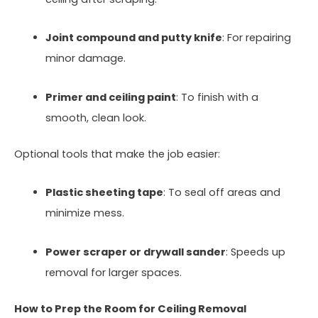
Joint compound and putty knife
: For repairing
minor damage.
Primer and ceiling paint
: To finish with a
smooth, clean look.
Optional tools that make the job easier:
Plastic sheeting tape
: To seal off areas and
minimize mess.
Power scraper or drywall sander
: Speeds up
removal for larger spaces.
How to Prep the Room for Ceiling Removal