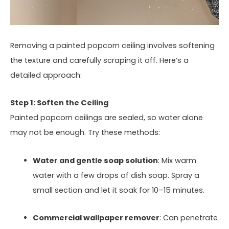
Removing a painted popcorn ceiling involves softening
the texture and carefully scraping it off. Here’s a
detailed approach:
Step 1: Soften the Ceiling
Painted popcorn ceilings are sealed, so water alone
may not be enough. Try these methods:
Water and gentle soap solution
: Mix warm
water with a few drops of dish soap. Spray a
small section and let it soak for 10–15 minutes.
Commercial wallpaper remover
: Can penetrate