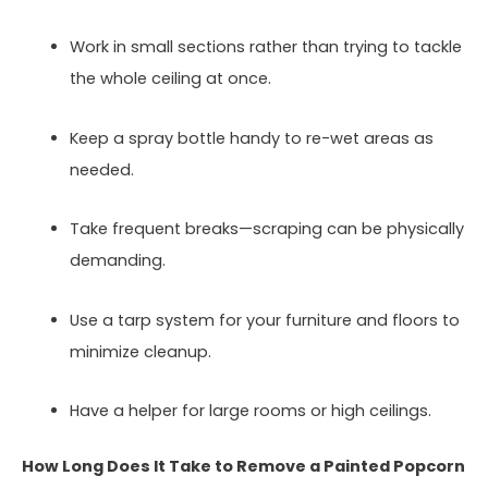
Work in small sections rather than trying to tackle
the whole ceiling at once.
Keep a spray bottle handy to re-wet areas as
needed.
Take frequent breaks—scraping can be physically
demanding.
Use a tarp system for your furniture and floors to
minimize cleanup.
Have a helper for large rooms or high ceilings.
How Long Does It Take to Remove a Painted Popcorn