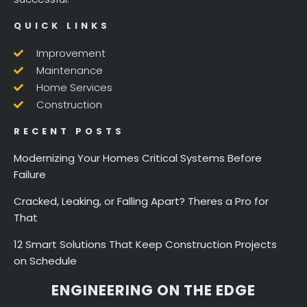
QUICK LINKS
Improvement
Maintenance
Home Services
Construction
RECENT POSTS
Modernizing Your Homes Critical Systems Before
Failure
Cracked, Leaking, or Falling Apart? Theres a Pro for
That
12 Smart Solutions That Keep Construction Projects
on Schedule
ENGINEERING ON THE EDGE