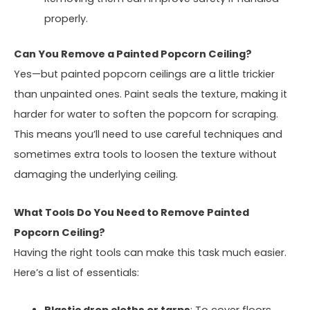
properly.
Can You Remove a Painted Popcorn Ceiling?
Yes—but painted popcorn ceilings are a little trickier
than unpainted ones. Paint seals the texture, making it
harder for water to soften the popcorn for scraping.
This means you’ll need to use careful techniques and
sometimes extra tools to loosen the texture without
damaging the underlying ceiling.
What Tools Do You Need to Remove Painted
Popcorn Ceiling?
Having the right tools can make this task much easier.
Here’s a list of essentials: