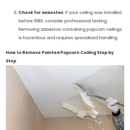
Check for asbestos
: If your ceiling was installed
before 1980, consider professional testing.
Removing asbestos-containing popcorn ceilings
is hazardous and requires specialized handling.
How to Remove Painted Popcorn Ceiling Step by
Step