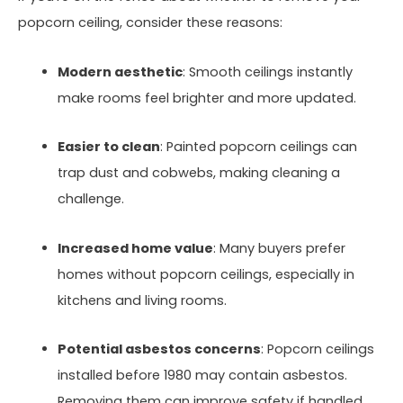
popcorn ceiling, consider these reasons:
Modern aesthetic
: Smooth ceilings instantly
make rooms feel brighter and more updated.
Easier to clean
: Painted popcorn ceilings can
trap dust and cobwebs, making cleaning a
challenge.
Increased home value
: Many buyers prefer
homes without popcorn ceilings, especially in
kitchens and living rooms.
Potential asbestos concerns
: Popcorn ceilings
installed before 1980 may contain asbestos.
Removing them can improve safety if handled