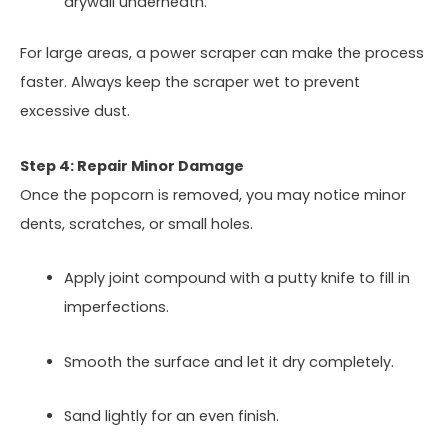
drywall underneath.
For large areas, a power scraper can make the process
faster. Always keep the scraper wet to prevent
excessive dust.
Step 4: Repair Minor Damage
Once the popcorn is removed, you may notice minor
dents, scratches, or small holes.
Apply joint compound with a putty knife to fill in
imperfections.
Smooth the surface and let it dry completely.
Sand lightly for an even finish.