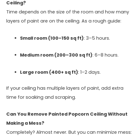
Ceiling?
Time depends on the size of the room and how many
layers of paint are on the ceiling. As a rough guide:
Small room (100–150 sq ft)
: 3–5 hours.
Medium room (200–300 sq ft)
: 6–8 hours.
Large room (400+ sq ft)
: 1–2 days.
If your ceiling has multiple layers of paint, add extra
time for soaking and scraping.
Can You Remove Painted Popcorn Ceiling Without
Making a Mess?
Completely? Almost never. But you can minimize mess: