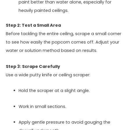
paint better than water alone, especially for
heavily painted ceilings.
Step 2: Test a Small Area
Before tackling the entire ceiling, scrape a small corner
to see how easily the popcorn comes off. Adjust your
water or solution method based on results.
Step 3: Scrape Carefully
Use a wide putty knife or ceiling scraper:
Hold the scraper at a slight angle.
Work in small sections.
Apply gentle pressure to avoid gouging the