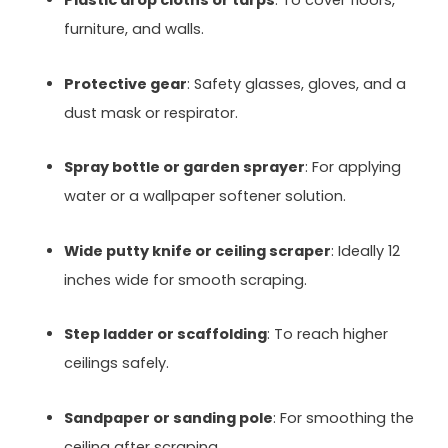
Plastic drop cloths or tarps
: To cover floors,
furniture, and walls.
Protective gear
: Safety glasses, gloves, and a
dust mask or respirator.
Spray bottle or garden sprayer
: For applying
water or a wallpaper softener solution.
Wide putty knife or ceiling scraper
: Ideally 12
inches wide for smooth scraping.
Step ladder or scaffolding
: To reach higher
ceilings safely.
Sandpaper or sanding pole
: For smoothing the
ceiling after scraping.