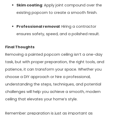
Skim coating
: Apply joint compound over the
existing popcorn to create a smooth finish.
Professional removal
: Hiring a contractor
ensures safety, speed, and a polished result.
Final Thoughts
Removing a painted popcorn ceiling isn’t a one-day
task, but with proper preparation, the right tools, and
patience, it can transform your space. Whether you
choose a DIY approach or hire a professional,
understanding the steps, techniques, and potential
challenges will help you achieve a smooth, modern
ceiling that elevates your home’s style.
Remember: preparation is just as important as