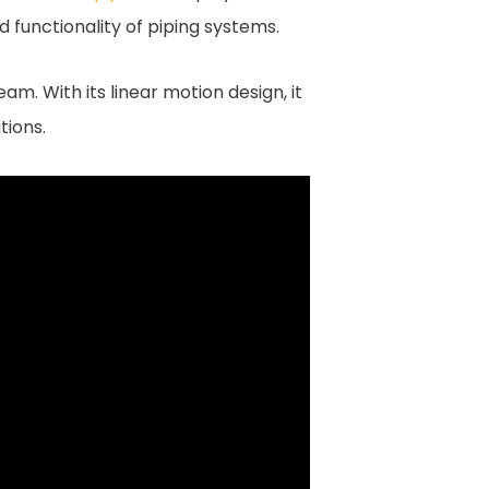
d functionality of piping systems.
eam. With its linear motion design, it
tions.