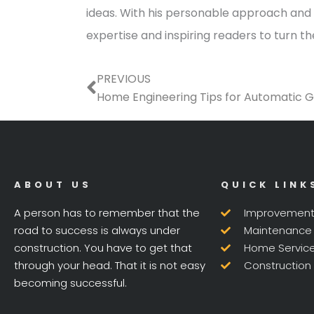
ideas. With his personable approach and a
expertise and inspiring readers to turn t
Prev
PREVIOUS
Home Engineering Tips for Automatic 
ABOUT US
QUICK LINK
A person has to remember that the
Improvemen
road to success is always under
Maintenance
construction. You have to get that
Home Servic
through your head. That it is not easy
Construction
becoming successful.