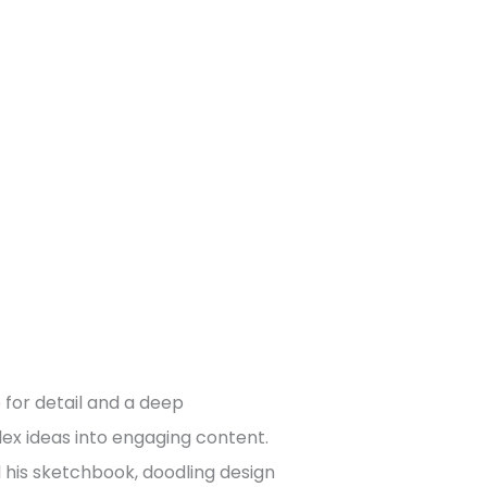
 for detail and a deep
x ideas into engaging content.
d his sketchbook, doodling design