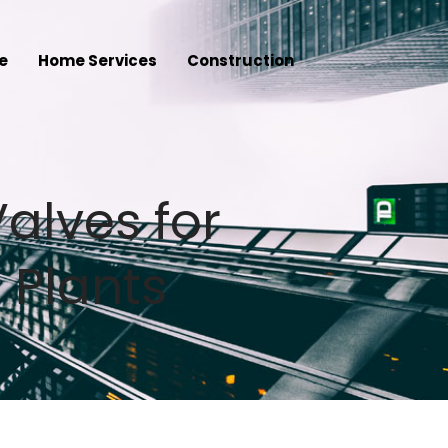
e
Home Services
Construction
Valves for
 Plants