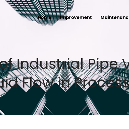
Home
Improvement
Maintenanc
of Industrial Pipe 
id Flow in Process