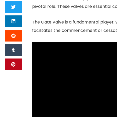
pivotal role. These valves are essential c
The Gate Valve is a fundamental player, wide
facilitates the commencement or cessation