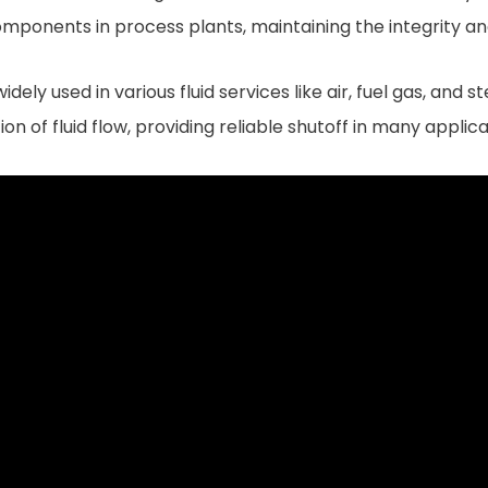
omponents in process plants, maintaining the integrity an
ly used in various fluid services like air, fuel gas, and st
 of fluid flow, providing reliable shutoff in many applica