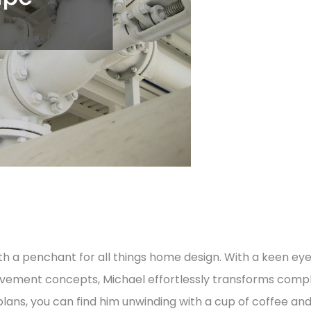
h a penchant for all things home design. With a keen eye
vement concepts, Michael effortlessly transforms comple
lans, you can find him unwinding with a cup of coffee an