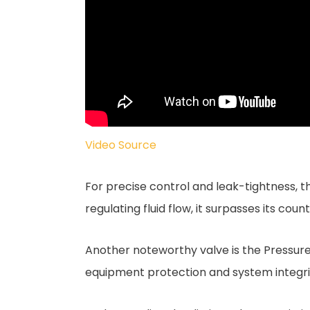
Video Source
For precise control and leak-tightness, t
regulating fluid flow, it surpasses its co
Another noteworthy valve is the Pressure 
equipment protection and system integrit