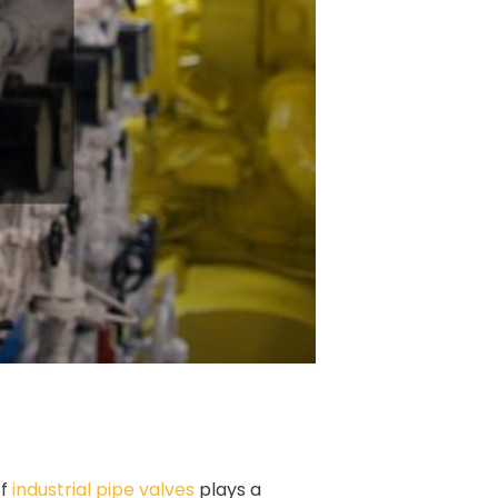
of
industrial pipe valves
plays a