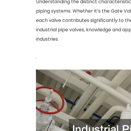
Understanding the distinct characteristics
piping systems. Whether it’s the Gate Valve
each valve contributes significantly to the
industrial pipe valves, knowledge and app
industries.
.