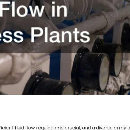
icient fluid flow regulation is crucial, and a diverse array 