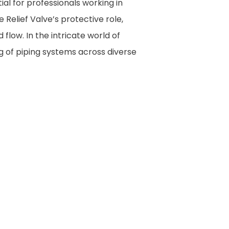
ial for professionals working in
e Relief Valve’s protective role,
 flow. In the intricate world of
g of piping systems across diverse