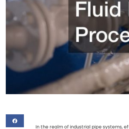
In the realm of industrial pipe systems, eff