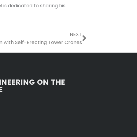
 is dedicated to sharing his
Next
NEXT
on with Self-Erecting Tower Cranes
INEERING ON THE
E