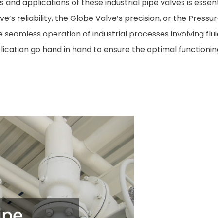
 and applications of these industrial pipe valves is essent
’s reliability, the Globe Valve’s precision, or the Pressur
 seamless operation of industrial processes involving fluid
lication go hand in hand to ensure the optimal functionin