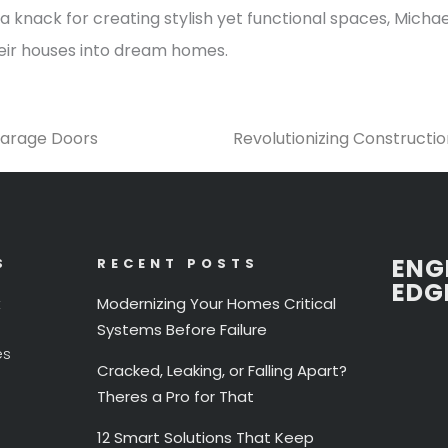
 knack for creating stylish yet functional spaces, Michael
heir houses into dream homes.
Garage Doors
Revolutionizing Constructi
ENG
S
RECENT POSTS
EDG
t
Modernizing Your Homes Critical
Systems Before Failure
es
Cracked, Leaking, or Falling Apart?
Theres a Pro for That
12 Smart Solutions That Keep