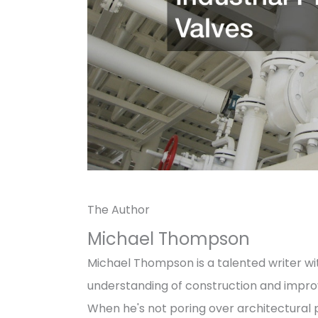
The Author
Michael Thompson
Michael Thompson is a talented writer wit
understanding of construction and impro
When he's not poring over architectural p