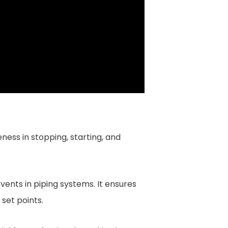
ness in stopping, starting, and
vents in piping systems. It ensures
set points.