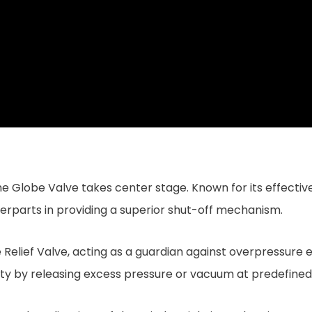
he Globe Valve takes center stage. Known for its effective
unterparts in providing a superior shut-off mechanism.
Relief Valve, acting as a guardian against overpressure e
y by releasing excess pressure or vacuum at predefined 