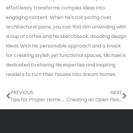
effortlessly transforms complex ideas into
engaging content. When he's not poring over
architectural plans, you can find him unwinding with
a cup of coffee and his sketchbook, doodling design
ideas. With his personable approach and a knack
for creating stylish yet functional spaces, Michael is
dedicated to sharing his expertise and inspiring
readers to turn their houses into dream homes.
Prev
Ne
PREVIOUS
NEXT
Tips for Proper Home Maintenance
Creating an Open Floor Plan – Tips for Homeowners, Architects, and Contractors