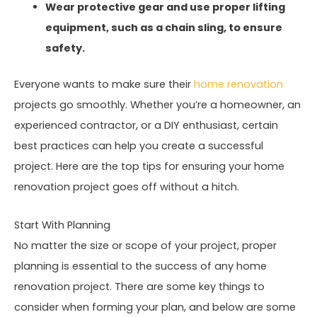
Wear protective gear and use proper lifting
equipment, such as a chain sling, to ensure
safety.
Everyone wants to make sure their
home renovation
projects go smoothly. Whether you’re a homeowner, an
experienced contractor, or a DIY enthusiast, certain
best practices can help you create a successful
project. Here are the top tips for ensuring your home
renovation project goes off without a hitch.
Start With Planning
No matter the size or scope of your project, proper
planning is essential to the success of any home
renovation project. There are some key things to
consider when forming your plan, and below are some