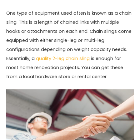
One type of equipment used often is known as a chain
sling. This is a length of chained links with multiple
hooks or attachments on each end. Chain slings come
equipped with either single-leg or multi-leg
configurations depending on weight capacity needs.
Essentially, a
quality 2-leg chain sling
is enough for
most home renovation projects. You can get these
from a local hardware store or rental center.