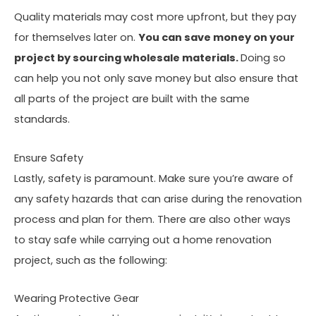
Quality materials may cost more upfront, but they pay
for themselves later on.
You can save money on your
project by sourcing wholesale materials.
Doing so
can help you not only save money but also ensure that
all parts of the project are built with the same
standards.
Ensure Safety
Lastly, safety is paramount. Make sure you’re aware of
any safety hazards that can arise during the renovation
process and plan for them. There are also other ways
to stay safe while carrying out a home renovation
project, such as the following:
Wearing Protective Gear