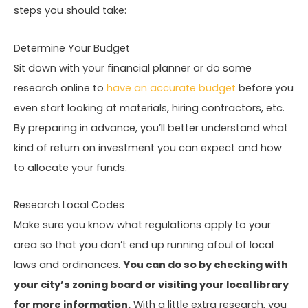
steps you should take:
Determine Your Budget
Sit down with your financial planner or do some
research online to
have an accurate budget
before you
even start looking at materials, hiring contractors, etc.
By preparing in advance, you’ll better understand what
kind of return on investment you can expect and how
to allocate your funds.
Research Local Codes
Make sure you know what regulations apply to your
area so that you don’t end up running afoul of local
laws and ordinances.
You can do so by checking with
your city’s zoning board or visiting your local library
for more information.
With a little extra research, you