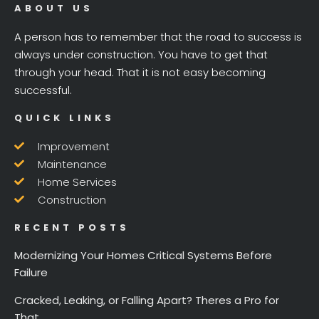
ABOUT US
A person has to remember that the road to success is
always under construction. You have to get that
through your head. That it is not easy becoming
successful.
QUICK LINKS
Improvement
Maintenance
Home Services
Construction
RECENT POSTS
Modernizing Your Homes Critical Systems Before
Failure
Cracked, Leaking, or Falling Apart? Theres a Pro for
That