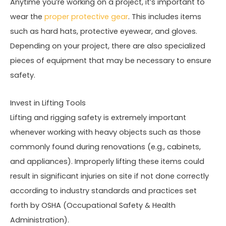
Anytime you’re working on a project, it’s important to
wear the
proper protective gear
. This includes items
such as hard hats, protective eyewear, and gloves.
Depending on your project, there are also specialized
pieces of equipment that may be necessary to ensure
safety.
Invest in Lifting Tools
Lifting and rigging safety is extremely important
whenever working with heavy objects such as those
commonly found during renovations (e.g., cabinets,
and appliances). Improperly lifting these items could
result in significant injuries on site if not done correctly
according to industry standards and practices set
forth by OSHA (Occupational Safety & Health
Administration).