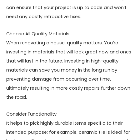
can ensure that your project is up to code and won’t
need any costly retroactive fixes.
Choose All Quality Materials
When renovating a house, quality matters. You’re
investing in materials that will look great now and ones
that will last in the future. Investing in high-quality
materials can save you money in the long run by
preventing damage from occurring over time,
ultimately resulting in more costly repairs further down
the road.
Consider Functionality
It helps to pick highly durable items specific to their
intended purpose; for example, ceramic tile is ideal for