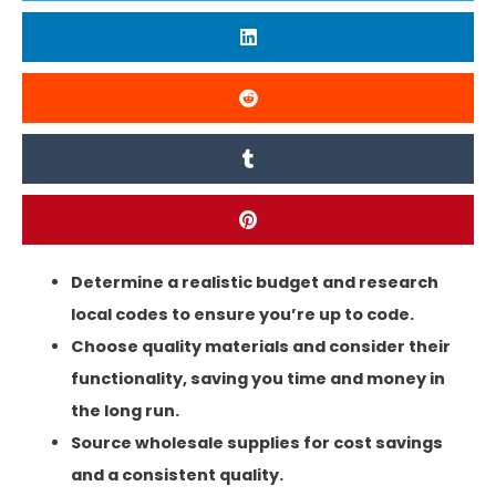
Determine a realistic budget and research
local codes to ensure you’re up to code.
Choose quality materials and consider their
functionality, saving you time and money in
the long run.
Source wholesale supplies for cost savings
and a consistent quality.