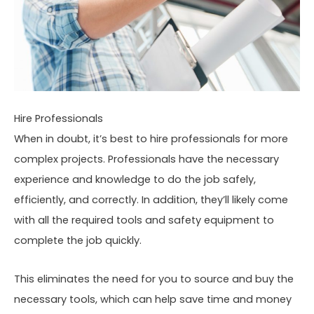
Hire Professionals
When in doubt, it’s best to hire professionals for more
complex projects. Professionals have the necessary
experience and knowledge to do the job safely,
efficiently, and correctly. In addition, they’ll likely come
with all the required tools and safety equipment to
complete the job quickly.
This eliminates the need for you to source and buy the
necessary tools, which can help save time and money