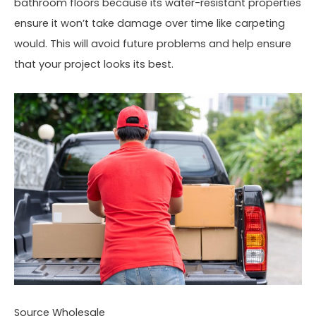
bathroom floors because its water-resistant properties
ensure it won’t take damage over time like carpeting
would. This will avoid future problems and help ensure
that your project looks its best.
Source Wholesale