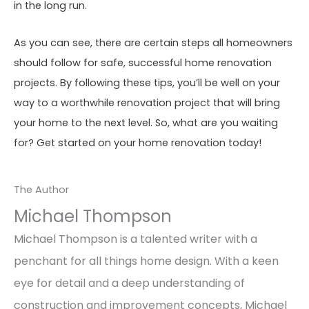
in the long run.
As you can see, there are certain steps all homeowners
should follow for safe, successful home renovation
projects. By following these tips, you’ll be well on your
way to a worthwhile renovation project that will bring
your home to the next level. So, what are you waiting
for? Get started on your home renovation today!
The Author
Michael Thompson
Michael Thompson is a talented writer with a
penchant for all things home design. With a keen
eye for detail and a deep understanding of
construction and improvement concepts, Michael