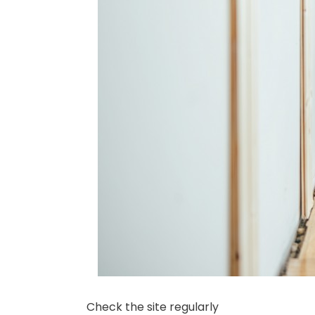
Check the site regularly