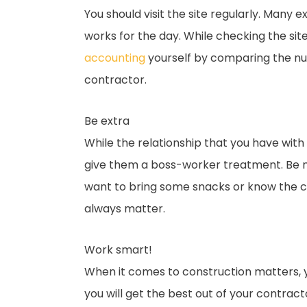
You should visit the site regularly. Man
works for the day. While checking the si
accounting
yourself by comparing the num
contractor.
Be extra
While the relationship that you have wit
give them a boss-worker treatment. Be ni
want to bring some snacks or know the c
always matter.
Work smart!
When it comes to construction matters, y
you will get the best out of your contract