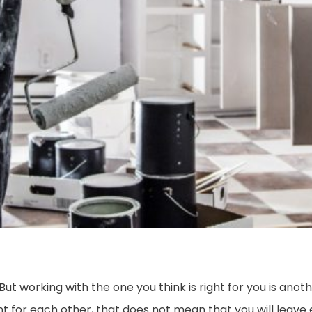
ut working with the one you think is right for you is anot
for each other, that does not mean that you will leave 