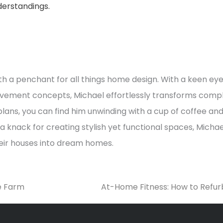
erstandings.
h a penchant for all things home design. With a keen eye
vement concepts, Michael effortlessly transforms comple
lans, you can find him unwinding with a cup of coffee an
 knack for creating stylish yet functional spaces, Michael
heir houses into dream homes.
e Farm