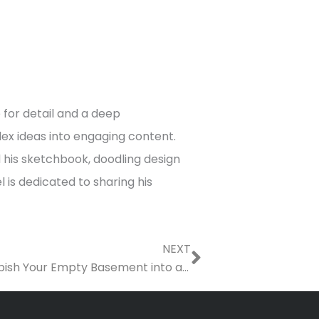
 for detail and a deep
x ideas into engaging content.
d his sketchbook, doodling design
 is dedicated to sharing his
Next
NEXT
At-Home Fitness: How to Refurbish Your Empty Basement into an Exercise Room