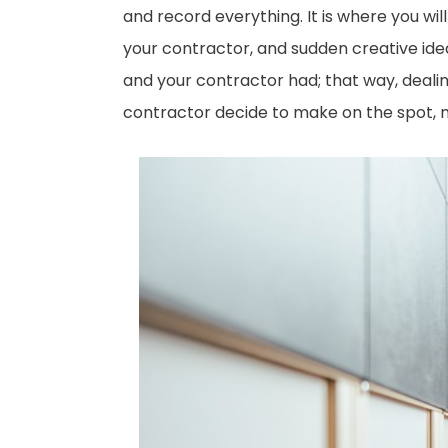
and record everything. It is where you wi
your contractor, and sudden creative ide
and your contractor had; that way, deali
contractor decide to make on the spot, 