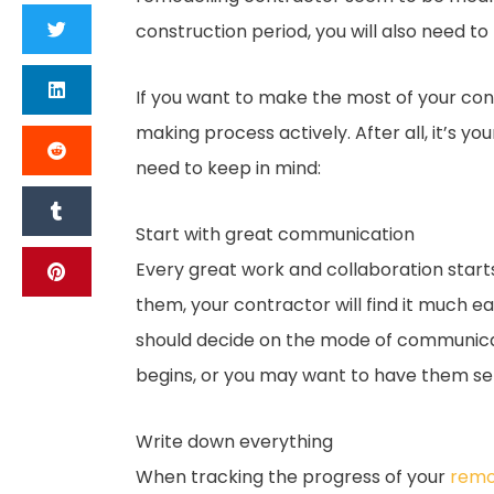
construction period, you will also need t
If you want to make the most of your cont
making process actively. After all, it’s y
need to keep in mind:
Start with great communication
Every great work and collaboration start
them, your contractor will find it much ea
should decide on the mode of communicati
begins, or you may want to have them sen
Write down everything
When tracking the progress of your
remod