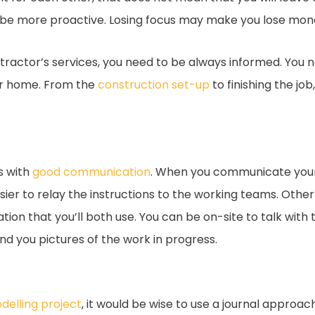
o be more proactive. Losing focus may make you lose mone
ractor’s services, you need to be always informed. You ne
our home. From the
construction set-up
to finishing the jo
s with
good communication
. When you communicate your 
sier to relay the instructions to the working teams. Othe
on that you’ll both use. You can be on-site to talk with
d you pictures of the work in progress.
elling project
, it would be wise to use a journal approa