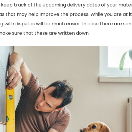
ll keep track of the upcoming delivery dates of your mater
as that may help improve the process. While you are at 
ng with disputes will be much easier. In case there are s
make sure that these are written down.