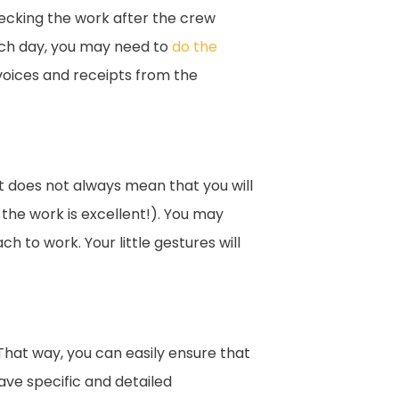
ecking the work after the crew
each day, you may need to
do the
voices and receipts from the
t does not always mean that you will
the work is excellent!). You may
to work. Your little gestures will
hat way, you can easily ensure that
have specific and detailed