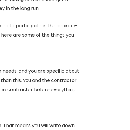
y in the long run.
ed to participate in the decision-
b, here are some of the things you
needs, and you are specific about
r than this, you and the contractor
 the contractor before everything
ch. That means you will write down