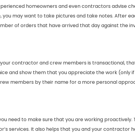
y experienced homeowners and even contractors advise ch
te, you may want to take pictures and take notes. After 
ber of orders that have arrived that day against the in
h your contractor and crew members is transactional, tha
ce and show them that you appreciate the work (only if 
rew members by their name for a more personal approach 
ou need to make sure that you are working proactively. T
or’s services. It also helps that you and your contractor 