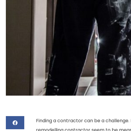
Finding a contractor can be a challenge. B
remodelling contractor seem to be meant 