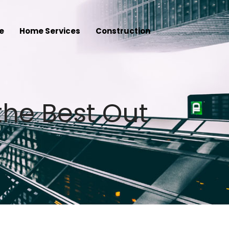
e
Home Services
Construction
the Best Out