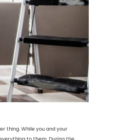
her thing. While you and your
everything to them. During the