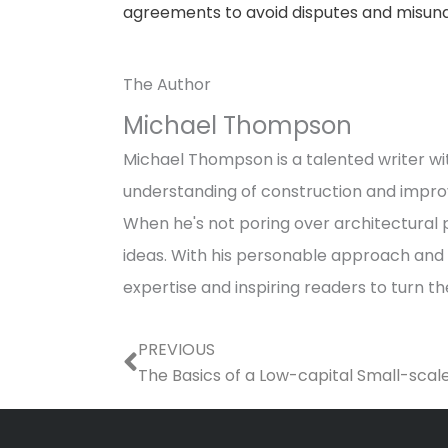
agreements to avoid disputes and misund
The Author
Michael Thompson
Michael Thompson is a talented writer wit
understanding of construction and impro
When he's not poring over architectural p
ideas. With his personable approach and a
expertise and inspiring readers to turn t
Prev
PREVIOUS
The Basics of a Low-capital Small-scal