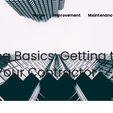
Home
Improvement
Maintenanc
 Basics: Getting 
Your Contractor