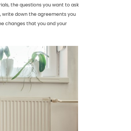
ials, the questions you want to ask
it, write down the agreements you
ome changes that you and your