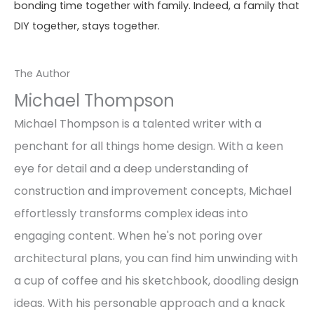
bonding time together with family. Indeed, a family that
DIY together, stays together.
The Author
Michael Thompson
Michael Thompson is a talented writer with a
penchant for all things home design. With a keen
eye for detail and a deep understanding of
construction and improvement concepts, Michael
effortlessly transforms complex ideas into
engaging content. When he's not poring over
architectural plans, you can find him unwinding with
a cup of coffee and his sketchbook, doodling design
ideas. With his personable approach and a knack