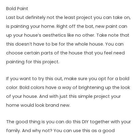
Bold Paint
Last but definitely not the least project you can take on,
is painting your home. Right off the bat, new paint can
up your house’s aesthetics like no other. Take note that
this doesn’t have to be for the whole house. You can
choose certain parts of the house that you feel need
painting for this project.
If you want to try this out, make sure you opt for a bold
color. Bold colors have a way of brightening up the look
of your house. And with just this simple project your
home would look brand new.
The good thing is you can do this DIY together with your
family. And why not? You can use this as a good