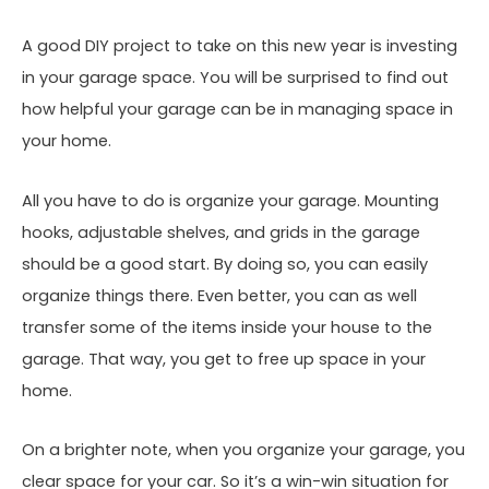
A good DIY project to take on this new year is investing
in your garage space. You will be surprised to find out
how helpful your garage can be in managing space in
your home.
All you have to do is organize your garage. Mounting
hooks, adjustable shelves, and grids in the garage
should be a good start. By doing so, you can easily
organize things there. Even better, you can as well
transfer some of the items inside your house to the
garage. That way, you get to free up space in your
home.
On a brighter note, when you organize your garage, you
clear space for your car. So it’s a win-win situation for