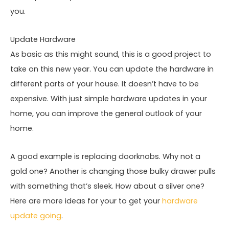
you.
Update Hardware
As basic as this might sound, this is a good project to
take on this new year. You can update the hardware in
different parts of your house. It doesn’t have to be
expensive. With just simple hardware updates in your
home, you can improve the general outlook of your
home.
A good example is replacing doorknobs. Why not a
gold one? Another is changing those bulky drawer pulls
with something that’s sleek. How about a silver one?
Here are more ideas for your to get your
hardware
update going
.