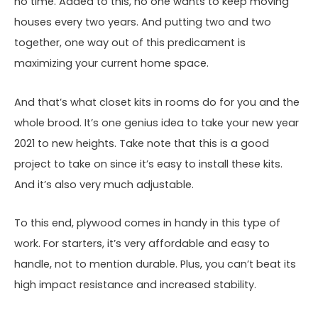
no time. Added to this, no one wants to keep moving
houses every two years. And putting two and two
together, one way out of this predicament is
maximizing your current home space.
And that’s what closet kits in rooms do for you and the
whole brood. It’s one genius idea to take your new year
2021 to new heights. Take note that this is a good
project to take on since it’s easy to install these kits.
And it’s also very much adjustable.
To this end, plywood comes in handy in this type of
work. For starters, it’s very affordable and easy to
handle, not to mention durable. Plus, you can’t beat its
high impact resistance and increased stability.