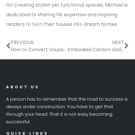
for creating stylish yet functional spaces, Michael is
dedicated to sharing his expertise and inspiring
readers to turn their houses into dream homes.
Prev
Ne
PREVIOUS
NEXT
How to Convert Unused Rooms in Your House Into Something Useful
Embodied Carbon and the Manufactured Home’s End of Life Usage
ABOUT US
A person has to remember that the road to success is
always under construction. You have to get that
through your head. That it is not easy becoming
successful.
QUICK LINKS