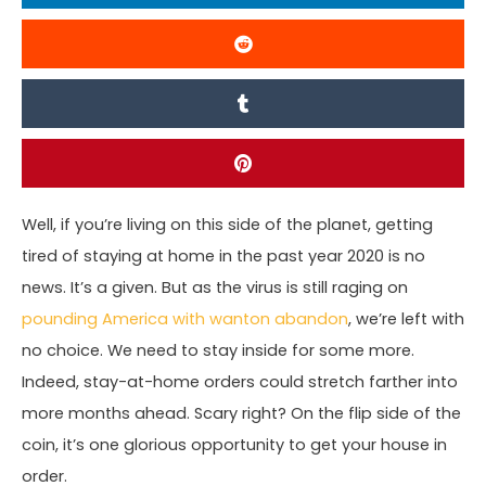
Well, if you’re living on this side of the planet, getting
tired of staying at home in the past year 2020 is no
news. It’s a given. But as the virus is still raging on
pounding America with wanton abandon
, we’re left with
no choice. We need to stay inside for some more.
Indeed, stay-at-home orders could stretch farther into
more months ahead. Scary right? On the flip side of the
coin, it’s one glorious opportunity to get your house in
order.