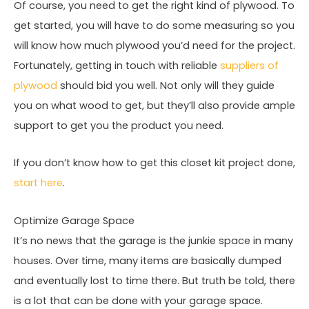
Of course, you need to get the right kind of plywood. To
get started, you will have to do some measuring so you
will know how much plywood you’d need for the project.
Fortunately, getting in touch with reliable
suppliers of
plywood
should bid you well. Not only will they guide
you on what wood to get, but they’ll also provide ample
support to get you the product you need.
If you don’t know how to get this closet kit project done,
start here
.
Optimize Garage Space
It’s no news that the garage is the junkie space in many
houses. Over time, many items are basically dumped
and eventually lost to time there. But truth be told, there
is a lot that can be done with your garage space.