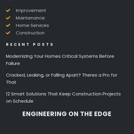
Improvement
Maintenance
Home Services
Construction
RECENT POSTS
Modernizing Your Homes Critical Systems Before
Failure
Cracked, Leaking, or Falling Apart? Theres a Pro for
That
12 Smart Solutions That Keep Construction Projects
on Schedule
ENGINEERING ON THE EDGE