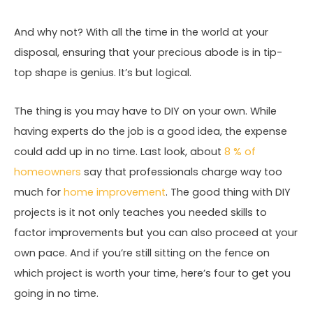
And why not? With all the time in the world at your
disposal, ensuring that your precious abode is in tip-
top shape is genius. It’s but logical.
The thing is you may have to DIY on your own. While
having experts do the job is a good idea, the expense
could add up in no time. Last look, about
8 % of
homeowners
say that professionals charge way too
much for
home improvement
. The good thing with DIY
projects is it not only teaches you needed skills to
factor improvements but you can also proceed at your
own pace. And if you’re still sitting on the fence on
which project is worth your time, here’s four to get you
going in no time.