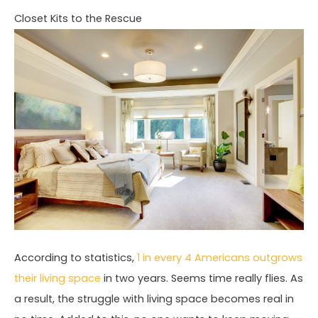
Closet Kits to the Rescue
According to statistics,
1 in every 4 Americans outgrows
their living space
in two years. Seems time really flies. As
a result, the struggle with living space becomes real in