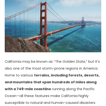
California may be known as “The Golden State,” but it’s
also one of the most storm-prone regions in America.
Home to various
terrains, including forests, deserts,
and mountains that span hundreds of miles along
with a 749-mile coastline
running along the Pacific
Ocean—all these features make California highly
susceptible to natural and human-caused disasters