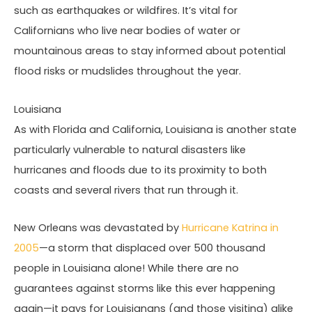
such as earthquakes or wildfires. It’s vital for
Californians who live near bodies of water or
mountainous areas to stay informed about potential
flood risks or mudslides throughout the year.
Louisiana
As with Florida and California, Louisiana is another state
particularly vulnerable to natural disasters like
hurricanes and floods due to its proximity to both
coasts and several rivers that run through it.
New Orleans was devastated by
Hurricane Katrina in
2005
—a storm that displaced over 500 thousand
people in Louisiana alone! While there are no
guarantees against storms like this ever happening
again—it pays for Louisianans (and those visiting) alike