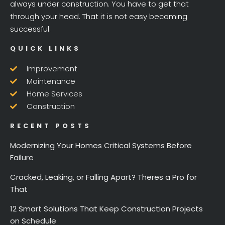
always under construction. You have to get that
through your head. That it is not easy becoming
successful.
QUICK LINKS
Improvement
Maintenance
Home Services
Construction
RECENT POSTS
Modernizing Your Homes Critical Systems Before
Failure
Cracked, Leaking, or Falling Apart? Theres a Pro for
That
12 Smart Solutions That Keep Construction Projects
on Schedule