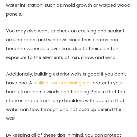
water infiltration, such as mold growth or warped wood
panels.
You may also want to check on caulking and sealant
around doors and windows since these areas can
become vulnerable over time due to their constant
exposure to the elements of rain, snow, and wind.
Additionally, building exterior walls is good if you don’t
have one. A
resilient rock retaining wall
protects your
home from harsh winds and flooding. Ensure that the
stone is made from large boulders with gaps so that
water can flow through and not build up behind the
wall.
By keeping all of these tips in mind, you can protect