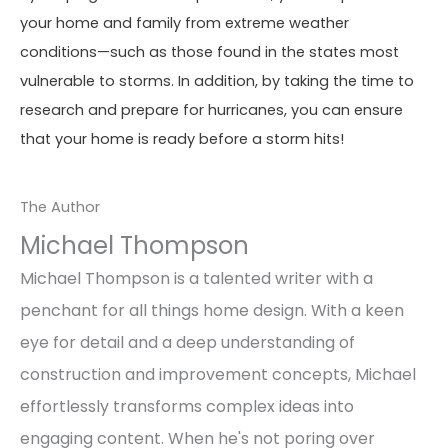
your home and family from extreme weather
conditions—such as those found in the states most
vulnerable to storms. In addition, by taking the time to
research and prepare for hurricanes, you can ensure
that your home is ready before a storm hits!
The Author
Michael Thompson
Michael Thompson is a talented writer with a
penchant for all things home design. With a keen
eye for detail and a deep understanding of
construction and improvement concepts, Michael
effortlessly transforms complex ideas into
engaging content. When he's not poring over