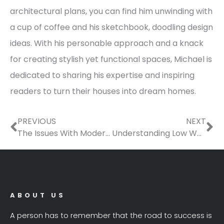
architectural plans, you can find him unwinding with
a cup of coffee and his sketchbook, doodling design
ideas. With his personable approach and a knack
for creating stylish yet functional spaces, Michael is
dedicated to sharing his expertise and inspiring
readers to turn their houses into dream homes.
Prev
Ne
PREVIOUS
NEXT
The Issues With Modern U.S. Homes
Understanding Low Water Pressure in Your Home
ABOUT US
A person has to remember that the road to success is