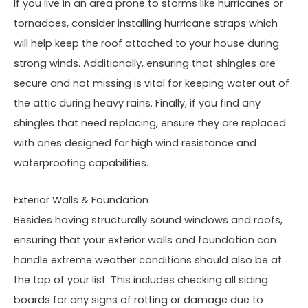
If you live in an area prone to storms like hurricanes or
tornadoes, consider installing hurricane straps which
will help keep the roof attached to your house during
strong winds. Additionally, ensuring that shingles are
secure and not missing is vital for keeping water out of
the attic during heavy rains. Finally, if you find any
shingles that need replacing, ensure they are replaced
with ones designed for high wind resistance and
waterproofing capabilities.
Exterior Walls & Foundation
Besides having structurally sound windows and roofs,
ensuring that your exterior walls and foundation can
handle extreme weather conditions should also be at
the top of your list. This includes checking all siding
boards for any signs of rotting or damage due to