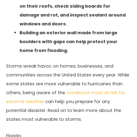
on their roofs, check siding boards for
damage and rot, and inspect sealant around
windows and doors.
Building an exterior wall made from large
boulders with gaps can help protect your
home from flooding.
Storms wreak havoc on homes, businesses, and
communities across the United States every year. While
some states are more vulnerable to hurricanes than
others, being aware of the
conditions most at risk for
extreme weather
can help you prepare for any
potential disaster. Read on to learn more about the
states most vulnerable to storms.
Florida