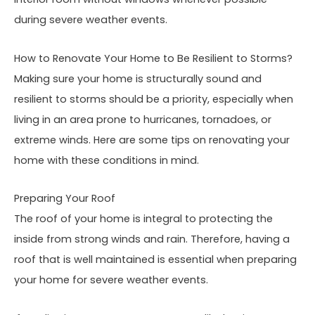
during severe weather events.
How to Renovate Your Home to Be Resilient to Storms?
Making sure your home is structurally sound and
resilient to storms should be a priority, especially when
living in an area prone to hurricanes, tornadoes, or
extreme winds. Here are some tips on renovating your
home with these conditions in mind.
Preparing Your Roof
The roof of your home is integral to protecting the
inside from strong winds and rain. Therefore, having a
roof that is well maintained is essential when preparing
your home for severe weather events.