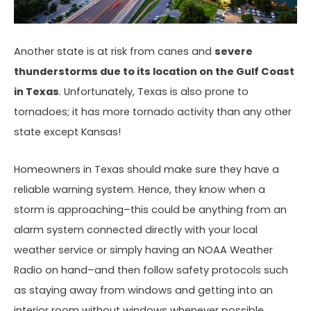
Another state is at risk from canes and
severe
thunderstorms due to its location on the Gulf Coast
in Texas
. Unfortunately, Texas is also prone to
tornadoes; it has more tornado activity than any other
state except Kansas!
Homeowners in Texas should make sure they have a
reliable warning system. Hence, they know when a
storm is approaching–this could be anything from an
alarm system connected directly with your local
weather service or simply having an NOAA Weather
Radio on hand–and then follow safety protocols such
as staying away from windows and getting into an
interior room without windows whenever possible