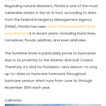
Regarding natural disasters, Florida is one of the most
vulnerable states in the US. In fact, according to data
from the Federal Emergency Management Agency
(FEMA), Florida has seen
more natural disasters than
any other stat
e in recent years—including hurricanes,
tornadoes, floods, wildfires, and even sinkholes.
The Sunshine State is particularly prone to hurricanes
due to its proximity to the Atlantic and Gulf Coasts.
Therefore, it’s vital for Floridians—and visitors—to stay
up-to-date on hurricane forecasts throughout
hurricane season which runs from June 1st through
November 30th each year.
California