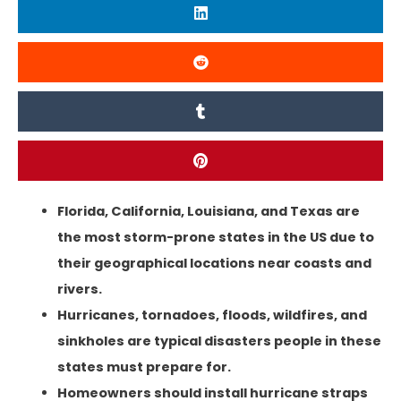
Florida, California, Louisiana, and Texas are
the most storm-prone states in the US due to
their geographical locations near coasts and
rivers.
Hurricanes, tornadoes, floods, wildfires, and
sinkholes are typical disasters people in these
states must prepare for.
Homeowners should install hurricane straps