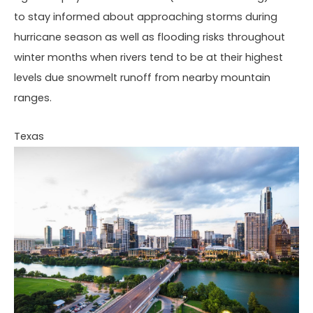
to stay informed about approaching storms during
hurricane season as well as flooding risks throughout
winter months when rivers tend to be at their highest
levels due snowmelt runoff from nearby mountain
ranges.
Texas