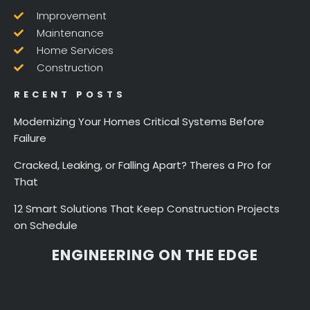
Improvement
Maintenance
Home Services
Construction
RECENT POSTS
Modernizing Your Homes Critical Systems Before
Failure
Cracked, Leaking, or Falling Apart? Theres a Pro for
That
12 Smart Solutions That Keep Construction Projects
on Schedule
ENGINEERING ON THE EDGE