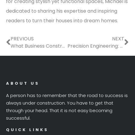
for creating stylish yet functional spaces, Michael is
dedicated to sharing his expertise and inspiring
readers to turn their houses into dream homes.
Prev
Ne
PREVIOUS
NEXT
What Business Construction Jobs Require Volumetric Concrete?
Precision Engineering: Elevating Pipeline Performance with Advanced Technology
ABOUT US
A person has to remember that the road to success is
always under construction. You have to get that
through your head. That it is not easy becoming
successful.
QUICK LINKS