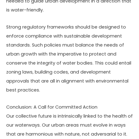
needed to guide urban development in a direction that
is water-friendly.
Strong regulatory frameworks should be designed to
enforce compliance with sustainable development
standards. Such policies must balance the needs of
urban growth with the imperative to protect and
conserve the integrity of water bodies. This could entail
zoning laws, building codes, and development
approvals that are all in alignment with environmental
best practices.
Conclusion: A Call for Committed Action
Our collective future is intrinsically linked to the health of
our waterways. Our urban areas must evolve in ways
that are harmonious with nature, not adversarial to it.