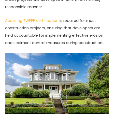
responsible manner.
Acquiring SWPPP certification
is required for most
construction projects, ensuring that developers are
held accountable for implementing effective erosion
and sediment control measures during construction.