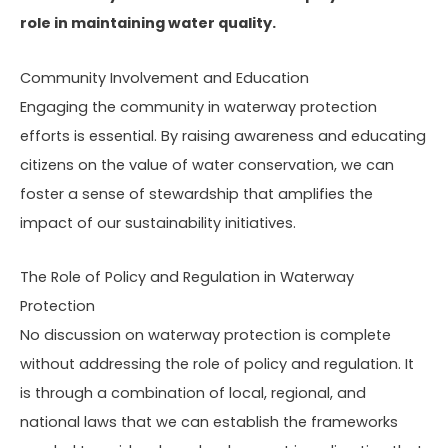
role in maintaining water quality.
Community Involvement and Education
Engaging the community in waterway protection
efforts is essential. By raising awareness and educating
citizens on the value of water conservation, we can
foster a sense of stewardship that amplifies the
impact of our sustainability initiatives.
The Role of Policy and Regulation in Waterway
Protection
No discussion on waterway protection is complete
without addressing the role of policy and regulation. It
is through a combination of local, regional, and
national laws that we can establish the frameworks