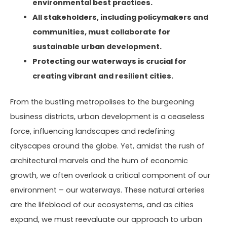
environmental best practices.
All stakeholders, including policymakers and
communities, must collaborate for
sustainable urban development.
Protecting our waterways is crucial for
creating vibrant and resilient cities.
From the bustling metropolises to the burgeoning
business districts, urban development is a ceaseless
force, influencing landscapes and redefining
cityscapes around the globe. Yet, amidst the rush of
architectural marvels and the hum of economic
growth, we often overlook a critical component of our
environment – our waterways. These natural arteries
are the lifeblood of our ecosystems, and as cities
expand, we must reevaluate our approach to urban