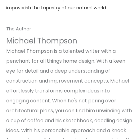
impoverish the tapestry of our natural world.
The Author
Michael Thompson
Michael Thompson is a talented writer with a
penchant for all things home design. With a keen
eye for detail and a deep understanding of
construction and improvement concepts, Michael
effortlessly transforms complex ideas into
engaging content. When he's not poring over
architectural plans, you can find him unwinding with
a cup of coffee and his sketchbook, doodling design
ideas. With his personable approach and a knack