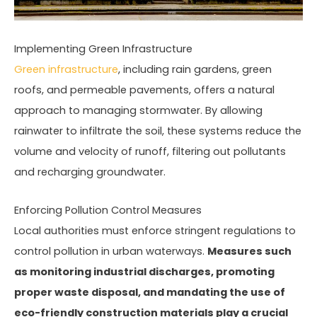
Implementing Green Infrastructure
Green infrastructure
, including rain gardens, green
roofs, and permeable pavements, offers a natural
approach to managing stormwater. By allowing
rainwater to infiltrate the soil, these systems reduce the
volume and velocity of runoff, filtering out pollutants
and recharging groundwater.
Enforcing Pollution Control Measures
Local authorities must enforce stringent regulations to
control pollution in urban waterways.
Measures such
as monitoring industrial discharges, promoting
proper waste disposal, and mandating the use of
eco-friendly construction materials play a crucial