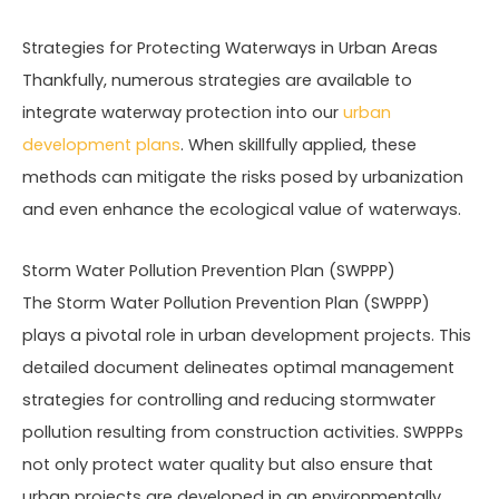
Strategies for Protecting Waterways in Urban Areas
Thankfully, numerous strategies are available to
integrate waterway protection into our
urban
development plans
. When skillfully applied, these
methods can mitigate the risks posed by urbanization
and even enhance the ecological value of waterways.
Storm Water Pollution Prevention Plan (SWPPP)
The Storm Water Pollution Prevention Plan (SWPPP)
plays a pivotal role in urban development projects. This
detailed document delineates optimal management
strategies for controlling and reducing stormwater
pollution resulting from construction activities. SWPPPs
not only protect water quality but also ensure that
urban projects are developed in an environmentally