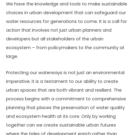
We have the knowledge and tools to make sustainable
choices in urban development that can safeguard our
water resources for generations to come. It is a call for
action that involves not just urban planners and
developers but all stakeholders of the urban
ecosystem – from policymakers to the community at
large.
Protecting our waterways is not just an environmental
imperative; it is a testament to our ability to create
urban spaces that are both vibrant and resilient. The
process begins with a commitment to comprehensive
planning that places the preservation of water quality
and ecosystem health at its core. Only by working
together can we create sustainable urban futures
where the tides of development enrich rather than