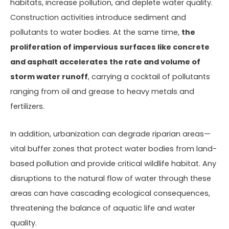
habitats, increase pollution, and deplete water quality.
Construction activities introduce sediment and
pollutants to water bodies. At the same time,
the
proliferation of impervious surfaces like concrete
and asphalt accelerates the rate and volume of
storm water runoff
, carrying a cocktail of pollutants
ranging from oil and grease to heavy metals and
fertilizers.
In addition, urbanization can degrade riparian areas—
vital buffer zones that protect water bodies from land-
based pollution and provide critical wildlife habitat. Any
disruptions to the natural flow of water through these
areas can have cascading ecological consequences,
threatening the balance of aquatic life and water
quality.