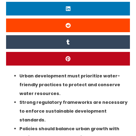
Urban development must prioritize water-
friendly
practices to protect
and conserve
water resources.
Strong regulatory frameworks are necessary
to enforce sustainable development
standards.
Policies should balance urban growth with