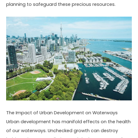
planning to safeguard these precious resources.
The Impact of Urban Development on Waterways
Urban development has manifold effects on the health
of our waterways. Unchecked growth can destroy