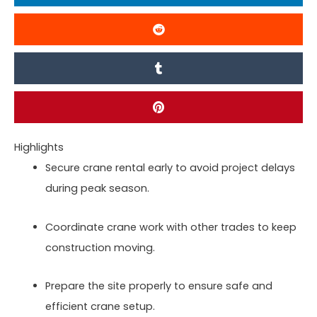
Highlights
Secure crane rental early to avoid project delays
during peak season.
Coordinate crane work with other trades to keep
construction moving.
Prepare the site properly to ensure safe and
efficient crane setup.