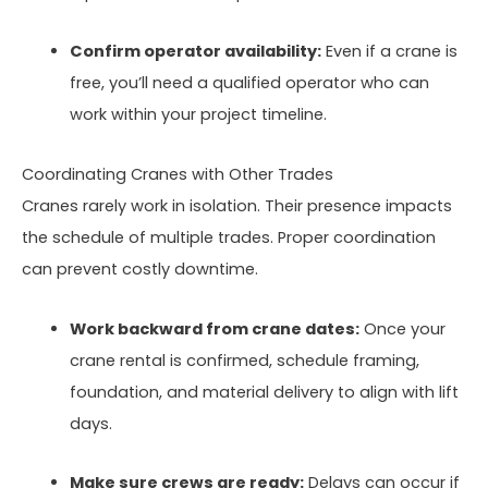
Confirm operator availability:
Even if a crane is
free, you’ll need a qualified operator who can
work within your project timeline.
Coordinating Cranes with Other Trades
Cranes rarely work in isolation. Their presence impacts
the schedule of multiple trades. Proper coordination
can prevent costly downtime.
Work backward from crane dates:
Once your
crane rental is confirmed, schedule framing,
foundation, and material delivery to align with lift
days.
Make sure crews are ready:
Delays can occur if