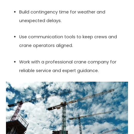
Build contingency time for weather and
unexpected delays.
Use communication tools to keep crews and
crane operators aligned.
Work with a professional crane company for
reliable service and expert guidance.