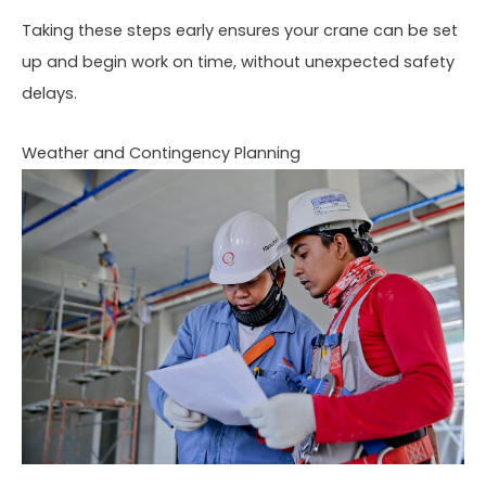
Taking these steps early ensures your crane can be set
up and begin work on time, without unexpected safety
delays.
Weather and Contingency Planning