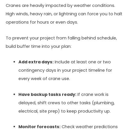
Cranes are heavily impacted by weather conditions.
High winds, heavy rain, or lightning can force you to halt
operations for hours or even days.
To prevent your project from falling behind schedule,
build buffer time into your plan:
Add extra days:
Include at least one or two
contingency days in your project timeline for
every week of crane use.
Have backup tasks ready:
If crane work is
delayed, shift crews to other tasks (plumbing,
electrical, site prep) to keep productivity up.
Monitor forecasts:
Check weather predictions