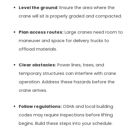
Level the ground:
Ensure the area where the
crane will sit is properly graded and compacted.
Plan access routes:
Large cranes need room to
maneuver and space for delivery trucks to
offload materials.
Clear obstacles:
Power lines, trees, and
temporary structures can interfere with crane
operation. Address these hazards before the
crane arrives.
Follow regulations:
OSHA and local building
codes may require inspections before lifting
begins. Build these steps into your schedule.