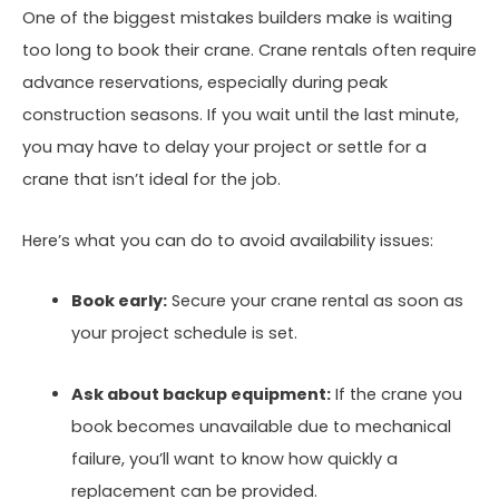
One of the biggest mistakes builders make is waiting
too long to book their crane. Crane rentals often require
advance reservations, especially during peak
construction seasons. If you wait until the last minute,
you may have to delay your project or settle for a
crane that isn’t ideal for the job.
Here’s what you can do to avoid availability issues:
Book early:
Secure your crane rental as soon as
your project schedule is set.
Ask about backup equipment:
If the crane you
book becomes unavailable due to mechanical
failure, you’ll want to know how quickly a
replacement can be provided.