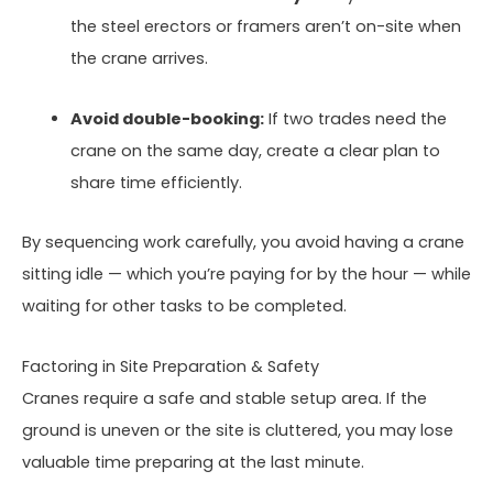
the steel erectors or framers aren’t on-site when
the crane arrives.
Avoid double-booking:
If two trades need the
crane on the same day, create a clear plan to
share time efficiently.
By sequencing work carefully, you avoid having a crane
sitting idle — which you’re paying for by the hour — while
waiting for other tasks to be completed.
Factoring in Site Preparation & Safety
Cranes require a safe and stable setup area. If the
ground is uneven or the site is cluttered, you may lose
valuable time preparing at the last minute.