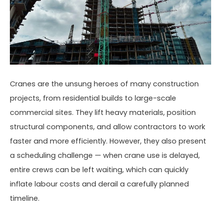
Cranes are the unsung heroes of many construction
projects, from residential builds to large-scale
commercial sites. They lift heavy materials, position
structural components, and allow contractors to work
faster and more efficiently. However, they also present
a scheduling challenge — when crane use is delayed,
entire crews can be left waiting, which can quickly
inflate labour costs and derail a carefully planned
timeline.