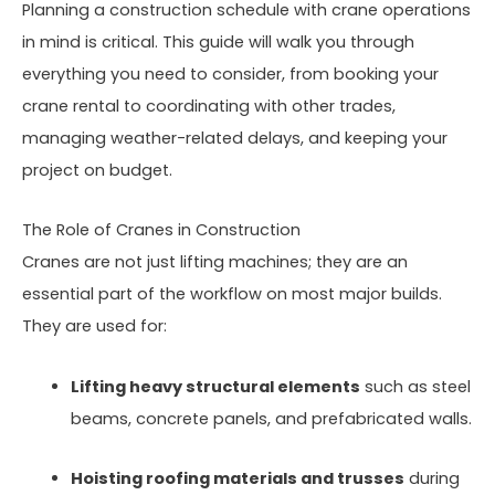
Planning a construction schedule with crane operations
in mind is critical. This guide will walk you through
everything you need to consider, from booking your
crane rental to coordinating with other trades,
managing weather-related delays, and keeping your
project on budget.
The Role of Cranes in Construction
Cranes are not just lifting machines; they are an
essential part of the workflow on most major builds.
They are used for:
Lifting heavy structural elements
such as steel
beams, concrete panels, and prefabricated walls.
Hoisting roofing materials and trusses
during