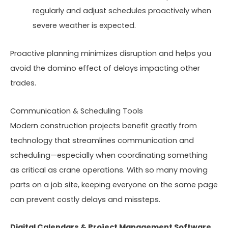
regularly and adjust schedules proactively when
severe weather is expected.
Proactive planning minimizes disruption and helps you
avoid the domino effect of delays impacting other
trades.
Communication & Scheduling Tools
Modern construction projects benefit greatly from
technology that streamlines communication and
scheduling—especially when coordinating something
as critical as crane operations. With so many moving
parts on a job site, keeping everyone on the same page
can prevent costly delays and missteps.
Digital Calendars & Project Management Software