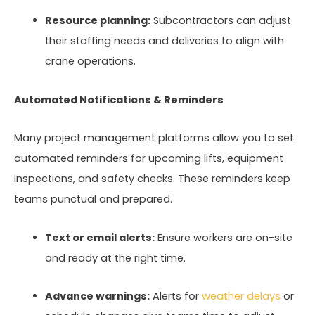
Resource planning:
Subcontractors can adjust
their staffing needs and deliveries to align with
crane operations.
Automated Notifications & Reminders
Many project management platforms allow you to set
automated reminders for upcoming lifts, equipment
inspections, and safety checks. These reminders keep
teams punctual and prepared.
Text or email alerts:
Ensure workers are on-site
and ready at the right time.
Advance warnings:
Alerts for
weather delays
or