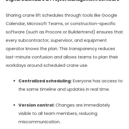
Sharing crane lift schedules through tools like Google
Calendar, Microsoft Teams, or construction-specific
software (such as Procore or Buildertrend) ensures that
every subcontractor, supervisor, and equipment
operator knows the plan. This transparency reduces
last-minute confusion and allows teams to plan their
workdays around scheduled crane use.
Centralized scheduling:
Everyone has access to
the same timeline and updates in real time.
Version control:
Changes are immediately
visible to all team members, reducing
miscommunication.