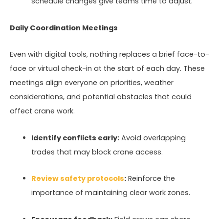
schedule changes give teams time to adjust.
Daily Coordination Meetings
Even with digital tools, nothing replaces a brief face-to-
face or virtual check-in at the start of each day. These
meetings align everyone on priorities, weather
considerations, and potential obstacles that could
affect crane work.
Identify conflicts early:
Avoid overlapping
trades that may block crane access.
Review safety protocols
:
Reinforce the
importance of maintaining clear work zones.