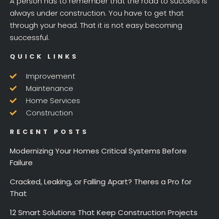
A person has to remember that the road to success is
always under construction. You have to get that
through your head. That it is not easy becoming
successful.
QUICK LINKS
Improvement
Maintenance
Home Services
Construction
RECENT POSTS
Modernizing Your Homes Critical Systems Before
Failure
Cracked, Leaking, or Falling Apart? Theres a Pro for
That
12 Smart Solutions That Keep Construction Projects