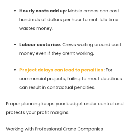
Hourly costs add up:
Mobile cranes can cost
hundreds of dollars per hour to rent. Idle time
wastes money.
Labour costs rise:
Crews waiting around cost
money even if they aren’t working.
Project delays can lead to penalties
:
For
commercial projects, failing to meet deadlines
can result in contractual penalties.
Proper planning keeps your budget under control and
protects your profit margins.
Working with Professional Crane Companies