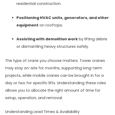
residential construction.
Positioning HVAC units, generators, and other
equipment
on rooftops.
Assisting with demolition work
by lifting debris
or dismantling heavy structures safely.
The type of crane you choose matters. Tower cranes
may stay on-site for months, supporting long-term
projects, while mobile cranes can be brought in for a
day or two for specific lifts. Understanding these roles
allows you to allocate the right amount of time for
setup, operation, and removal.
Understanding Lead Times & Availability