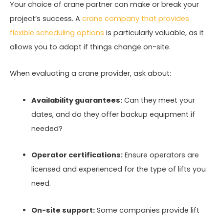
Your choice of crane partner can make or break your
project’s success. A
crane company that provides
flexible scheduling options
is particularly valuable, as it
allows you to adapt if things change on-site.
When evaluating a crane provider, ask about:
Availability guarantees:
Can they meet your
dates, and do they offer backup equipment if
needed?
Operator certifications:
Ensure operators are
licensed and experienced for the type of lifts you
need.
On-site support:
Some companies provide lift