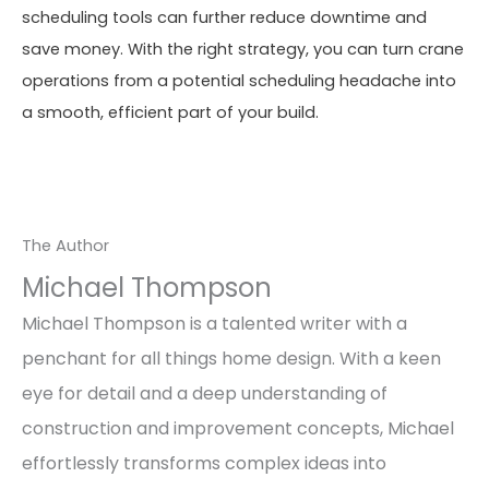
scheduling tools can further reduce downtime and
save money. With the right strategy, you can turn crane
operations from a potential scheduling headache into
a smooth, efficient part of your build.
The Author
Michael Thompson
Michael Thompson is a talented writer with a
penchant for all things home design. With a keen
eye for detail and a deep understanding of
construction and improvement concepts, Michael
effortlessly transforms complex ideas into