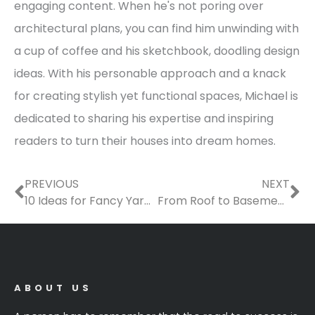
engaging content. When he's not poring over
architectural plans, you can find him unwinding with
a cup of coffee and his sketchbook, doodling design
ideas. With his personable approach and a knack
for creating stylish yet functional spaces, Michael is
dedicated to sharing his expertise and inspiring
readers to turn their houses into dream homes.
Prev
Ne
PREVIOUS
NEXT
10 Ideas for Fancy Yard Enthusiasts
From Roof to Basement: The Ultimate Checklist of Home Services Youll Need This Year
ABOUT US