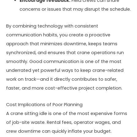
Encourage feedback:
Field crews can share
concerns or issues that may disrupt the schedule.
By combining technology with consistent
communication habits, you create a proactive
approach that minimizes downtime, keeps teams
synchronized, and ensures that crane operations run
smoothly. Good communication is one of the most
underrated yet powerful ways to keep crane-related
work on track—and it directly contributes to safer,
faster, and more cost-effective project completion.
Cost Implications of Poor Planning
A crane sitting idle is one of the most expensive forms
of job-site waste. Rental fees, operator wages, and
crew downtime can quickly inflate your budget.