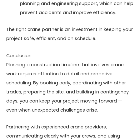
planning and engineering support, which can help
prevent accidents and improve efficiency.
The right crane partner is an investment in keeping your
project safe, efficient, and on schedule.
Conclusion
Planning a construction timeline that involves crane
work requires attention to detail and proactive
scheduling. By booking early, coordinating with other
trades, preparing the site, and building in contingency
days, you can keep your project moving forward —
even when unexpected challenges arise.
Partnering with experienced crane providers,
communicating clearly with your crews, and using