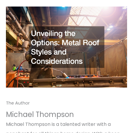
The Author
Michael Thompson
Michael Thompson is a talented writer with a