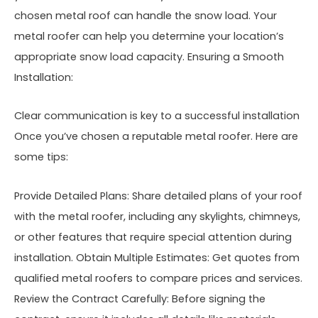
chosen metal roof can handle the snow load. Your
metal roofer can help you determine your location’s
appropriate snow load capacity. Ensuring a Smooth
Installation:
Clear communication is key to a successful installation
Once you’ve chosen a reputable metal roofer. Here are
some tips:
Provide Detailed Plans: Share detailed plans of your roof
with the metal roofer, including any skylights, chimneys,
or other features that require special attention during
installation. Obtain Multiple Estimates: Get quotes from
qualified metal roofers to compare prices and services.
Review the Contract Carefully: Before signing the