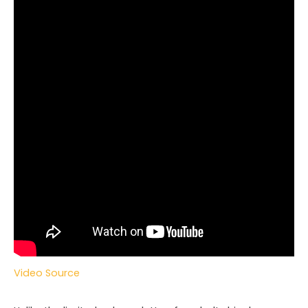
Video Source