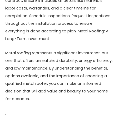
contract, ensure it includes all details like materials,
labor costs, warranties, and a clear timeline for
completion. Schedule Inspections: Request inspections
throughout the installation process to ensure
everything is done according to plan. Metal Roofing: A
Long-Term Investment
Metal roofing represents a significant investment, but
one that offers unmatched durability, energy efficiency,
and low maintenance. By understanding the benefits,
options available, and the importance of choosing a
qualified metal roofer, you can make an informed
decision that will add value and beauty to your home
for decades.
.