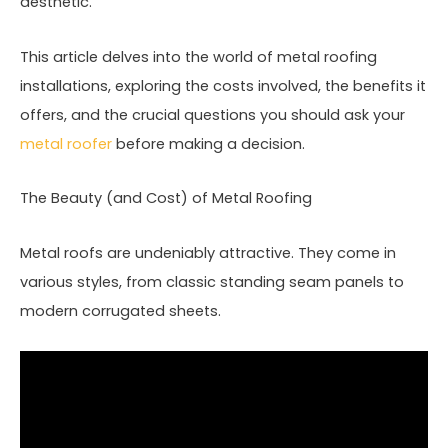
aesthetic.
This article delves into the world of metal roofing
installations, exploring the costs involved, the benefits it
offers, and the crucial questions you should ask your
metal roofer
before making a decision.
The Beauty (and Cost) of Metal Roofing
Metal roofs are undeniably attractive. They come in
various styles, from classic standing seam panels to
modern corrugated sheets.