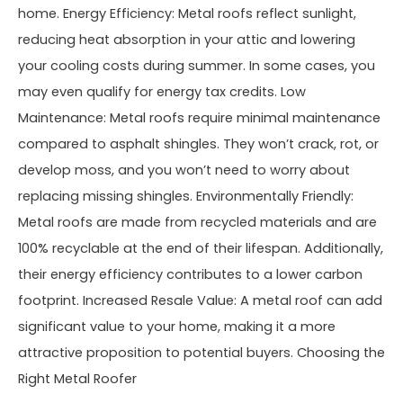
home. Energy Efficiency: Metal roofs reflect sunlight,
reducing heat absorption in your attic and lowering
your cooling costs during summer. In some cases, you
may even qualify for energy tax credits. Low
Maintenance: Metal roofs require minimal maintenance
compared to asphalt shingles. They won’t crack, rot, or
develop moss, and you won’t need to worry about
replacing missing shingles. Environmentally Friendly:
Metal roofs are made from recycled materials and are
100% recyclable at the end of their lifespan. Additionally,
their energy efficiency contributes to a lower carbon
footprint. Increased Resale Value: A metal roof can add
significant value to your home, making it a more
attractive proposition to potential buyers. Choosing the
Right Metal Roofer