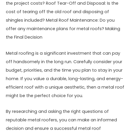
the project costs? Roof Tear-Off and Disposal: Is the
cost of tearing off the old roof and disposing of
shingles included? Metal Roof Maintenance: Do you
offer any maintenance plans for metal roofs? Making
the Final Decision
Metal roofing is a significant investment that can pay
off handsomely in the long run. Carefully consider your
budget, priorities, and the time you plan to stay in your
home. If you value a durable, long-lasting, and energy-
efficient roof with a unique aesthetic, then a metal roof
might be the perfect choice for you.
By researching and asking the right questions of
reputable metal roofers, you can make an informed
decision and ensure a successful metal roof