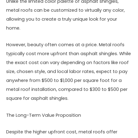
Unlike the limited color palette of asphalt shingles,
metal roofs can be customized to virtually any color,
allowing you to create a truly unique look for your
home.
However, beauty often comes at a price. Metal roofs
typically cost more upfront than asphalt shingles. While
the exact cost can vary depending on factors like roof
size, chosen style, and local labor rates, expect to pay
anywhere from $500 to $1,000 per square foot for a
metal roof installation, compared to $300 to $500 per
square for asphalt shingles.
The Long-Term Value Proposition
Despite the higher upfront cost, metal roofs offer