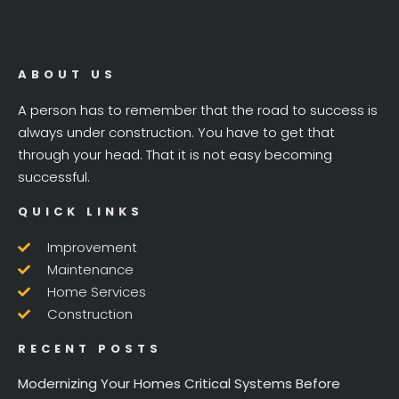
ABOUT US
A person has to remember that the road to success is
always under construction. You have to get that
through your head. That it is not easy becoming
successful.
QUICK LINKS
Improvement
Maintenance
Home Services
Construction
RECENT POSTS
Modernizing Your Homes Critical Systems Before