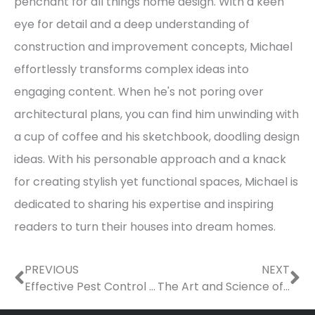
penchant for all things home design. With a keen
eye for detail and a deep understanding of
construction and improvement concepts, Michael
effortlessly transforms complex ideas into
engaging content. When he's not poring over
architectural plans, you can find him unwinding with
a cup of coffee and his sketchbook, doodling design
ideas. With his personable approach and a knack
for creating stylish yet functional spaces, Michael is
dedicated to sharing his expertise and inspiring
readers to turn their houses into dream homes.
Prev
Ne
PREVIOUS
NEXT
Effective Pest Control Techniques for Homeowners
The Art and Science of Sand Manufacturing