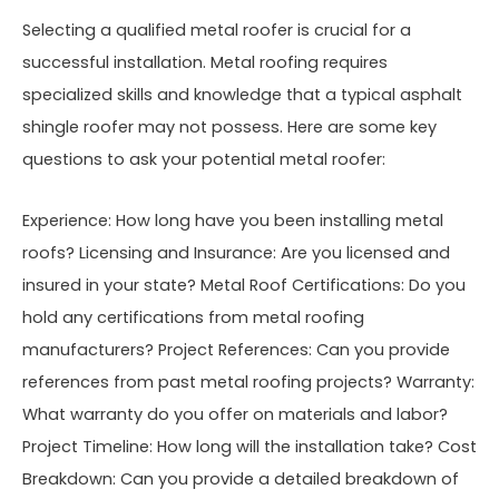
Selecting a qualified metal roofer is crucial for a
successful installation. Metal roofing requires
specialized skills and knowledge that a typical asphalt
shingle roofer may not possess. Here are some key
questions to ask your potential metal roofer:
Experience: How long have you been installing metal
roofs? Licensing and Insurance: Are you licensed and
insured in your state? Metal Roof Certifications: Do you
hold any certifications from metal roofing
manufacturers? Project References: Can you provide
references from past metal roofing projects? Warranty:
What warranty do you offer on materials and labor?
Project Timeline: How long will the installation take? Cost
Breakdown: Can you provide a detailed breakdown of