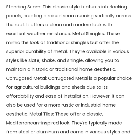
Standing Seam: This classic style features interlocking
panels, creating a raised seam running vertically across
the roof. It offers a clean and modern look with
excellent weather resistance. Metal Shingles: These
mimic the look of traditional shingles but offer the
superior durability of metal. They’re available in various
styles like slate, shake, and shingle, allowing you to
maintain a historic or traditional home aesthetic.
Corrugated Metal: Corrugated Metal is a popular choice
for agricultural buildings and sheds due to its
affordability and ease of installation. However, it can
also be used for a more rustic or industrial home
aesthetic. Metal Tiles: These offer a classic,
Mediterranean-inspired look. They’re typically made
from steel or aluminum and come in various styles and