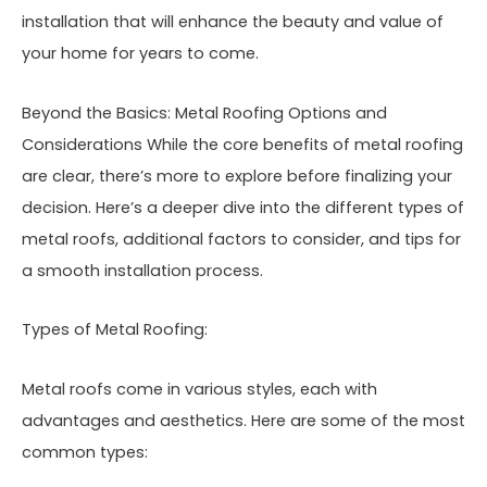
installation that will enhance the beauty and value of
your home for years to come.
Beyond the Basics: Metal Roofing Options and
Considerations While the core benefits of metal roofing
are clear, there’s more to explore before finalizing your
decision. Here’s a deeper dive into the different types of
metal roofs, additional factors to consider, and tips for
a smooth installation process.
Types of Metal Roofing:
Metal roofs come in various styles, each with
advantages and aesthetics. Here are some of the most
common types: