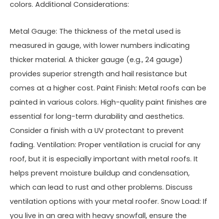
colors. Additional Considerations:
Metal Gauge: The thickness of the metal used is
measured in gauge, with lower numbers indicating
thicker material. A thicker gauge (e.g., 24 gauge)
provides superior strength and hail resistance but
comes at a higher cost. Paint Finish: Metal roofs can be
painted in various colors. High-quality paint finishes are
essential for long-term durability and aesthetics.
Consider a finish with a UV protectant to prevent
fading. Ventilation: Proper ventilation is crucial for any
roof, but it is especially important with metal roofs. It
helps prevent moisture buildup and condensation,
which can lead to rust and other problems. Discuss
ventilation options with your metal roofer. Snow Load: If
you live in an area with heavy snowfall, ensure the