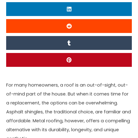
For many homeowners, a roof is an out-of-sight, out-
of-mind part of the house. But when it comes time for
a replacement, the options can be overwhelming.
Asphalt shingles, the traditional choice, are familiar and
affordable. Metal roofing, however, offers a compelling
alternative with its durability, longevity, and unique