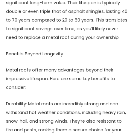
significant long-term value. Their lifespan is typically
double or even triple that of asphalt shingles, lasting 40
to 70 years compared to 20 to 50 years. This translates
to significant savings over time, as you’ll likely never
need to replace a metal roof during your ownership.
Benefits Beyond Longevity
Metal roofs offer many advantages beyond their
impressive lifespan. Here are some key benefits to
consider:
Durability: Metal roofs are incredibly strong and can
withstand hot weather conditions, including heavy rain,
snow, hail, and strong winds. They’re also resistant to
fire and pests, making them a secure choice for your