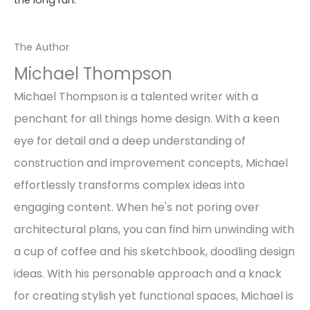
the long run.
The Author
Michael Thompson
Michael Thompson is a talented writer with a
penchant for all things home design. With a keen
eye for detail and a deep understanding of
construction and improvement concepts, Michael
effortlessly transforms complex ideas into
engaging content. When he's not poring over
architectural plans, you can find him unwinding with
a cup of coffee and his sketchbook, doodling design
ideas. With his personable approach and a knack
for creating stylish yet functional spaces, Michael is