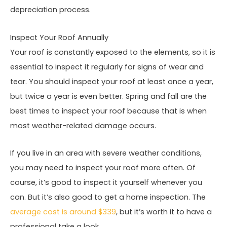
depreciation process.
Inspect Your Roof Annually
Your roof is constantly exposed to the elements, so it is
essential to inspect it regularly for signs of wear and
tear. You should inspect your roof at least once a year,
but twice a year is even better. Spring and fall are the
best times to inspect your roof because that is when
most weather-related damage occurs.
If you live in an area with severe weather conditions,
you may need to inspect your roof more often. Of
course, it’s good to inspect it yourself whenever you
can. But it’s also good to get a home inspection. The
average cost is around $339
, but it’s worth it to have a
professional take a look.