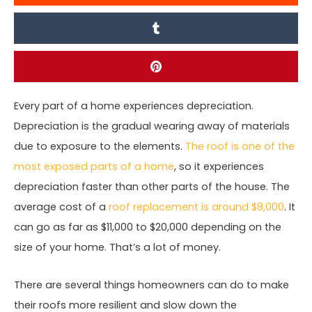
Every part of a home experiences depreciation.
Depreciation is the gradual wearing away of materials
due to exposure to the elements.
The roof is one of the
most exposed parts of a home
, so it experiences
depreciation faster than other parts of the house. The
average cost of a
roof replacement is around $8,000
. It
can go as far as $11,000 to $20,000 depending on the
size of your home. That’s a lot of money.
There are several things homeowners can do to make
their roofs more resilient and slow down the