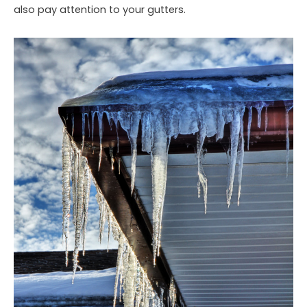
also pay attention to your gutters.