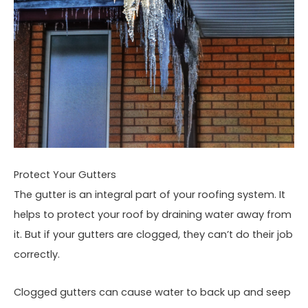
Protect Your Gutters
The gutter is an integral part of your roofing system. It
helps to protect your roof by draining water away from
it. But if your gutters are clogged, they can’t do their job
correctly.
Clogged gutters can cause water to back up and seep