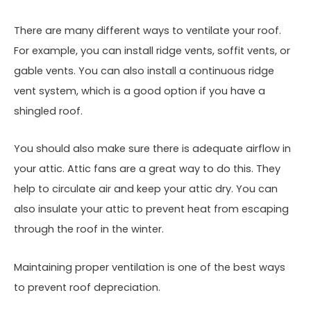
There are many different ways to ventilate your roof.
For example, you can install ridge vents, soffit vents, or
gable vents. You can also install a continuous ridge
vent system, which is a good option if you have a
shingled roof.
You should also make sure there is adequate airflow in
your attic. Attic fans are a great way to do this. They
help to circulate air and keep your attic dry. You can
also insulate your attic to prevent heat from escaping
through the roof in the winter.
Maintaining proper ventilation is one of the best ways
to prevent roof depreciation.