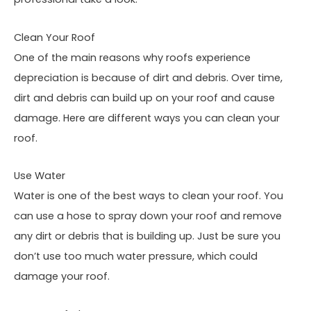
Clean Your Roof
One of the main reasons why roofs experience
depreciation is because of dirt and debris. Over time,
dirt and debris can build up on your roof and cause
damage. Here are different ways you can clean your
roof.
Use Water
Water is one of the best ways to clean your roof. You
can use a hose to spray down your roof and remove
any dirt or debris that is building up. Just be sure you
don’t use too much water pressure, which could
damage your roof.