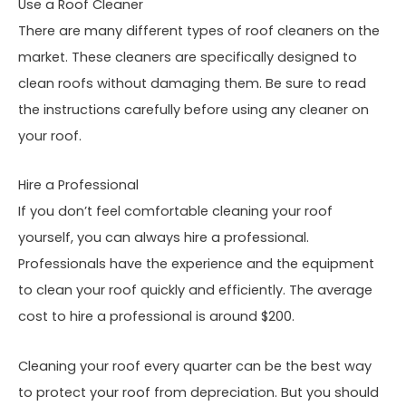
Use a Roof Cleaner
There are many different types of roof cleaners on the
market. These cleaners are specifically designed to
clean roofs without damaging them. Be sure to read
the instructions carefully before using any cleaner on
your roof.
Hire a Professional
If you don’t feel comfortable cleaning your roof
yourself, you can always hire a professional.
Professionals have the experience and the equipment
to clean your roof quickly and efficiently. The average
cost to hire a professional is around $200.
Cleaning your roof every quarter can be the best way
to protect your roof from depreciation. But you should