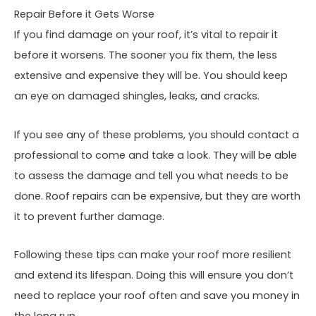
Repair Before it Gets Worse
If you find damage on your roof, it’s vital to repair it
before it worsens. The sooner you fix them, the less
extensive and expensive they will be. You should keep
an eye on damaged shingles, leaks, and cracks.
If you see any of these problems, you should contact a
professional to come and take a look. They will be able
to assess the damage and tell you what needs to be
done. Roof repairs can be expensive, but they are worth
it to prevent further damage.
Following these tips can make your roof more resilient
and extend its lifespan. Doing this will ensure you don’t
need to replace your roof often and save you money in