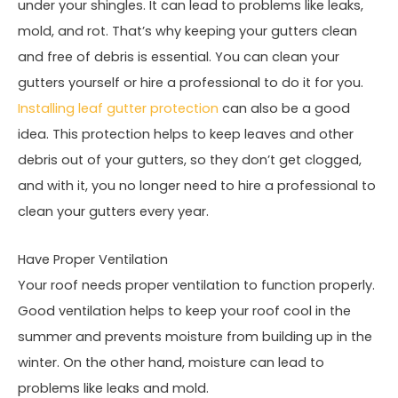
under your shingles. It can lead to problems like leaks,
mold, and rot. That’s why keeping your gutters clean
and free of debris is essential. You can clean your
gutters yourself or hire a professional to do it for you.
Installing leaf gutter protection
can also be a good
idea. This protection helps to keep leaves and other
debris out of your gutters, so they don’t get clogged,
and with it, you no longer need to hire a professional to
clean your gutters every year.
Have Proper Ventilation
Your roof needs proper ventilation to function properly.
Good ventilation helps to keep your roof cool in the
summer and prevents moisture from building up in the
winter. On the other hand, moisture can lead to
problems like leaks and mold.