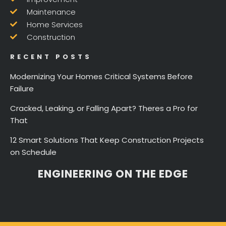
Maintenance
Home Services
Construction
RECENT POSTS
Modernizing Your Homes Critical Systems Before
Failure
Cracked, Leaking, or Falling Apart? Theres a Pro for
That
12 Smart Solutions That Keep Construction Projects
on Schedule
ENGINEERING ON THE EDGE