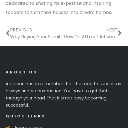
dedicated to sharing his expertise and inspiring
readers to turn their houses into dream homes.
Prev
Ne
PREVIOUS
NEXT
Why Buying Your Family a Home Should Be One of Your Priorities?
How To Attract Influencers To Choose Your Rental Property
ABOUT US
A person has to remember that the road to success is
always under construction. You have to get that
through your head. That it is not easy becoming
successful.
QUICK LINKS
Improvement