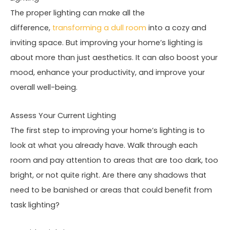
The proper lighting can make all the
difference,
transforming a dull room
into a cozy and
inviting space. But improving your home’s lighting is
about more than just aesthetics. It can also boost your
mood, enhance your productivity, and improve your
overall well-being.
Assess Your Current Lighting
The first step to improving your home’s lighting is to
look at what you already have. Walk through each
room and pay attention to areas that are too dark, too
bright, or not quite right. Are there any shadows that
need to be banished or areas that could benefit from
task lighting?