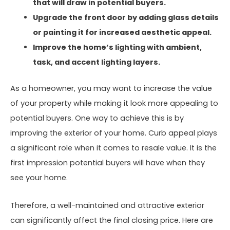
that will draw in potential buyers.
Upgrade the front door by adding glass details
or painting it for increased aesthetic appeal.
Improve the home’s lighting with ambient,
task, and accent lighting layers.
As a homeowner, you may want to increase the value
of your property while making it look more appealing to
potential buyers. One way to achieve this is by
improving the exterior of your home. Curb appeal plays
a significant role when it comes to resale value. It is the
first impression potential buyers will have when they
see your home.
Therefore, a well-maintained and attractive exterior
can significantly affect the final closing price. Here are