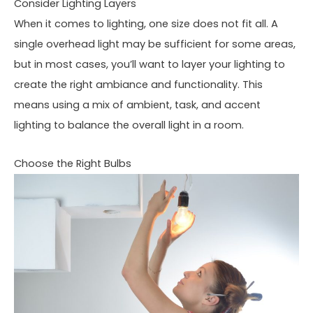
Consider Lighting Layers
When it comes to lighting, one size does not fit all. A
single overhead light may be sufficient for some areas,
but in most cases, you’ll want to layer your lighting to
create the right ambiance and functionality. This
means using a mix of ambient, task, and accent
lighting to balance the overall light in a room.
Choose the Right Bulbs