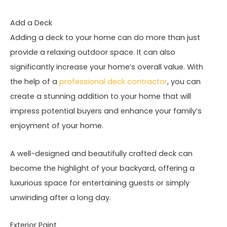
Add a Deck
Adding a deck to your home can do more than just
provide a relaxing outdoor space. It can also
significantly increase your home’s overall value. With
the help of a
professional deck contractor
, you can
create a stunning addition to your home that will
impress potential buyers and enhance your family’s
enjoyment of your home.
A well-designed and beautifully crafted deck can
become the highlight of your backyard, offering a
luxurious space for entertaining guests or simply
unwinding after a long day.
Exterior Paint