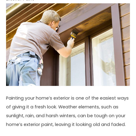
Painting your home’s exterior is one of the easiest ways
of giving it a fresh look. Weather elements, such as
sunlight, rain, and harsh winters, can be tough on your
home’s exterior paint, leaving it looking old and faded.