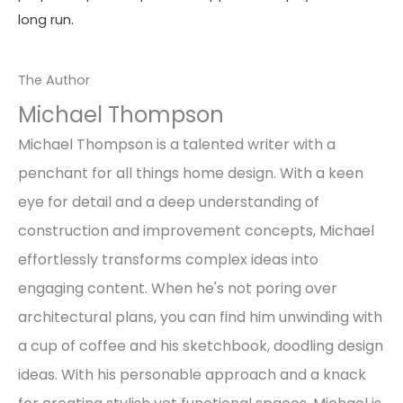
long run.
The Author
Michael Thompson
Michael Thompson is a talented writer with a
penchant for all things home design. With a keen
eye for detail and a deep understanding of
construction and improvement concepts, Michael
effortlessly transforms complex ideas into
engaging content. When he's not poring over
architectural plans, you can find him unwinding with
a cup of coffee and his sketchbook, doodling design
ideas. With his personable approach and a knack