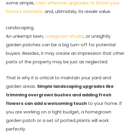
some simple,
cost-effective upgrades to boost your
home’s aesthetic
and, ultimately, its resale value.
Landscaping
An unkempt lawn,
overgrown shrubs
, or unsightly
garden patches can be a big turn-off for potential
buyers. Besides, it may create an impression that other
parts of the property may be just as neglected.
That is why it is critical to maintain your yard and
garden areas.
Simple landscaping upgrades like
trimming overgrown bushes and adding fresh
flowers can add a welcoming touch
to your home. If
you are working on a tight budget, a homegrown
garden patch or a set of potted plants will work
perfectly.