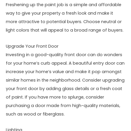
Freshening up the paint job is a simple and affordable
way to give your property a fresh look and make it
more attractive to potential buyers. Choose neutral or
light colors that will appeal to a broad range of buyers.
Upgrade Your Front Door
Investing in a good-quality front door can do wonders
for your home’s curb appeal. A beautiful entry door can
increase your home’s value and make it pop amongst
similar homes in the neighborhood. Consider upgrading
your front door by adding glass details or a fresh coat
of paint. If you have more to splurge, consider
purchasing a door made from high-quality materials,
such as wood or fiberglass.
Lighting