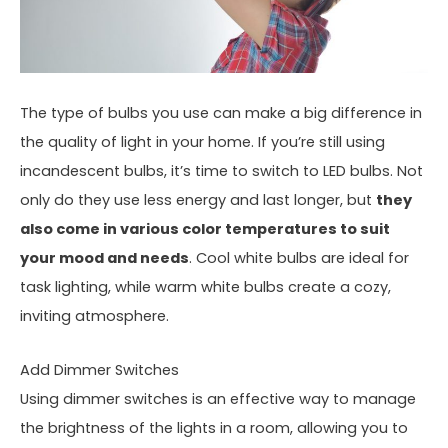
The type of bulbs you use can make a big difference in
the quality of light in your home. If you’re still using
incandescent bulbs, it’s time to switch to LED bulbs. Not
only do they use less energy and last longer, but
they
also come in various color temperatures to suit
your mood and needs
. Cool white bulbs are ideal for
task lighting, while warm white bulbs create a cozy,
inviting atmosphere.
Add Dimmer Switches
Using dimmer switches is an effective way to manage
the brightness of the lights in a room, allowing you to