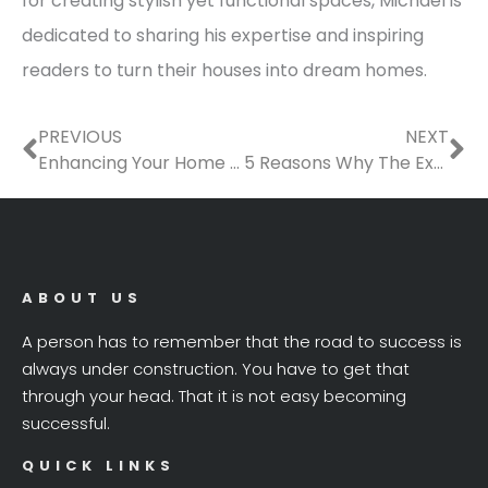
for creating stylish yet functional spaces, Michael is
dedicated to sharing his expertise and inspiring
readers to turn their houses into dream homes.
Prev
Ne
PREVIOUS
NEXT
Enhancing Your Home for Sustainability
5 Reasons Why The Exterior of Your Home is Important to Its Value
ABOUT US
A person has to remember that the road to success is
always under construction. You have to get that
through your head. That it is not easy becoming
successful.
QUICK LINKS