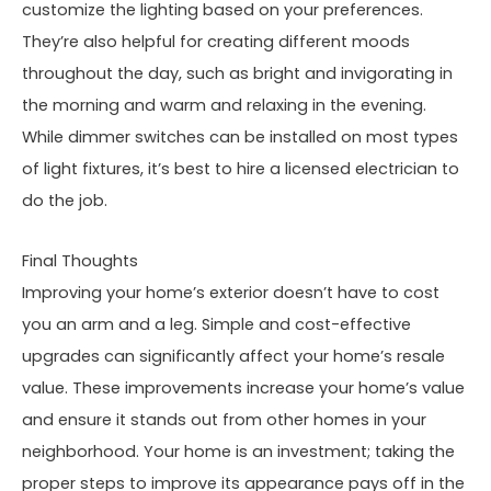
customize the lighting based on your preferences.
They’re also helpful for creating different moods
throughout the day, such as bright and invigorating in
the morning and warm and relaxing in the evening.
While dimmer switches can be installed on most types
of light fixtures, it’s best to hire a licensed electrician to
do the job.
Final Thoughts
Improving your home’s exterior doesn’t have to cost
you an arm and a leg. Simple and cost-effective
upgrades can significantly affect your home’s resale
value. These improvements increase your home’s value
and ensure it stands out from other homes in your
neighborhood. Your home is an investment; taking the
proper steps to improve its appearance pays off in the