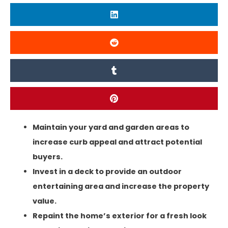
Maintain your yard and garden areas to
increase curb appeal and attract potential
buyers.
Invest in a deck to provide an outdoor
entertaining area and increase the property
value.
Repaint the home’s exterior for a fresh look