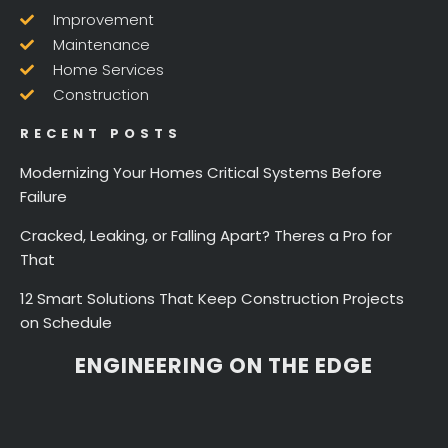
Improvement
Maintenance
Home Services
Construction
RECENT POSTS
Modernizing Your Homes Critical Systems Before
Failure
Cracked, Leaking, or Falling Apart? Theres a Pro for
That
12 Smart Solutions That Keep Construction Projects
on Schedule
ENGINEERING ON THE EDGE