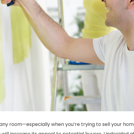
 any room—especially when you’re trying to sell your home
will increase its appeal to potential buyers. Undecided a