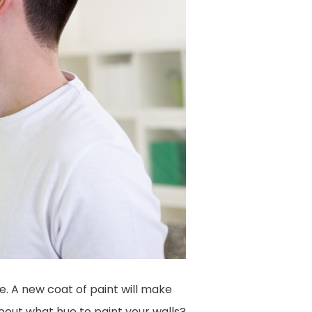
. A new coat of paint will make
bout what hue to paint your walls?