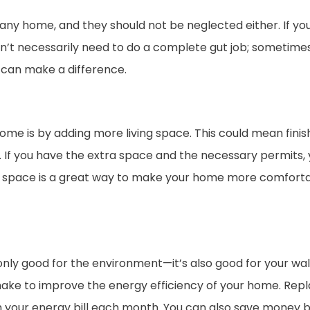
any home, and they should not be neglected either. If y
n’t necessarily need to do a complete gut job; sometimes,
, can make a difference.
me is by adding more living space. This could mean finis
s. If you have the extra space and the necessary permits, 
g space is a great way to make your home more comfortab
only good for the environment—it’s also good for your wal
ke to improve the energy efficiency of your home. Replac
 your energy bill each month. You can also save money 