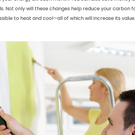
ls. Not only will these changes help reduce your carbon fo
e to heat and cool—all of which will increase its value