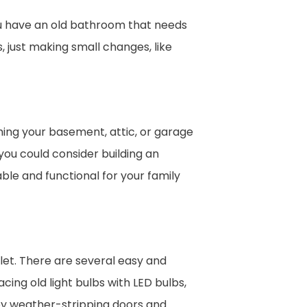
ou have an old bathroom that needs
 just making small changes, like
hing your basement, attic, or garage
you could consider building an
le and functional for your family
let. There are several easy and
ing old light bulbs with LED bulbs,
by weather-stripping doors and