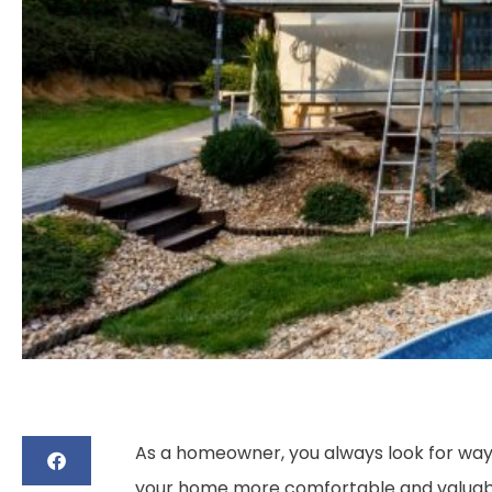
As a homeowner, you always look for ways
your home more comfortable and valuable