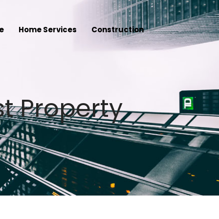
e
Home Services
Construction
t Property