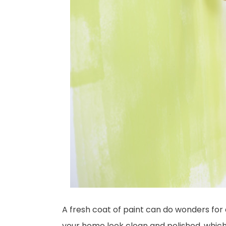
A fresh coat of paint can do wonders for
your home look clean and polished, which 