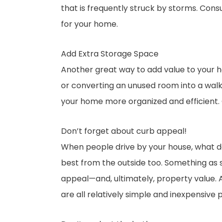
that is frequently struck by storms. Cons
for your home.
Add Extra Storage Space
Another great way to add value to your ho
or converting an unused room into a walk-i
your home more organized and efficient. 
Don’t forget about curb appeal!
When people drive by your house, what do 
best from the outside too. Something as 
appeal—and, ultimately, property value. A
are all relatively simple and inexpensive 