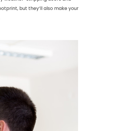
otprint, but they’ll also make your
.