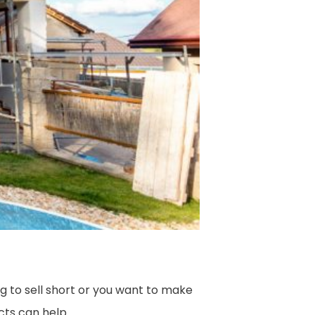
 to sell short or you want to make
cts can help.