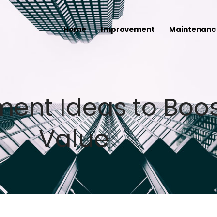
Home
Improvement
Maintenanc
nt Ideas to Boos
Value