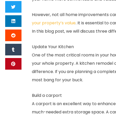
However, not all home improvements ca
your property’s value
. It is essential to
In this blog post, we will discuss three 
Update Your Kitchen
One of the most critical rooms in your hou
your whole property. A kitchen remodel 
difference. If you are planning a complet
most bang for your buck.
Build a carport
A carport is an excellent way to enhance 
much-needed extra storage space. A carp