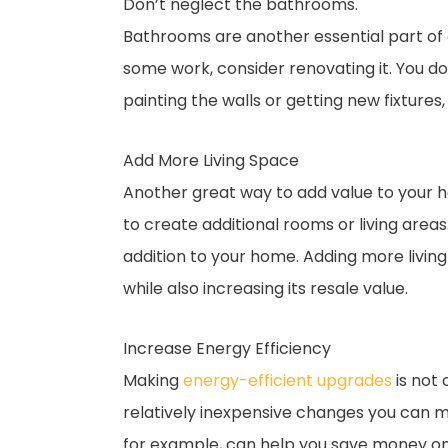
Don’t neglect the bathrooms.
Bathrooms are another essential part of 
some work, consider renovating it. You do
painting the walls or getting new fixtures
Add More Living Space
Another great way to add value to your ho
to create additional rooms or living area
addition to your home. Adding more livin
while also increasing its resale value.
Increase Energy Efficiency
Making
energy-efficient upgrades
is not 
relatively inexpensive changes you can ma
for example, can help you save money on