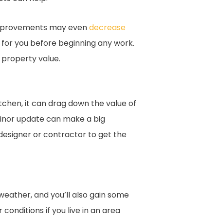
improvements may even
decrease
al for you before beginning any work.
 property value.
itchen, it can drag down the value of
minor update can make a big
 designer or contractor to get the
weather, and you’ll also gain some
nditions if you live in an area