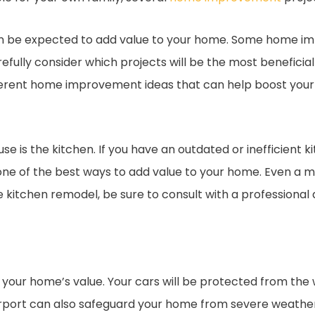
n be expected to add value to your home. Some home 
 carefully consider which projects will be the most benefici
different home improvement ideas that can help boost your
se is the kitchen. If you have an outdated or inefficient k
one of the best ways to add value to your home. Even a 
e kitchen remodel, be sure to consult with a professional
your home’s value. Your cars will be protected from the 
ort can also safeguard your home from severe weather co