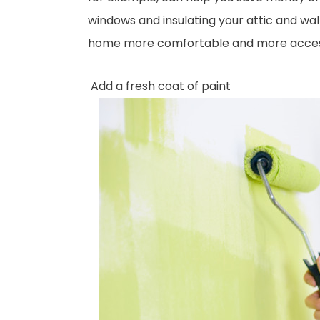
windows and insulating your attic and wal
home more comfortable and more accessibl
Add a fresh coat of paint