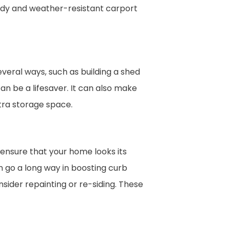
rdy and weather-resistant carport
veral ways, such as building a shed
an be a lifesaver. It can also make
tra storage space.
 ensure that your home looks its
 go a long way in boosting curb
sider repainting or re-siding. These