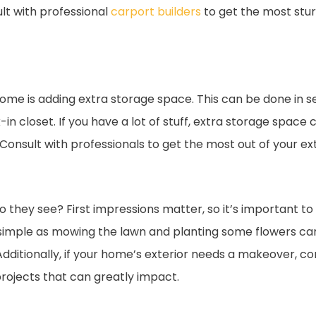
ult with professional
carport builders
to get the most stu
me is adding extra storage space. This can be done in se
n closet. If you have a lot of stuff, extra storage space c
Consult with professionals to get the most out of your ex
they see? First impressions matter, so it’s important to
simple as mowing the lawn and planting some flowers can
dditionally, if your home’s exterior needs a makeover, con
projects that can greatly impact.