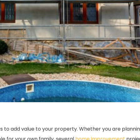
 to add value to your property. Whether you are planning
 for your own family, several
home improvement
proje