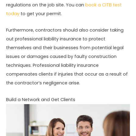
regulations on the job site. You can
book a CITB test
today
to get your permit.
Furthermore, contractors should also consider taking
out professional liability insurance to protect
themselves and their businesses from potential legal
issues or damages caused by faulty construction
techniques. Professional liability insurance
compensates clients if injuries that occur as a result of
the contractor’s negligence arise.
Build a Network and Get Clients