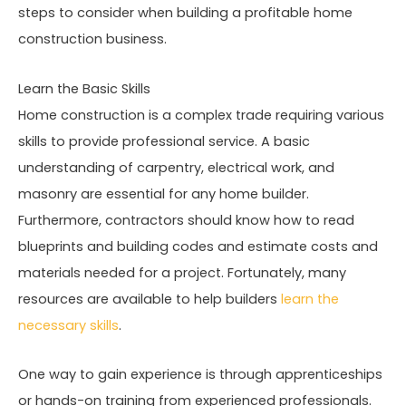
steps to consider when building a profitable home
construction business.
Learn the Basic Skills
Home construction is a complex trade requiring various
skills to provide professional service. A basic
understanding of carpentry, electrical work, and
masonry are essential for any home builder.
Furthermore, contractors should know how to read
blueprints and building codes and estimate costs and
materials needed for a project. Fortunately, many
resources are available to help builders
learn the
necessary skills
.
One way to gain experience is through apprenticeships
or hands-on training from experienced professionals.