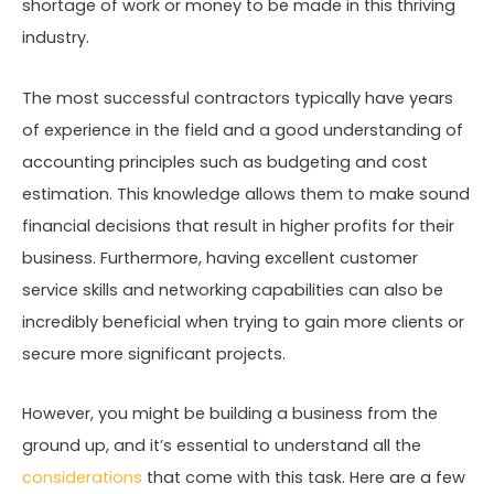
shortage of work or money to be made in this thriving
industry.
The most successful contractors typically have years
of experience in the field and a good understanding of
accounting principles such as budgeting and cost
estimation. This knowledge allows them to make sound
financial decisions that result in higher profits for their
business. Furthermore, having excellent customer
service skills and networking capabilities can also be
incredibly beneficial when trying to gain more clients or
secure more significant projects.
However, you might be building a business from the
ground up, and it’s essential to understand all the
considerations
that come with this task. Here are a few