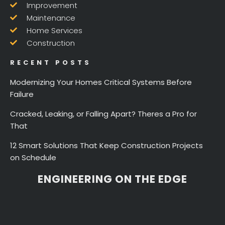
Improvement
Maintenance
Home Services
Construction
RECENT POSTS
Modernizing Your Homes Critical Systems Before
Failure
Cracked, Leaking, or Falling Apart? Theres a Pro for
That
12 Smart Solutions That Keep Construction Projects
on Schedule
ENGINEERING ON THE EDGE