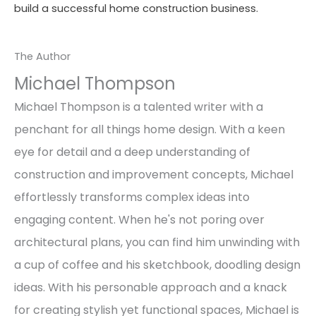
build a successful home construction business.
The Author
Michael Thompson
Michael Thompson is a talented writer with a
penchant for all things home design. With a keen
eye for detail and a deep understanding of
construction and improvement concepts, Michael
effortlessly transforms complex ideas into
engaging content. When he's not poring over
architectural plans, you can find him unwinding with
a cup of coffee and his sketchbook, doodling design
ideas. With his personable approach and a knack
for creating stylish yet functional spaces, Michael is