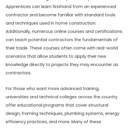
Apprentices can learn firsthand from an experienced
contractor and become familiar with standard tools
and techniques used in home construction.
Additionally, numerous online courses and certifications
can teach potential contractors the fundamentals of
their trade. These courses often come with real-world
scenarios that allow students to apply their new
knowledge directly to projects they may encounter as
contractors.
For those who want more advanced training,
universities and technical colleges across the country
offer educational programs that cover structural
design, framing techniques, plumbing systems, energy
efficiency practices, and more. Many of these