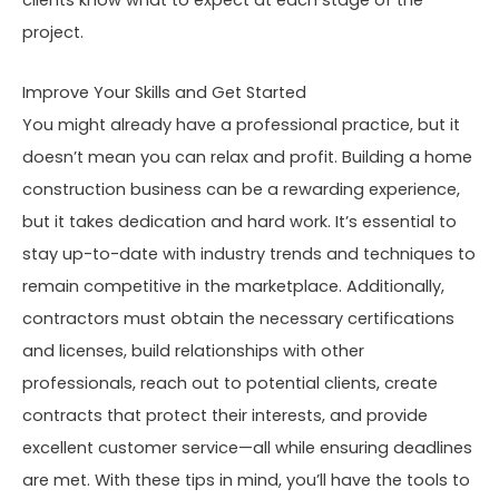
project.
Improve Your Skills and Get Started
You might already have a professional practice, but it
doesn’t mean you can relax and profit. Building a home
construction business can be a rewarding experience,
but it takes dedication and hard work. It’s essential to
stay up-to-date with industry trends and techniques to
remain competitive in the marketplace. Additionally,
contractors must obtain the necessary certifications
and licenses, build relationships with other
professionals, reach out to potential clients, create
contracts that protect their interests, and provide
excellent customer service—all while ensuring deadlines
are met. With these tips in mind, you’ll have the tools to