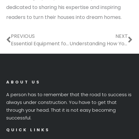
dedicated to sharing his expertise and inspiring
readers to turn their houses into dream homes.
Prev
Ne
PREVIOUS
NEXT
Essential Equipment for Property Construction & Development
Understanding How Your Home Affects the Environment
ABOUT US
A person has to remember that the road to success is
always under construction. You have to get that
through your head. That it is not easy becoming
successful.
QUICK LINKS