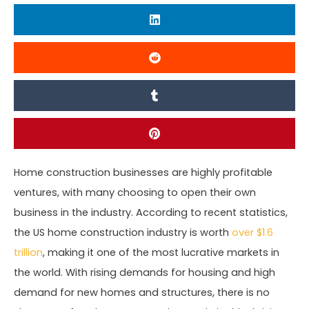
Home construction businesses are highly profitable
ventures, with many choosing to open their own
business in the industry. According to recent statistics,
the US home construction industry is worth
over $1.6
trillion
, making it one of the most lucrative markets in
the world. With rising demands for housing and high
demand for new homes and structures, there is no