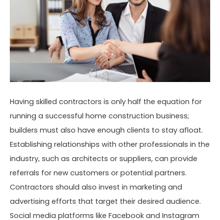
Having skilled contractors is only half the equation for
running a successful home construction business;
builders must also have enough clients to stay afloat.
Establishing relationships with other professionals in the
industry, such as architects or suppliers, can provide
referrals for new customers or potential partners.
Contractors should also invest in marketing and
advertising efforts that target their desired audience.
Social media platforms like Facebook and Instagram