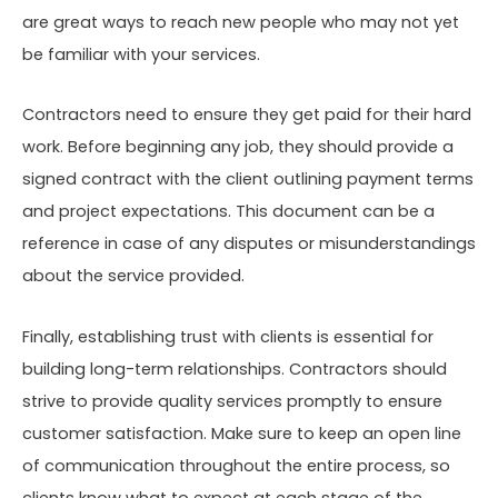
are great ways to reach new people who may not yet
be familiar with your services.
Contractors need to ensure they get paid for their hard
work. Before beginning any job, they should provide a
signed contract with the client outlining payment terms
and project expectations. This document can be a
reference in case of any disputes or misunderstandings
about the service provided.
Finally, establishing trust with clients is essential for
building long-term relationships. Contractors should
strive to provide quality services promptly to ensure
customer satisfaction. Make sure to keep an open line
of communication throughout the entire process, so
clients know what to expect at each stage of the