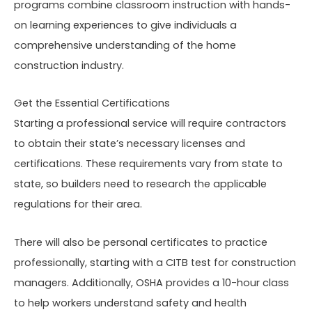
programs combine classroom instruction with hands-
on learning experiences to give individuals a
comprehensive understanding of the home
construction industry.
Get the Essential Certifications
Starting a professional service will require contractors
to obtain their state’s necessary licenses and
certifications. These requirements vary from state to
state, so builders need to research the applicable
regulations for their area.
There will also be personal certificates to practice
professionally, starting with a CITB test for construction
managers. Additionally, OSHA provides a 10-hour class
to help workers understand safety and health