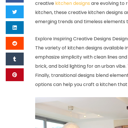
creative
kitchen designs
are evolving to r
kitchen, these creative kitchen designs a
emerging trends and timeless elements t
Explore Inspiring Creative Designs Design
The variety of kitchen designs available 
emphasize simplicity with clean lines and 
brick, and bold lighting for an urban vibe
Finally, transitional designs blend elemen
options can help you craft a kitchen that 