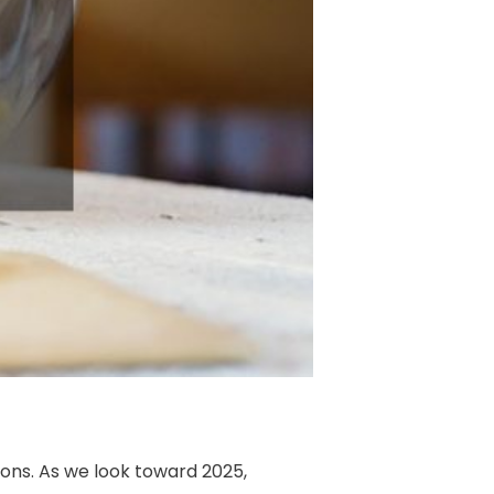
ions. As we look toward 2025,