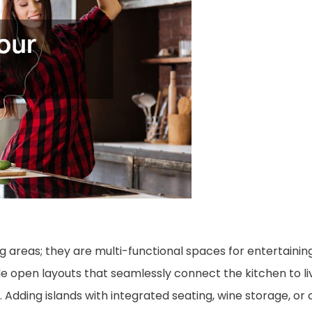
 areas; they are multi-functional spaces for entertaining
de open layouts that seamlessly connect the kitchen to li
. Adding islands with integrated seating, wine storage, or