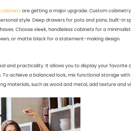
 cabinets
are getting a major upgrade. Custom cabinetry is
ersonal style. Deep drawers for pots and pans, built-in s
es. Choose sleek, handleless cabinets for a minimalist l
 green, or matte black for a statement-making design.
 and practicality. It allows you to display your favorite 
. To achieve a balanced look, mix functional storage with
ng materials, such as wood and metal, add texture and vis