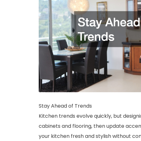
Stay Ahead of Trends
Kitchen trends evolve quickly, but design
cabinets and flooring, then update accen
your kitchen fresh and stylish without c