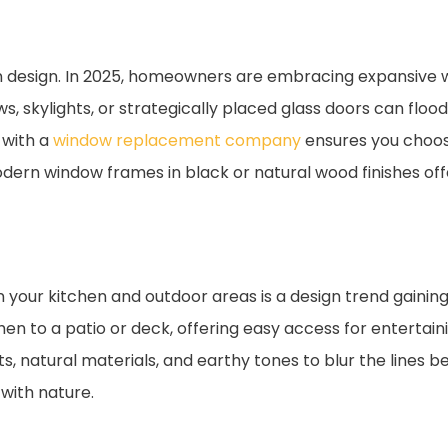
chen design. In 2025, homeowners are embracing expansive
, skylights, or strategically placed glass doors can flood 
 with a
window replacement company
ensures you choos
dern window frames in black or natural wood finishes of
our kitchen and outdoor areas is a design trend gaining
en to a patio or deck, offering easy access for entertaini
 natural materials, and earthy tones to blur the lines be
 with nature.