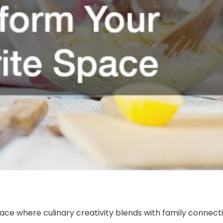
lace where culinary creativity blends with family connect