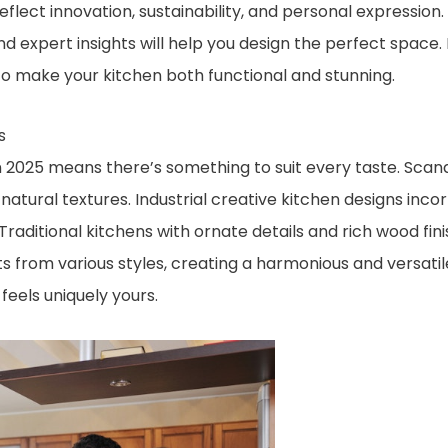
eflect innovation, sustainability, and personal expression.
nd expert insights will help you design the perfect space.
o make your kitchen both functional and stunning.
s
in 2025 means there’s something to suit every taste. Scan
natural textures. Industrial creative kitchen designs inc
. Traditional kitchens with ornate details and rich wood fi
ts from various styles, creating a harmonious and versatil
feels uniquely yours.