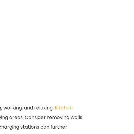
, working, and relaxing.
Kitchen
ving areas. Consider removing walls
 charging stations can further