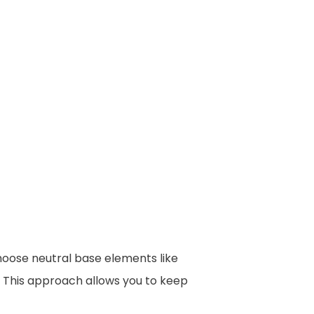
Choose neutral base elements like
. This approach allows you to keep