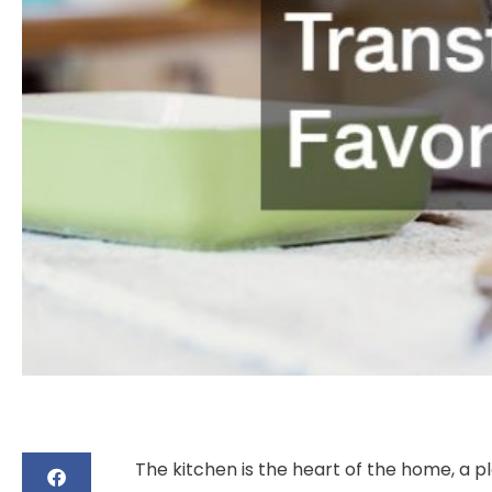
The kitchen is the heart of the home, a p