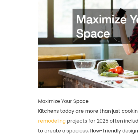
Maximize Your Space
Kitchens today are more than just cooking
remodeling
projects for 2025 often inclu
to create a spacious, flow-friendly design