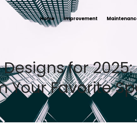
Home
Improvement
Maintenanc
Designs for 2025: 
m Your Favorite S