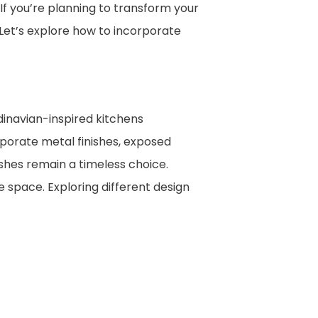
 If you’re planning to transform your
 Let’s explore how to incorporate
dinavian-inspired kitchens
orporate metal finishes, exposed
nishes remain a timeless choice.
e space. Exploring different design