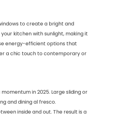
 windows to create a bright and
your kitchen with sunlight, making it
e energy-efficient options that
fer a chic touch to contemporary or
 momentum in 2025. Large sliding or
ng and dining al fresco.
tween inside and out. The result is a