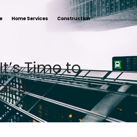
e
Home Services
Construction
It’s Time to
pace