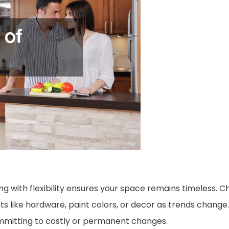
ing with flexibility ensures your space remains timeless. 
ts like hardware, paint colors, or decor as trends change
ommitting to costly or permanent changes.