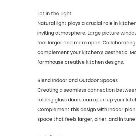
Let in the Light
Natural light plays a crucial role in kit
inviting atmosphere. Large picture windows
feel larger and more open. Collaborating
complement your kitchen’s aesthetic. Mo
farmhouse creative kitchen designs.
Blend Indoor and Outdoor Spaces
Creating a seamless connection between y
folding glass doors can open up your kitch
Complement this design with indoor plants,
space that feels larger, airier, and in tune