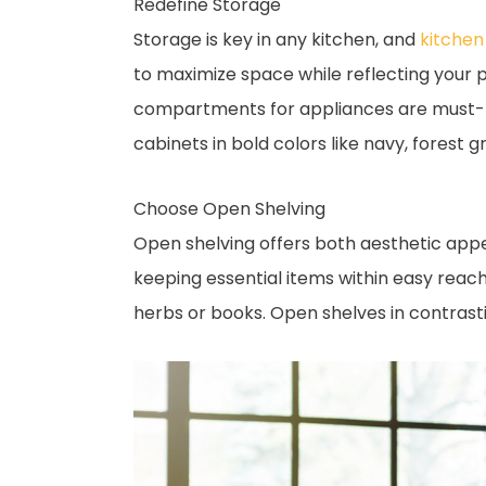
Redefine Storage
Storage is key in any kitchen, and
kitchen
to maximize space while reflecting your p
compartments for appliances are must-hav
cabinets in bold colors like navy, forest
Choose Open Shelving
Open shelving offers both aesthetic appeal
keeping essential items within easy reach
herbs or books. Open shelves in contrasti