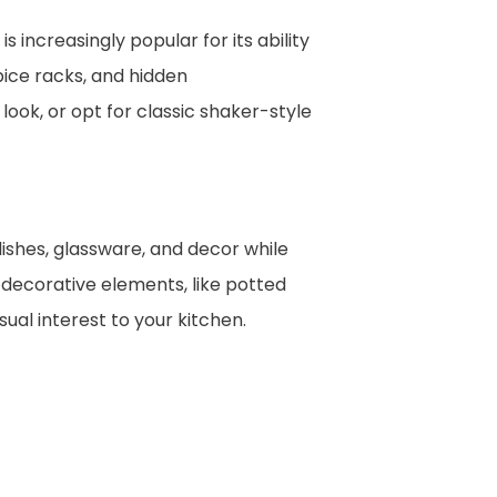
 increasingly popular for its ability
pice racks, and hidden
ook, or opt for classic shaker-style
dishes, glassware, and decor while
 decorative elements, like potted
ual interest to your kitchen.