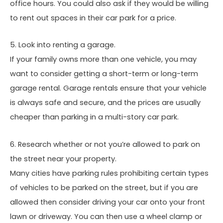
office hours. You could also ask if they would be willing
to rent out spaces in their car park for a price.
5. Look into renting a garage.
If your family owns more than one vehicle, you may
want to consider getting a short-term or long-term
garage rental. Garage rentals ensure that your vehicle
is always safe and secure, and the prices are usually
cheaper than parking in a multi-story car park.
6. Research whether or not you’re allowed to park on
the street near your property.
Many cities have parking rules prohibiting certain types
of vehicles to be parked on the street, but if you are
allowed then consider driving your car onto your front
lawn or driveway. You can then use a wheel clamp or