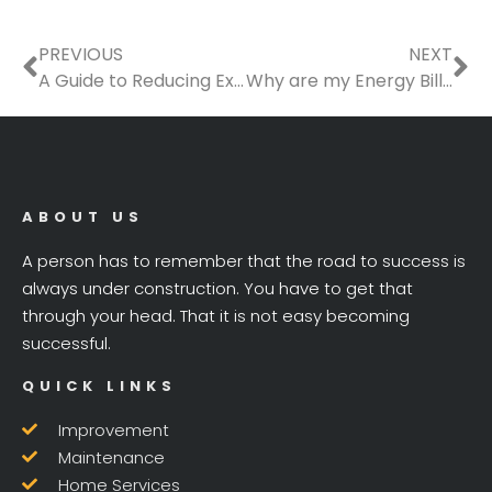
Prev
Ne
PREVIOUS
NEXT
A Guide to Reducing Expenses on Home Construction
Why are my Energy Bills Too High?
ABOUT US
A person has to remember that the road to success is
always under construction. You have to get that
through your head. That it is not easy becoming
successful.
QUICK LINKS
Improvement
Maintenance
Home Services