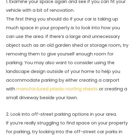
1. Examine your space again and see if you can fit your
vehicle with a bit of renovation.
The first thing you should do if your car is taking up
much space in your property is to look into how you
can use the area. If there’s a large and unnecessary
object such as an old garden shed or storage room, try
removing them to give yourself enough room for
parking. You may also want to consider using the
landscape design outside of your home to help you
accommodate parking by either creating a carport
with
manufactured plastic roofing sheets
or creating a
small driveway beside your lawn.
2. Look into off-street parking options in your area.
If you’re really struggling to find space on your property
for parking, try looking into the off-street car parks in