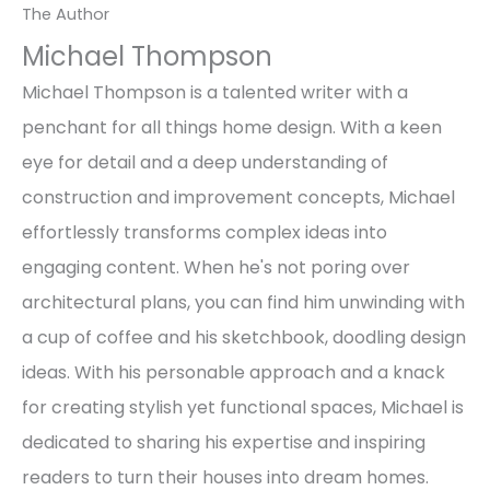
The Author
Michael Thompson
Michael Thompson is a talented writer with a
penchant for all things home design. With a keen
eye for detail and a deep understanding of
construction and improvement concepts, Michael
effortlessly transforms complex ideas into
engaging content. When he's not poring over
architectural plans, you can find him unwinding with
a cup of coffee and his sketchbook, doodling design
ideas. With his personable approach and a knack
for creating stylish yet functional spaces, Michael is
dedicated to sharing his expertise and inspiring
readers to turn their houses into dream homes.