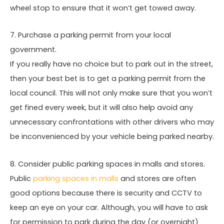
wheel stop to ensure that it won’t get towed away.
7. Purchase a parking permit from your local
government.
If you really have no choice but to park out in the street,
then your best bet is to get a parking permit from the
local council. This will not only make sure that you won’t
get fined every week, but it will also help avoid any
unnecessary confrontations with other drivers who may
be inconvenienced by your vehicle being parked nearby.
8. Consider public parking spaces in malls and stores.
Public
parking spaces in malls
and stores are often
good options because there is security and CCTV to
keep an eye on your car. Although, you will have to ask
for permission to park during the day (or overnight)