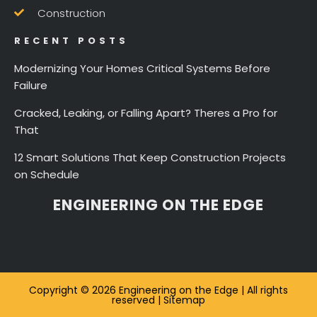
Construction
RECENT POSTS
Modernizing Your Homes Critical Systems Before
Failure
Cracked, Leaking, or Falling Apart? Theres a Pro for
That
12 Smart Solutions That Keep Construction Projects
on Schedule
ENGINEERING ON THE EDGE
Copyright © 2026 Engineering on the Edge | All rights
reserved |
Sitemap