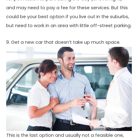
and may need to pay a fee for these services. But this
could be your best option if you live out in the suburbs,
but need to work in an area with little off-street parking.
9. Get a new car that doesn’t take up much space.
This is the last option and usually not a feasible one,