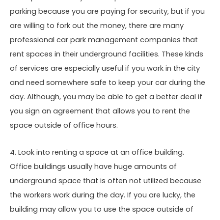
parking because you are paying for security, but if you
are willing to fork out the money, there are many
professional car park management companies that
rent spaces in their underground facilities. These kinds
of services are especially useful if you work in the city
and need somewhere safe to keep your car during the
day. Although, you may be able to get a better deal if
you sign an agreement that allows you to rent the
space outside of office hours.
4. Look into renting a space at an office building.
Office buildings usually have huge amounts of
underground space that is often not utilized because
the workers work during the day. If you are lucky, the
building may allow you to use the space outside of