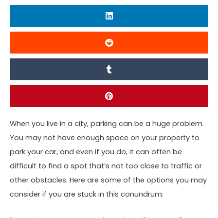
When you live in a city, parking can be a huge problem.
You may not have enough space on your property to
park your car, and even if you do, it can often be
difficult to find a spot that’s not too close to traffic or
other obstacles. Here are some of the options you may
consider if you are stuck in this conundrum.