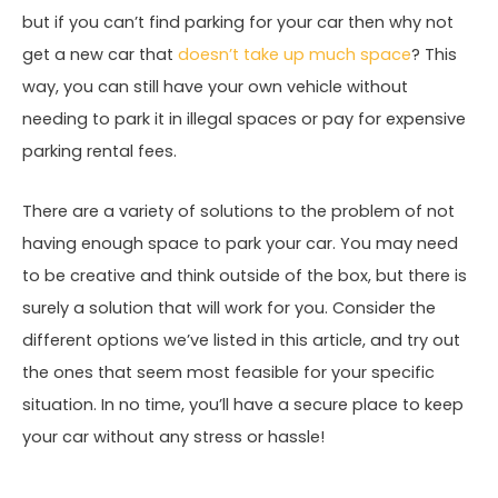
but if you can’t find parking for your car then why not
get a new car that
doesn’t take up much space
? This
way, you can still have your own vehicle without
needing to park it in illegal spaces or pay for expensive
parking rental fees.
There are a variety of solutions to the problem of not
having enough space to park your car. You may need
to be creative and think outside of the box, but there is
surely a solution that will work for you. Consider the
different options we’ve listed in this article, and try out
the ones that seem most feasible for your specific
situation. In no time, you’ll have a secure place to keep
your car without any stress or hassle!