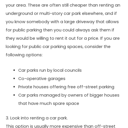
your area. These are often still cheaper than renting an
underground or multi-story car park elsewhere, and if
you know somebody with a large driveway that allows
for public parking then you could always ask them if
they would be willing to rent it out for a price. If you are
looking for public car parking spaces, consider the
following options:
Car parks run by local councils
Co-operative garages
Private houses offering free off-street parking
Car parks managed by owners of bigger houses
that have much spare space
3. Look into renting a car park.
This option is usually more expensive than off-street