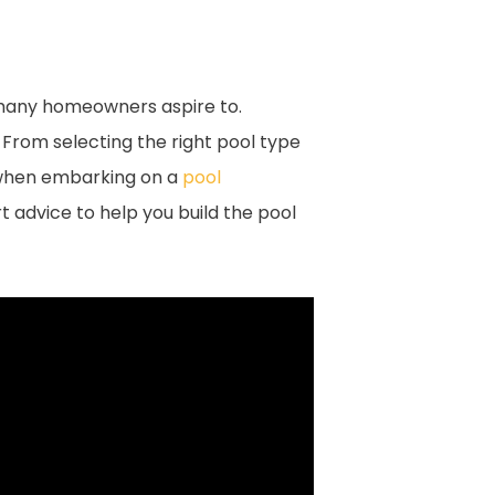
t many homeowners aspire to.
 From selecting the right pool type
r when embarking on a
pool
t advice to help you build the pool