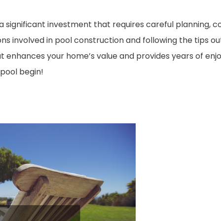
 a significant investment that requires careful planning, c
 involved in pool construction and following the tips outl
hat enhances your home’s value and provides years of enjo
 pool begin!