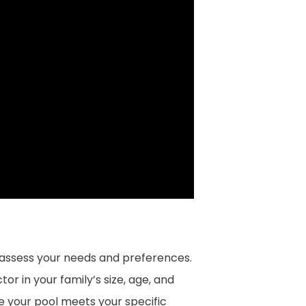
 assess your needs and preferences.
or in your family’s size, age, and
ure your pool meets your specific