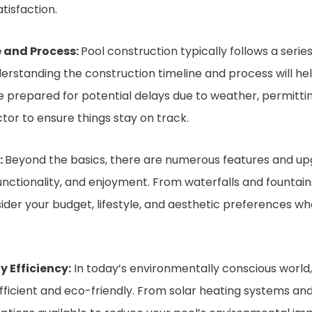
tisfaction.
 and Process:
Pool construction typically follows a series 
derstanding the construction timeline and process will he
 prepared for potential delays due to weather, permitting
or to ensure things stay on track.
:
Beyond the basics, there are numerous features and up
unctionality, and enjoyment. From waterfalls and fountain
onsider your budget, lifestyle, and aesthetic preferences 
 Efficiency:
In today’s environmentally conscious worl
icient and eco-friendly. From solar heating systems and 