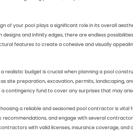
gn of your pool plays a significant role in its overall aest
 designs and infinity edges, there are endless possibilitie
ctural features to create a cohesive and visually appeal
 a realistic budget is crucial when planning a pool constru
 as site preparation, excavation, permits, landscaping, an
 a contingency fund to cover any surprises that may aris
hoosing a reliable and seasoned pool contractor is vital 
k recommendations, and engage with several contractors 
contractors with valid licenses, insurance coverage, and 