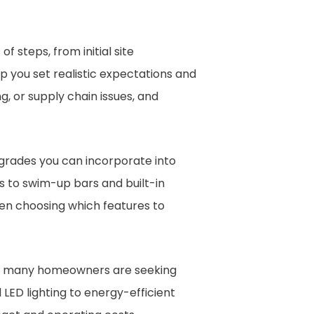
of steps, from initial site
lp you set realistic expectations and
, or supply chain issues, and
grades you can incorporate into
s to swim-up bars and built-in
when choosing which features to
d, many homeowners are seeking
LED lighting to energy-efficient