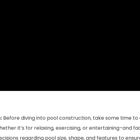
:
Before diving into pool construction, take some time to
her it’s for relaxing, exercising, or entertaining–and fact
e decisions regarding pool size, shape, and features to ens