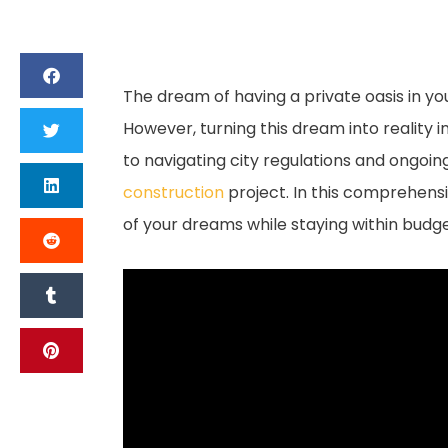
The dream of having a private oasis in y
However, turning this dream into reality 
to navigating city regulations and ongo
construction
project. In this comprehensi
of your dreams while staying within bud