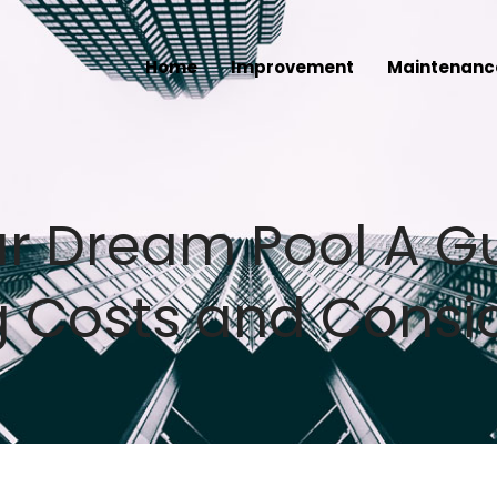
Home
Improvement
Maintenanc
ur Dream Pool A G
 Costs and Consi