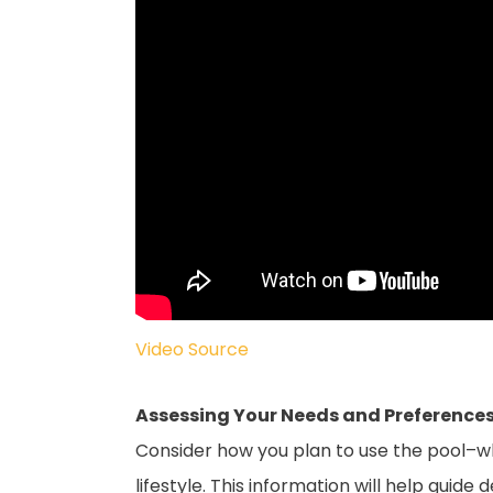
Video Source
Assessing Your Needs and Preferences
Consider how you plan to use the pool–whet
lifestyle. This information will help guid