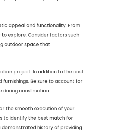
hetic appeal and functionality. From
s to explore. Consider factors such
ing outdoor space that
ction project. In addition to the cost
d furnishings. Be sure to account for
e during construction.
for the smooth execution of your
to identify the best match for
a demonstrated history of providing