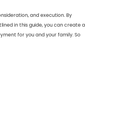
onsideration, and execution. By
ined in this guide, you can create a
yment for you and your family. So