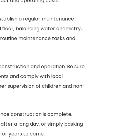
act and operating costs.
establish a regular maintenance
l floor, balancing water chemistry,
e routine maintenance tasks and
construction and operation. Be sure
ents and comply with local
er supervision of children and non-
 once construction is complete.
after a long day, or simply basking
 for years to come.