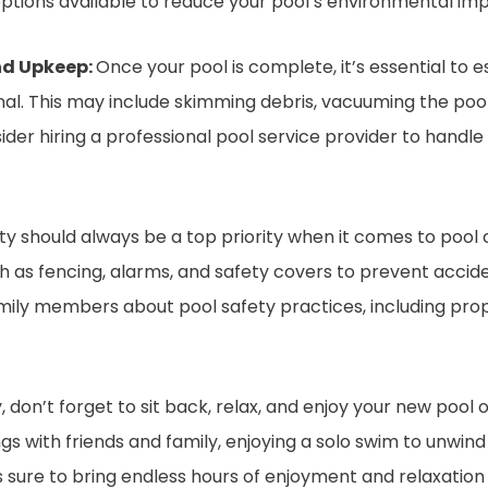
tions available to reduce your pool’s environmental imp
nd Upkeep:
Once your pool is complete, it’s essential to 
ional. This may include skimming debris, vacuuming the poo
ider hiring a professional pool service provider to handl
y should always be a top priority when it comes to pool 
ch as fencing, alarms, and safety covers to prevent accid
amily members about pool safety practices, including prop
y, don’t forget to sit back, relax, and enjoy your new pool
s with friends and family, enjoying a solo swim to unwind 
is sure to bring endless hours of enjoyment and relaxation