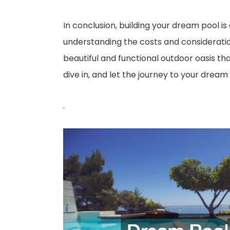
In conclusion, building your dream pool is
understanding the costs and considerations
beautiful and functional outdoor oasis t
dive in, and let the journey to your dream
.