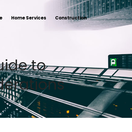
e
Home Services
Construction
uide to
derations