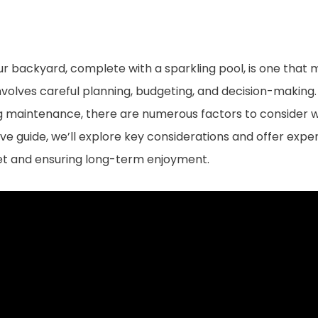
our backyard, complete with a sparkling pool, is one tha
involves careful planning, budgeting, and decision-making.
ing maintenance, there are numerous factors to conside
ve guide, we’ll explore key considerations and offer exper
get and ensuring long-term enjoyment.