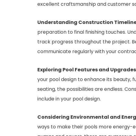
excellent craftsmanship and customer sa
Understanding Construction Timeline
preparation to final finishing touches. Un
track progress throughout the project. Be
communicate regularly with your contract
Exploring Pool Features and Upgrades
your pool design to enhance its beauty, f
seating, the possibilities are endless. C
include in your pool design.
Considering Environmental and Energy
ways to make their pools more energy-eff