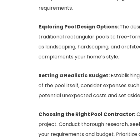
requirements.
Exploring Pool Design Options:
The desi
traditional rectangular pools to free-form
as landscaping, hardscaping, and archite
complements your home’s style.
Setting a Realistic Budget:
Establishing
of the pool itself, consider expenses such
potential unexpected costs and set aside
Choosing the Right Pool Contractor:
C
project. Conduct thorough research, see
your requirements and budget. Prioritize 