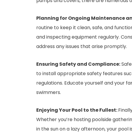
pumps and covers, there are numerous op
Planning for Ongoing Maintenance a
routine to keep it clean, safe, and funct
and inspecting equipment regularly. Cons
address any issues that arise promptly.
Ensuring Safety and Compliance:
Safet
to install appropriate safety features su
regulations. Educate yourself and your f
swimmers.
Enjoying Your Pool to the Fullest:
Finall
Whether you’re hosting poolside gathering
in the sun on a lazy afternoon, your pool 