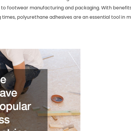
o footwear manufacturing and packaging. With benefits su
g times, polyurethane adhesives are an essential tool i