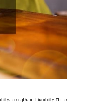
lity, strength, and durability. These