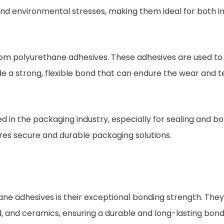
and environmental stresses, making them ideal for both i
rom polyurethane adhesives. These adhesives are used to 
e a strong, flexible bond that can endure the wear and tea
 in the packaging industry, especially for sealing and bo
ures secure and durable packaging solutions.
ane adhesives is their exceptional bonding strength. They
od, and ceramics, ensuring a durable and long-lasting bond