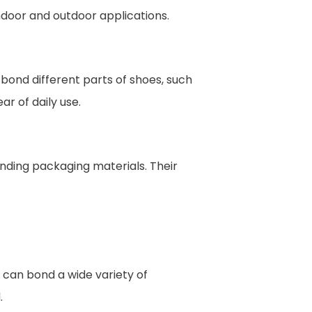
ndoor and outdoor applications.
bond different parts of shoes, such
r of daily use.
nding packaging materials. Their
 can bond a wide variety of
.