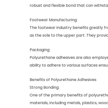
robust and flexible bond that can withst
Footwear Manufacturing:
The footwear industry benefits greatly f
as the sole to the upper part. They provid
Packaging:
Polyurethane adhesives are also employed
ability to adhere to various surfaces ens
Benefits of Polyurethane Adhesives
Strong Bonding:
One of the primary benefits of polyureth
materials, including metals, plastics, wo