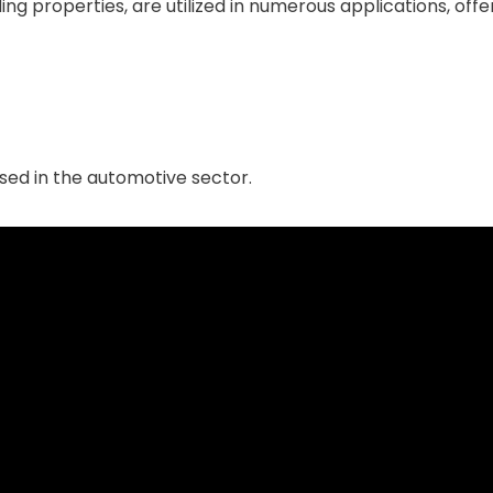
ng properties, are utilized in numerous applications, offer
sed in the automotive sector.