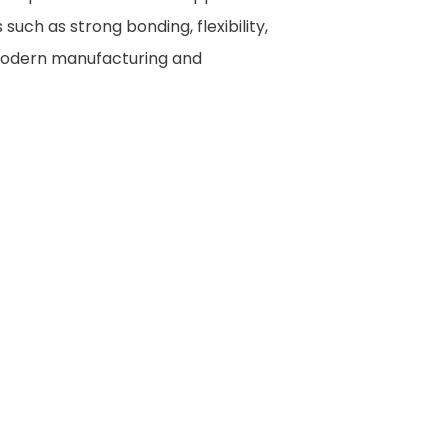
ch as strong bonding, flexibility,
n modern manufacturing and