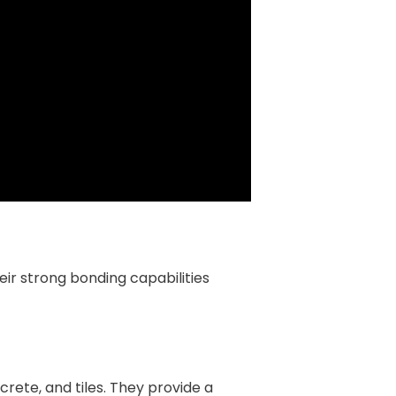
eir strong bonding capabilities
rete, and tiles. They provide a