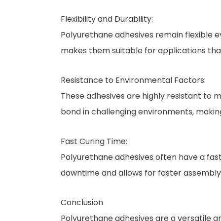
Flexibility and Durability:
Polyurethane adhesives remain flexible eve
makes them suitable for applications that
Resistance to Environmental Factors:
These adhesives are highly resistant to m
bond in challenging environments, making
Fast Curing Time:
Polyurethane adhesives often have a fast
downtime and allows for faster assembly
Conclusion
Polyurethane adhesives are a versatile and