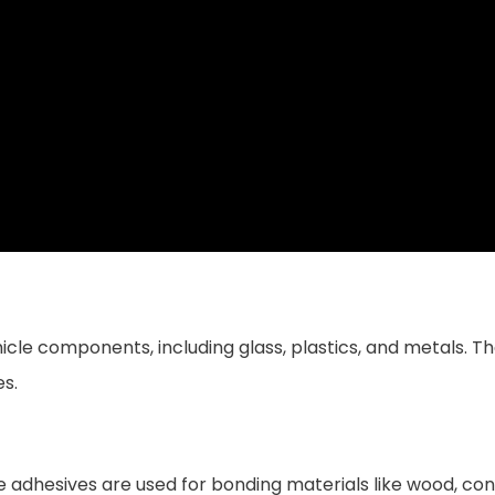
hicle components, including glass, plastics, and metals. Th
es.
e adhesives are used for bonding materials like wood, conc