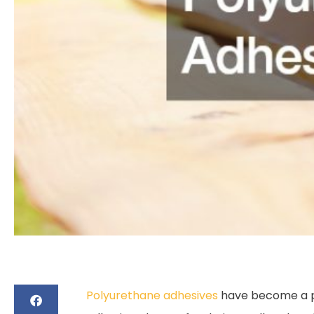
Polyurethane adhesives
have become a pop