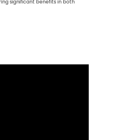
ing significant benefits in both