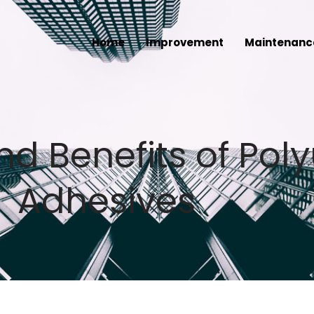
Home
Improvement
Maintenanc
nd Benefits of Pol
Adhesives