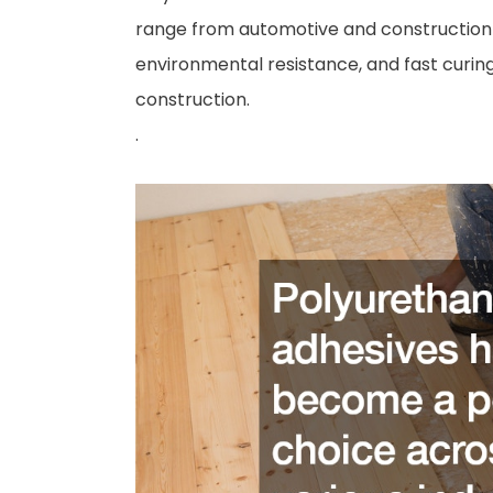
range from automotive and construction t
environmental resistance, and fast curin
construction.
.