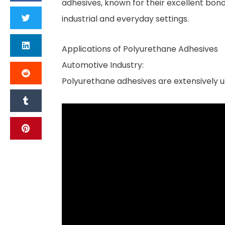
adhesives, known for their excellent bondi
industrial and everyday settings.
Applications of Polyurethane Adhesives
Automotive Industry:
Polyurethane adhesives are extensively u