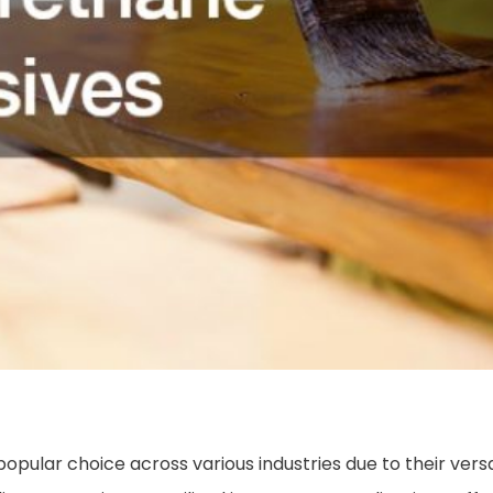
ular choice across various industries due to their versati