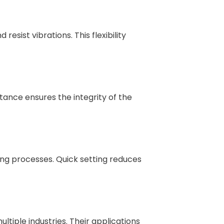
sist vibrations. This flexibility
tance ensures the integrity of the
ing processes. Quick setting reduces
ltiple industries. Their applications