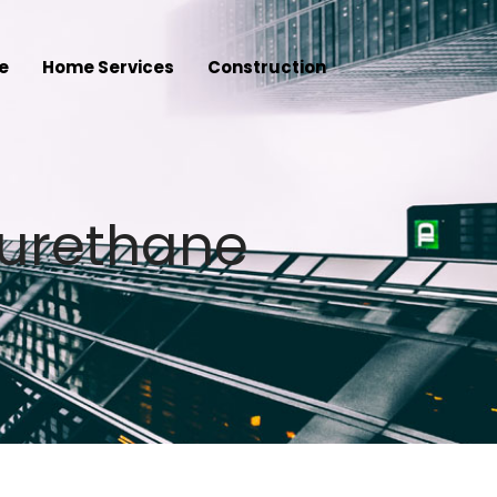
e
Home Services
Construction
yurethane