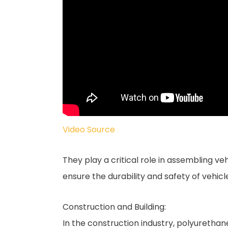
Video Source
They play a critical role in assembling ve
ensure the durability and safety of vehicl
Construction and Building:
In the construction industry, polyurethan