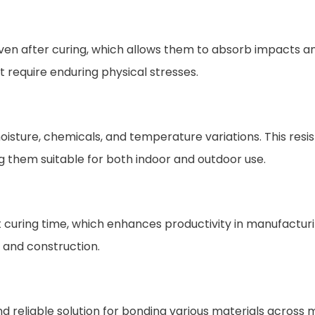
n after curing, which allows them to absorb impacts and re
 require enduring physical stresses.
oisture, chemicals, and temperature variations. This resis
 them suitable for both indoor and outdoor use.
 curing time, which enhances productivity in manufactur
 and construction.
 reliable solution for bonding various materials across mu