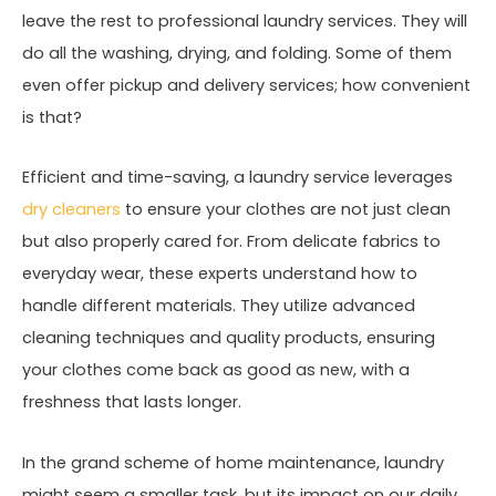
leave the rest to professional laundry services. They will
do all the washing, drying, and folding. Some of them
even offer pickup and delivery services; how convenient
is that?
Efficient and time-saving, a laundry service leverages
dry cleaners
to ensure your clothes are not just clean
but also properly cared for. From delicate fabrics to
everyday wear, these experts understand how to
handle different materials. They utilize advanced
cleaning techniques and quality products, ensuring
your clothes come back as good as new, with a
freshness that lasts longer.
In the grand scheme of home maintenance, laundry
might seem a smaller task, but its impact on our daily