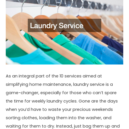
As an integral part of the 10 services aimed at
simplifying home maintenance, laundry service is a
game-changer, especially for those who can’t spare
the time for weekly laundry cycles. Gone are the days
when you’d have to waste your precious weekends
sorting clothes, loading them into the washer, and
waiting for them to dry. Instead, just bag them up and