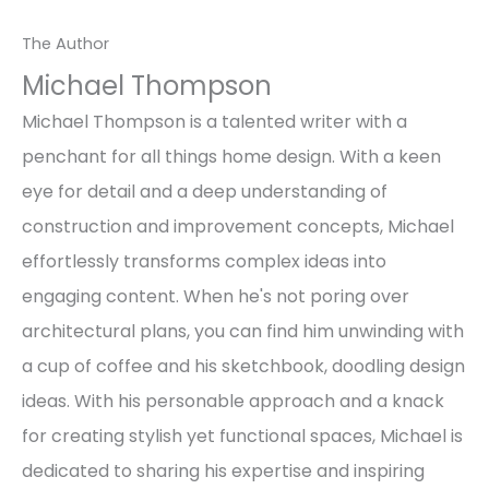
The Author
Michael Thompson
Michael Thompson is a talented writer with a
penchant for all things home design. With a keen
eye for detail and a deep understanding of
construction and improvement concepts, Michael
effortlessly transforms complex ideas into
engaging content. When he's not poring over
architectural plans, you can find him unwinding with
a cup of coffee and his sketchbook, doodling design
ideas. With his personable approach and a knack
for creating stylish yet functional spaces, Michael is
dedicated to sharing his expertise and inspiring