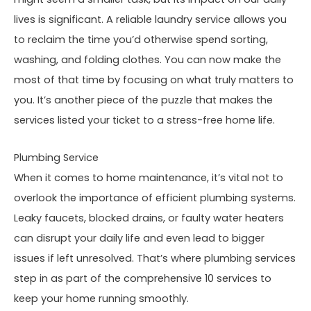
lives is significant. A reliable laundry service allows you
to reclaim the time you’d otherwise spend sorting,
washing, and folding clothes. You can now make the
most of that time by focusing on what truly matters to
you. It’s another piece of the puzzle that makes the
services listed your ticket to a stress-free home life.
Plumbing Service
When it comes to home maintenance, it’s vital not to
overlook the importance of efficient plumbing systems.
Leaky faucets, blocked drains, or faulty water heaters
can disrupt your daily life and even lead to bigger
issues if left unresolved. That’s where plumbing services
step in as part of the comprehensive 10 services to
keep your home running smoothly.