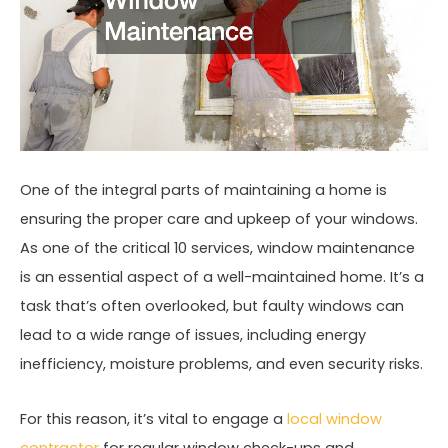
One of the integral parts of maintaining a home is
ensuring the proper care and upkeep of your windows.
As one of the critical 10 services, window maintenance
is an essential aspect of a well-maintained home. It’s a
task that’s often overlooked, but faulty windows can
lead to a wide range of issues, including energy
inefficiency, moisture problems, and even security risks.
For this reason, it’s vital to engage a
local window
contractor
for regular window check-ups and