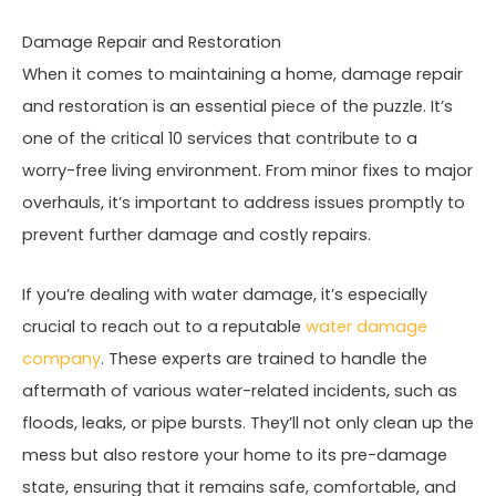
Damage Repair and Restoration
When it comes to maintaining a home, damage repair
and restoration is an essential piece of the puzzle. It’s
one of the critical 10 services that contribute to a
worry-free living environment. From minor fixes to major
overhauls, it’s important to address issues promptly to
prevent further damage and costly repairs.
If you’re dealing with water damage, it’s especially
crucial to reach out to a reputable
water damage
company
. These experts are trained to handle the
aftermath of various water-related incidents, such as
floods, leaks, or pipe bursts. They’ll not only clean up the
mess but also restore your home to its pre-damage
state, ensuring that it remains safe, comfortable, and