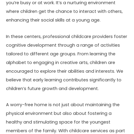
you’re busy or at work. It’s a nurturing environment
where children get the chance to interact with others,
enhancing their social skills at a young age.
In these centers, professional childcare providers foster
cognitive development through a range of activities
tailored to different age groups. From learning the
alphabet to engaging in creative arts, children are
encouraged to explore their abilities and interests. We
believe that early learning contributes significantly to
children’s future growth and development.
A worry-free home is not just about maintaining the
physical environment but also about fostering a
healthy and stimulating space for the youngest
members of the family. With childcare services as part