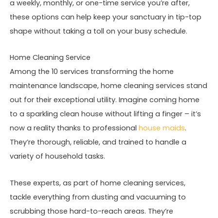
a weekly, monthly, or one-time service you’re after,
these options can help keep your sanctuary in tip-top
shape without taking a toll on your busy schedule.
Home Cleaning Service
Among the 10 services transforming the home
maintenance landscape, home cleaning services stand
out for their exceptional utility. Imagine coming home
to a sparkling clean house without lifting a finger – it’s
now a reality thanks to professional
house maids
.
They’re thorough, reliable, and trained to handle a
variety of household tasks.
These experts, as part of home cleaning services,
tackle everything from dusting and vacuuming to
scrubbing those hard-to-reach areas. They’re