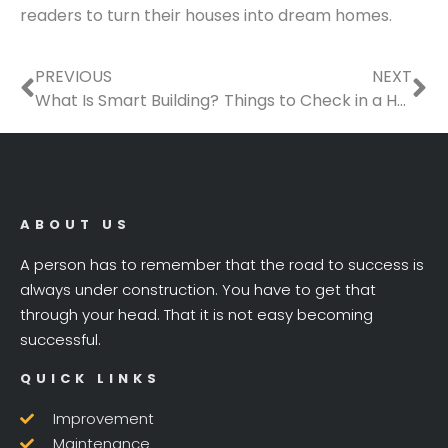
readers to turn their houses into dream homes.
Prev
Ne
PREVIOUS
NEXT
What Is Smart Building?
Things to Check in a House Before Becoming a Homeowner
ABOUT US
A person has to remember that the road to success is
always under construction. You have to get that
through your head. That it is not easy becoming
successful.
QUICK LINKS
Improvement
Maintenance