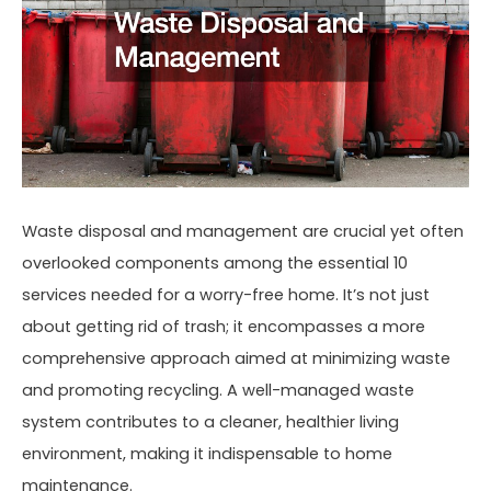
Waste disposal and management are crucial yet often
overlooked components among the essential 10
services needed for a worry-free home. It’s not just
about getting rid of trash; it encompasses a more
comprehensive approach aimed at minimizing waste
and promoting recycling. A well-managed waste
system contributes to a cleaner, healthier living
environment, making it indispensable to home
maintenance.