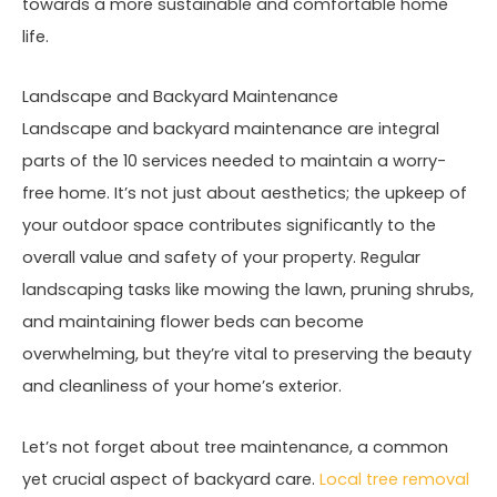
towards a more sustainable and comfortable home
life.
Landscape and Backyard Maintenance
Landscape and backyard maintenance are integral
parts of the 10 services needed to maintain a worry-
free home. It’s not just about aesthetics; the upkeep of
your outdoor space contributes significantly to the
overall value and safety of your property. Regular
landscaping tasks like mowing the lawn, pruning shrubs,
and maintaining flower beds can become
overwhelming, but they’re vital to preserving the beauty
and cleanliness of your home’s exterior.
Let’s not forget about tree maintenance, a common
yet crucial aspect of backyard care.
Local tree removal