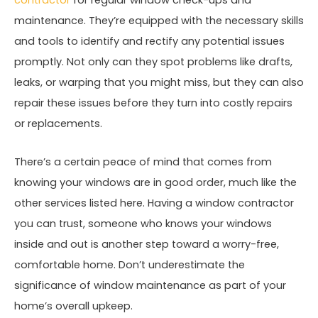
maintenance. They’re equipped with the necessary skills
and tools to identify and rectify any potential issues
promptly. Not only can they spot problems like drafts,
leaks, or warping that you might miss, but they can also
repair these issues before they turn into costly repairs
or replacements.
There’s a certain peace of mind that comes from
knowing your windows are in good order, much like the
other services listed here. Having a window contractor
you can trust, someone who knows your windows
inside and out is another step toward a worry-free,
comfortable home. Don’t underestimate the
significance of window maintenance as part of your
home’s overall upkeep.