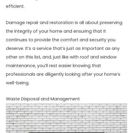
efficient.
Damage repair and restoration is all about preserving
the integrity of your home and ensuring that it
continues to provide the comfort and security you
deserve. It’s a service that’s just as important as any
other on this list, and, just like with roof and window
maintenance, you’ll rest easier knowing that
professionals are diligently looking after your home’s
well-being.
Waste Disposal and Management