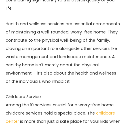
contributing significantly to the overall quality of your
life.
Health and wellness services are essential components
of maintaining a well-rounded, worry-free home. They
contribute to the physical well-being of the family,
playing an important role alongside other services like
waste management and landscape maintenance. A
healthy home isn’t merely about the physical
environment – it’s also about the health and wellness
of the individuals who inhabit it.
Childcare Service
Among the 10 services crucial for a worry-free home,
childcare services hold a special place. The
childcare
center
is more than just a safe place for your kids when