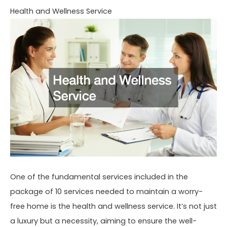
Health and Wellness Service
One of the fundamental services included in the
package of 10 services needed to maintain a worry-
free home is the health and wellness service. It’s not just
a luxury but a necessity, aiming to ensure the well-