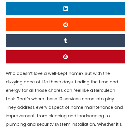
Who doesn’t love a well-kept home? But with the
dizzying pace of life these days, finding the time and
energy for all those chores can feel like a Herculean
task. That’s where these 10 services come into play.
They address every aspect of home maintenance and
improvement, from cleaning and landscaping to
plumbing and security system installation. Whether it’s