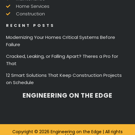
Home Services
Construction
RECENT POSTS
Modernizing Your Homes Critical Systems Before
Failure
Cracked, Leaking, or Falling Apart? Theres a Pro for
That
12 Smart Solutions That Keep Construction Projects
on Schedule
ENGINEERING ON THE EDGE
Copyright © 2026 Engineering on the Edge | All rights