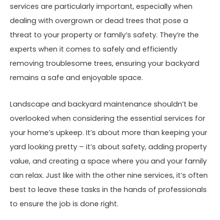
services are particularly important, especially when
dealing with overgrown or dead trees that pose a
threat to your property or family’s safety. They’re the
experts when it comes to safely and efficiently
removing troublesome trees, ensuring your backyard
remains a safe and enjoyable space.
Landscape and backyard maintenance shouldn’t be
overlooked when considering the essential services for
your home’s upkeep. It’s about more than keeping your
yard looking pretty – it’s about safety, adding property
value, and creating a space where you and your family
can relax. Just like with the other nine services, it’s often
best to leave these tasks in the hands of professionals
to ensure the job is done right.