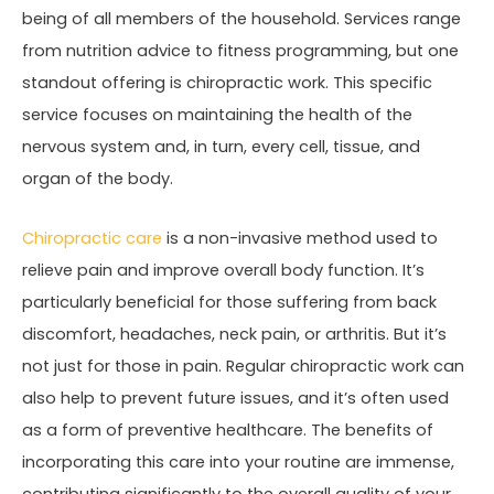
being of all members of the household. Services range
from nutrition advice to fitness programming, but one
standout offering is chiropractic work. This specific
service focuses on maintaining the health of the
nervous system and, in turn, every cell, tissue, and
organ of the body.
Chiropractic care
is a non-invasive method used to
relieve pain and improve overall body function. It’s
particularly beneficial for those suffering from back
discomfort, headaches, neck pain, or arthritis. But it’s
not just for those in pain. Regular chiropractic work can
also help to prevent future issues, and it’s often used
as a form of preventive healthcare. The benefits of
incorporating this care into your routine are immense,