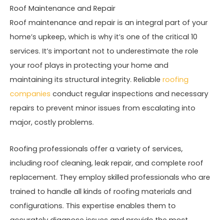
Roof Maintenance and Repair
Roof maintenance and repair is an integral part of your
home’s upkeep, which is why it’s one of the critical 10
services. It’s important not to underestimate the role
your roof plays in protecting your home and
maintaining its structural integrity. Reliable
roofing
companies
conduct regular inspections and necessary
repairs to prevent minor issues from escalating into
major, costly problems.
Roofing professionals offer a variety of services,
including roof cleaning, leak repair, and complete roof
replacement. They employ skilled professionals who are
trained to handle all kinds of roofing materials and
configurations. This expertise enables them to