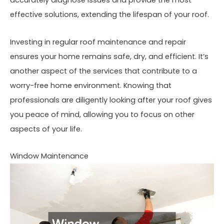
accurately diagnose issues and provide the most
effective solutions, extending the lifespan of your roof.
Investing in regular roof maintenance and repair
ensures your home remains safe, dry, and efficient. It’s
another aspect of the services that contribute to a
worry-free home environment. Knowing that
professionals are diligently looking after your roof gives
you peace of mind, allowing you to focus on other
aspects of your life.
Window Maintenance