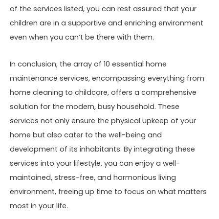
of the services listed, you can rest assured that your
children are in a supportive and enriching environment
even when you can’t be there with them.
In conclusion, the array of 10 essential home
maintenance services, encompassing everything from
home cleaning to childcare, offers a comprehensive
solution for the modern, busy household. These
services not only ensure the physical upkeep of your
home but also cater to the well-being and
development of its inhabitants. By integrating these
services into your lifestyle, you can enjoy a well-
maintained, stress-free, and harmonious living
environment, freeing up time to focus on what matters
most in your life.