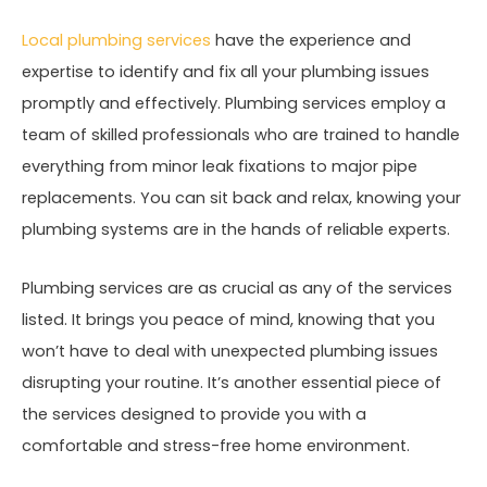
Local plumbing services
have the experience and
expertise to identify and fix all your plumbing issues
promptly and effectively. Plumbing services employ a
team of skilled professionals who are trained to handle
everything from minor leak fixations to major pipe
replacements. You can sit back and relax, knowing your
plumbing systems are in the hands of reliable experts.
Plumbing services are as crucial as any of the services
listed. It brings you peace of mind, knowing that you
won’t have to deal with unexpected plumbing issues
disrupting your routine. It’s another essential piece of
the services designed to provide you with a
comfortable and stress-free home environment.