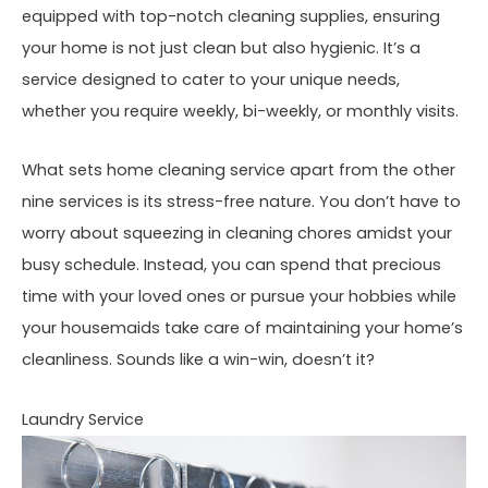
equipped with top-notch cleaning supplies, ensuring
your home is not just clean but also hygienic. It’s a
service designed to cater to your unique needs,
whether you require weekly, bi-weekly, or monthly visits.
What sets home cleaning service apart from the other
nine services is its stress-free nature. You don’t have to
worry about squeezing in cleaning chores amidst your
busy schedule. Instead, you can spend that precious
time with your loved ones or pursue your hobbies while
your housemaids take care of maintaining your home’s
cleanliness. Sounds like a win-win, doesn’t it?
Laundry Service