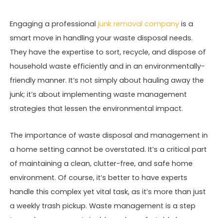
Engaging a professional
junk removal company
is a
smart move in handling your waste disposal needs.
They have the expertise to sort, recycle, and dispose of
household waste efficiently and in an environmentally-
friendly manner. It’s not simply about hauling away the
junk; it’s about implementing waste management
strategies that lessen the environmental impact.
The importance of waste disposal and management in
a home setting cannot be overstated. It’s a critical part
of maintaining a clean, clutter-free, and safe home
environment. Of course, it’s better to have experts
handle this complex yet vital task, as it’s more than just
a weekly trash pickup. Waste management is a step